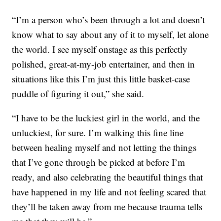
“I’m a person who’s been through a lot and doesn’t
know what to say about any of it to myself, let alone
the world. I see myself onstage as this perfectly
polished, great-at-my-job entertainer, and then in
situations like this I’m just this little basket-case
puddle of figuring it out,” she said.
“I have to be the luckiest girl in the world, and the
unluckiest, for sure. I’m walking this fine line
between healing myself and not letting the things
that I’ve gone through be picked at before I’m
ready, and also celebrating the beautiful things that
have happened in my life and not feeling scared that
they’ll be taken away from me because trauma tells