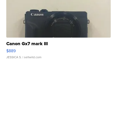
Canon Gx7 mark III
$889
JESSICA S.
| sellwild.com