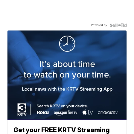
Powered by
Get your FREE KRTV Streaming