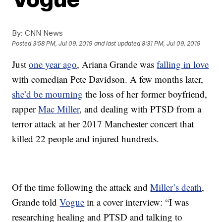
By:
CNN News
Posted
3:58 PM, Jul 09, 2019
and last updated
8:31 PM, Jul 09, 2019
Just
one year ago
, Ariana Grande was
falling in love
with comedian Pete Davidson. A few months later,
she’d be mourning
the loss of her former boyfriend,
rapper
Mac Miller
, and dealing with PTSD from a
terror attack at her 2017 Manchester concert that
killed 22 people and injured hundreds.
Of the time following the attack and
Miller’s death
,
Grande told
Vogue
in a cover interview: “I was
researching healing and PTSD and talking to