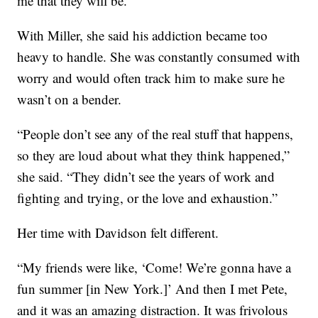
me that they will be.”
With Miller, she said his addiction became too
heavy to handle. She was constantly consumed with
worry and would often track him to make sure he
wasn’t on a bender.
“People don’t see any of the real stuff that happens,
so they are loud about what they think happened,”
she said. “They didn’t see the years of work and
fighting and trying, or the love and exhaustion.”
Her time with Davidson felt different.
“My friends were like, ‘Come! We’re gonna have a
fun summer [in New York.]’ And then I met Pete,
and it was an amazing distraction. It was frivolous