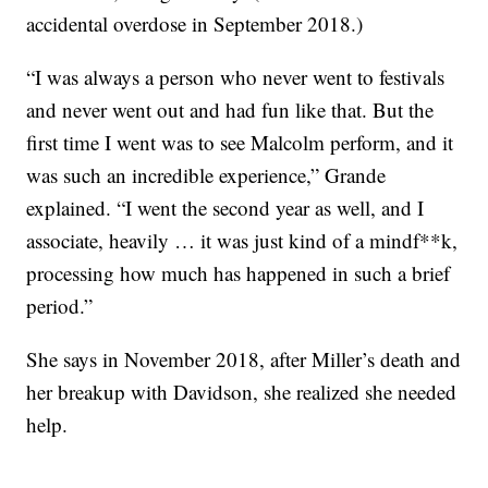
accidental overdose in September 2018.)
“I was always a person who never went to festivals
and never went out and had fun like that. But the
first time I went was to see Malcolm perform, and it
was such an incredible experience,” Grande
explained. “I went the second year as well, and I
associate, heavily … it was just kind of a mindf**k,
processing how much has happened in such a brief
period.”
She says in November 2018, after Miller’s death and
her breakup with Davidson, she realized she needed
help.