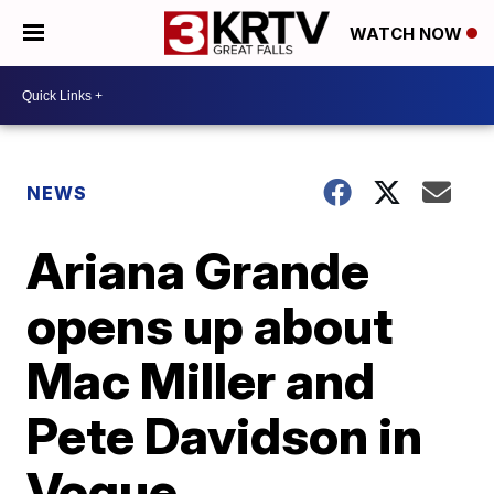
WATCH NOW
NEWS
Ariana Grande
opens up about
Mac Miller and
Pete Davidson in
Vogue