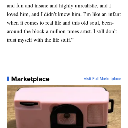
and fun and insane and highly unrealistic, and I
loved him, and I didn’t know him. I’m like an infant
when it comes to real life and this old soul, been-
around-the-block-a-million-times artist. I still don’t
trust myself with the life stuff.”
Marketplace
Visit Full Marketplace