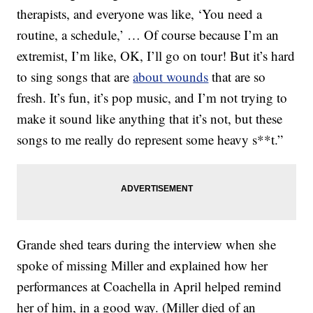
therapists, and everyone was like, ‘You need a
routine, a schedule,’ … Of course because I’m an
extremist, I’m like, OK, I’ll go on tour! But it’s hard
to sing songs that are
about wounds
that are so
fresh. It’s fun, it’s pop music, and I’m not trying to
make it sound like anything that it’s not, but these
songs to me really do represent some heavy s**t.”
Grande shed tears during the interview when she
spoke of missing Miller and explained how her
performances at Coachella in April helped remind
her of him, in a good way. (Miller died of an