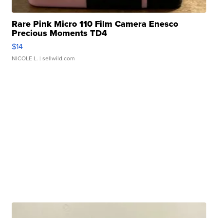
Rare Pink Micro 110 Film Camera Enesco
Precious Moments TD4
$14
NICOLE L.
| sellwild.com