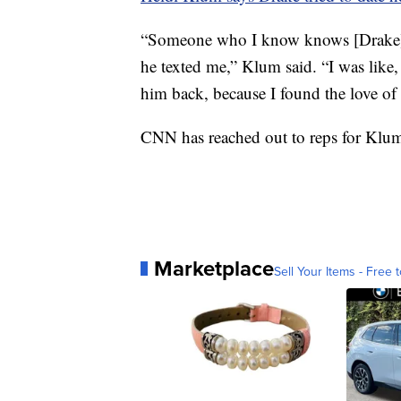
“Someone who I know knows [Drake] 
he texted me,” Klum said. “I was like,
him back, because I found the love of 
CNN has reached out to reps for Klum
Marketplace
Sell Your Items - Free t