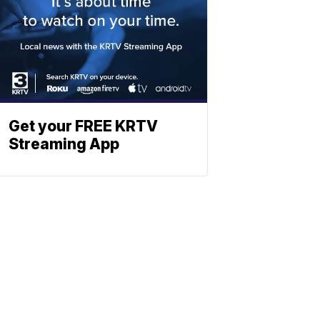
Get your FREE KRTV
Streaming App