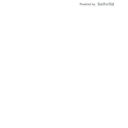
Powered by