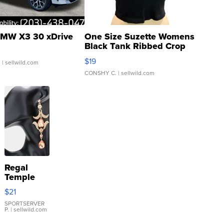
MW X3 30 xDrive
One Size Suzette Womens
Black Tank Ribbed Crop
Asymmetrical ...
$19
.
| sellwild.com
CONSHY C.
| sellwild.com
Regal
Temple
Droplet
$21
Earrings
SPORTSERVER
P.
| sellwild.com