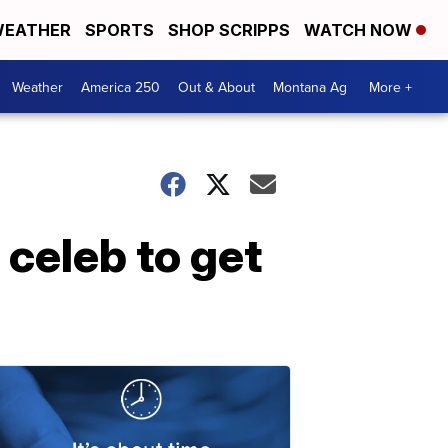
EATHER
SPORTS
SHOP SCRIPPS
WATCH NOW
Weather
America 250
Out & About
Montana Ag
More +
 celeb to get