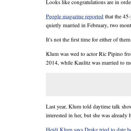
Looks like congratulations are in ord
People magazine reported
that the 45
quietly married in February, two mont
It’s not the first time for either of them
Klum was wed to actor Ric Pipino fr
2014, while Kaulitz was married to 
Last year, Klum told daytime talk sh
interested in her, but she was already
Heidi Klum says Drake tried to date h