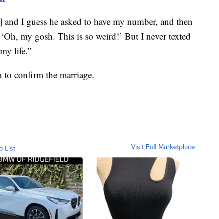
and I guess he asked to have my number, and then
 ‘Oh, my gosh. This is so weird!’ But I never texted
my life.”
 to confirm the marriage.
Visit Full Marketplace
o List