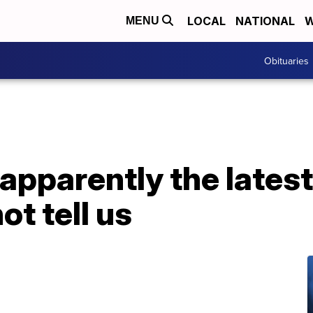
LOCAL
NATIONAL
W
MENU
Obituaries
 apparently the latest
ot tell us