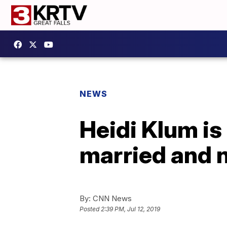
NEWS
Heidi Klum is
married and n
By:
CNN News
Posted
2:39 PM, Jul 12, 2019