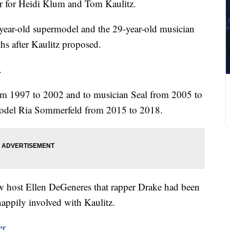
er for Heidi Klum and Tom Kaulitz.
-year-old supermodel and the 29-year-old musician
hs after Kaulitz proposed.
.
om 1997 to 2002 and to musician Seal from 2005 to
model Ria Sommerfeld from 2015 to 2018.
ow host Ellen DeGeneres that rapper Drake had been
 happily involved with Kaulitz.
er