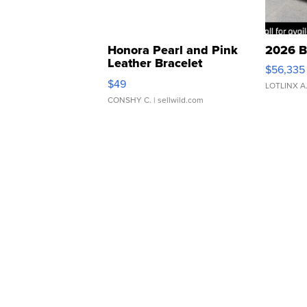
Honora Pearl and Pink
2026 B
Leather Bracelet
$56,335
Adjustable Buckle Clo...
$49
LOTLINX A
CONSHY C.
| sellwild.com