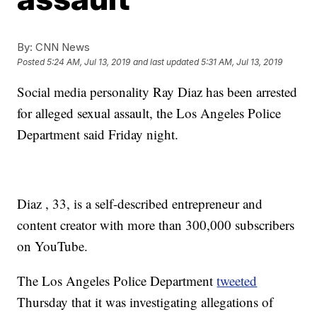
By:
CNN News
Posted
5:24 AM, Jul 13, 2019
and last updated
5:31 AM, Jul 13, 2019
Social media personality Ray Diaz has been arrested
for alleged sexual assault, the Los Angeles Police
Department said Friday night.
Diaz , 33, is a self-described entrepreneur and
content creator with more than 300,000 subscribers
on YouTube.
The Los Angeles Police Department
tweeted
Thursday that it was investigating allegations of