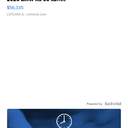
$56,335
LOTLINX A.
| sellwild.com
Powered by