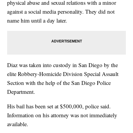
physical abuse and sexual relations with a minor
against a social media personality. They did not
name him until a day later.
Diaz was taken into custody in San Diego by the
elite Robbery-Homicide Division Special Assault
Section with the help of the San Diego Police
Department.
His bail has been set at $500,000, police said.
Information on his attorney was not immediately
available.