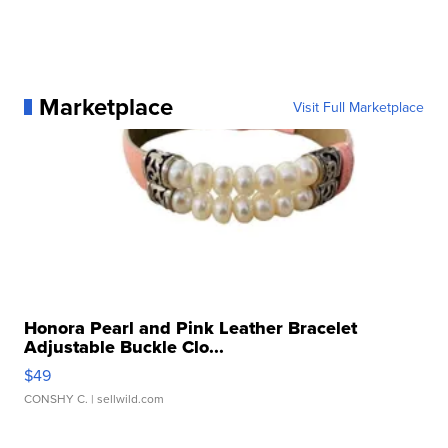
Marketplace
Visit Full Marketplace
Honora Pearl and Pink Leather Bracelet
Adjustable Buckle Clo...
$49
CONSHY C.
| sellwild.com