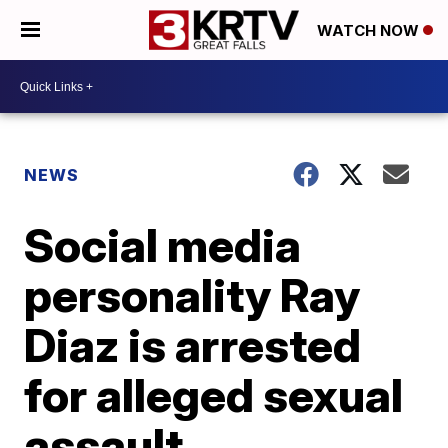
WATCH NOW
NEWS
Social media
personality Ray
Diaz is arrested
for alleged sexual
assault