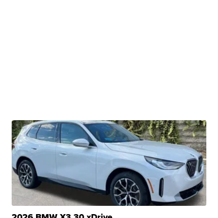
2026 BMW X3 30 xDrive