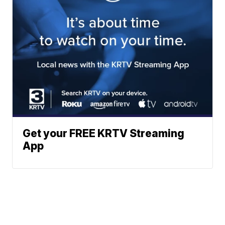
Get your FREE KRTV Streaming
App