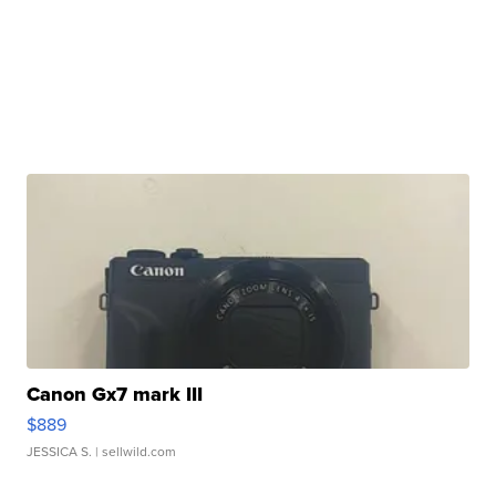
Canon Gx7 mark III
$889
JESSICA S.
| sellwild.com