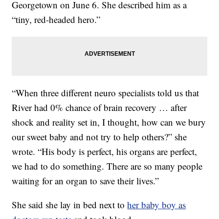
Georgetown on June 6. She described him as a
“tiny, red-headed hero.”
“When three different neuro specialists told us that
River had 0% chance of brain recovery … after
shock and reality set in, I thought, how can we bury
our sweet baby and not try to help others?” she
wrote. “His body is perfect, his organs are perfect,
we had to do something. There are so many people
waiting for an organ to save their lives.”
She said she lay in bed next to
her baby boy as