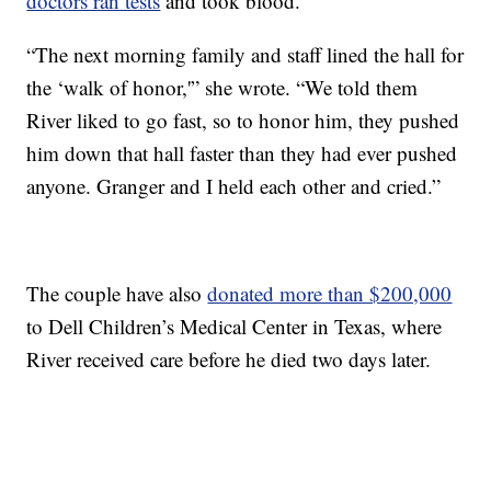
doctors ran tests
and took blood.
“The next morning family and staff lined the hall for
the ‘walk of honor,'” she wrote. “We told them
River liked to go fast, so to honor him, they pushed
him down that hall faster than they had ever pushed
anyone. Granger and I held each other and cried.”
The couple have also
donated more than $200,000
to Dell Children’s Medical Center in Texas, where
River received care before he died two days later.