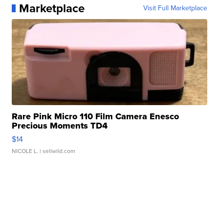
Marketplace
Visit Full Marketplace
Rare Pink Micro 110 Film Camera Enesco
Precious Moments TD4
$14
NICOLE L.
| sellwild.com