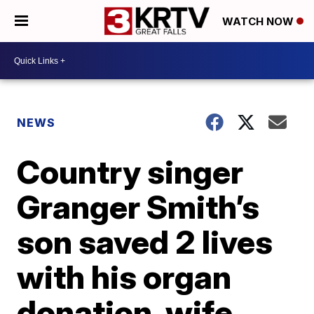
WATCH NOW
NEWS
Country singer
Granger Smith’s
son saved 2 lives
with his organ
donation, wife