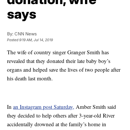
says
By:
CNN News
Posted
9:19 AM, Jul 14, 2019
The wife of country singer Granger Smith has
revealed that they donated their late baby boy’s
organs and helped save the lives of two people after
his death last month.
In
an Instagram post Saturday,
Amber Smith said
they decided to help others after 3-year-old River
accidentally drowned at the family’s home in