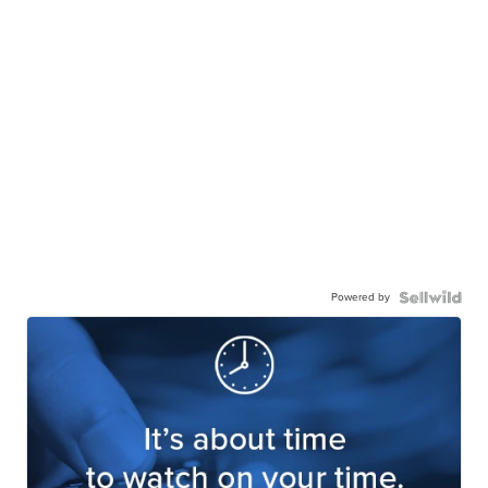
Powered by