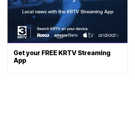
Get your FREE KRTV Streaming
App