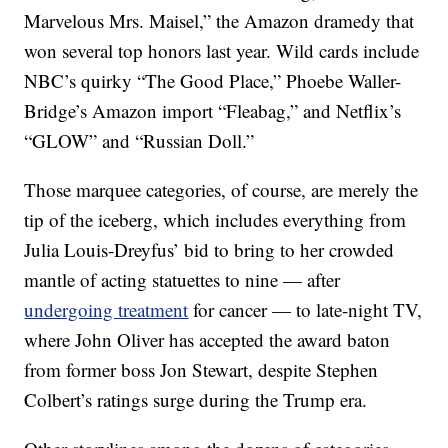
Marvelous Mrs. Maisel,” the Amazon dramedy that
won several top honors last year. Wild cards include
NBC’s quirky “The Good Place,” Phoebe Waller-
Bridge’s Amazon import “Fleabag,” and Netflix’s
“GLOW” and “Russian Doll.”
Those marquee categories, of course, are merely the
tip of the iceberg, which includes everything from
Julia Louis-Dreyfus’ bid to bring to her crowded
mantle of acting statuettes to nine — after
undergoing treatment
for cancer — to late-night TV,
where John Oliver has accepted the award baton
from former boss Jon Stewart, despite Stephen
Colbert’s ratings surge during the Trump era.