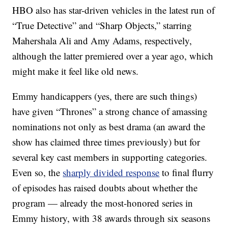
HBO also has star-driven vehicles in the latest run of
“True Detective” and “Sharp Objects,” starring
Mahershala Ali and Amy Adams, respectively,
although the latter premiered over a year ago, which
might make it feel like old news.
Emmy handicappers (yes, there are such things)
have given “Thrones” a strong chance of amassing
nominations not only as best drama (an award the
show has claimed three times previously) but for
several key cast members in supporting categories.
Even so, the
sharply divided response
to final flurry
of episodes has raised doubts about whether the
program — already the most-honored series in
Emmy history, with 38 awards through six seasons