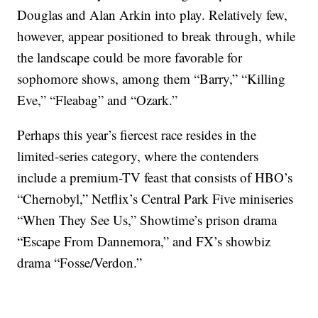
Douglas and Alan Arkin into play. Relatively few,
however, appear positioned to break through, while
the landscape could be more favorable for
sophomore shows, among them “Barry,” “Killing
Eve,” “Fleabag” and “Ozark.”
Perhaps this year’s fiercest race resides in the
limited-series category, where the contenders
include a premium-TV feast that consists of HBO’s
“Chernobyl,” Netflix’s Central Park Five miniseries
“When They See Us,” Showtime’s prison drama
“Escape From Dannemora,” and FX’s showbiz
drama “Fosse/Verdon.”