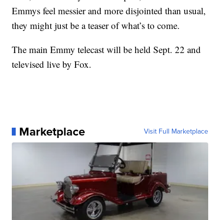
Emmys feel messier and more disjointed than usual,
they might just be a teaser of what’s to come.
The main Emmy telecast will be held Sept. 22 and
televised live by Fox.
Marketplace
Visit Full Marketplace