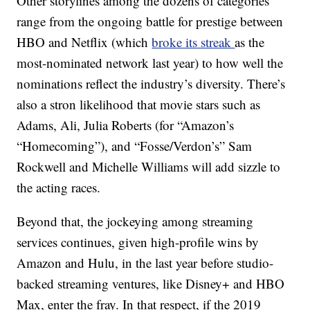
Other storylines among the dozens of categories
range from the ongoing battle for prestige between
HBO and Netflix (which
broke its streak
as the
most-nominated network last year) to how well the
nominations reflect the industry’s diversity. There’s
also a stron likelihood that movie stars such as
Adams, Ali, Julia Roberts (for “Amazon’s
“Homecoming”), and “Fosse/Verdon’s” Sam
Rockwell and Michelle Williams will add sizzle to
the acting races.
Beyond that, the jockeying among streaming
services continues, given high-profile wins by
Amazon and Hulu, in the last year before studio-
backed streaming ventures, like Disney+ and HBO
Max, enter the fray. In that respect, if the 2019