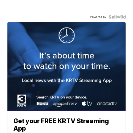
Powered by
Get your FREE KRTV Streaming
App