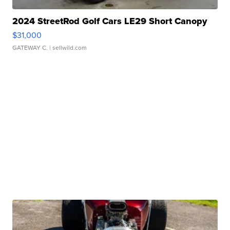
2024 StreetRod Golf Cars LE29 Short Canopy
$31,000
GATEWAY C.
| sellwild.com