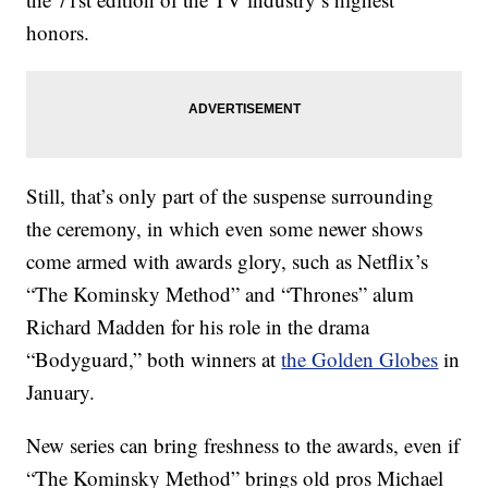
honors.
Still, that’s only part of the suspense surrounding
the ceremony, in which even some newer shows
come armed with awards glory, such as Netflix’s
“The Kominsky Method” and “Thrones” alum
Richard Madden for his role in the drama
“Bodyguard,” both winners at
the Golden Globes
in
January.
New series can bring freshness to the awards, even if
“The Kominsky Method” brings old pros Michael