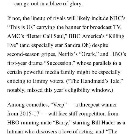
— can go out in a blaze of glory.
If not, the lineup of rivals will likely include NBC’s
“This is Us” carrying the banner for broadcast TV,
AMC’s “Better Call Saul,” BBC America’s “Killing
Eve” (and especially star Sandra Oh) despite
second-season gripes, Netflix’s “Ozark,” and HBO’s
first-year drama “Succession,” whose parallels to a
certain powerful media family might be especially
enticing to Emmy voters. (“The Handmaid’s Tale,”
notably, missed this year’s eligibility window.)
Among comedies, “Veep” — a threepeat winner
from 2015-17 — will face stiff competition from
HBO running mate “Barry,” starring Bill Hader as a
hitman who discovers a love of acting; and “The