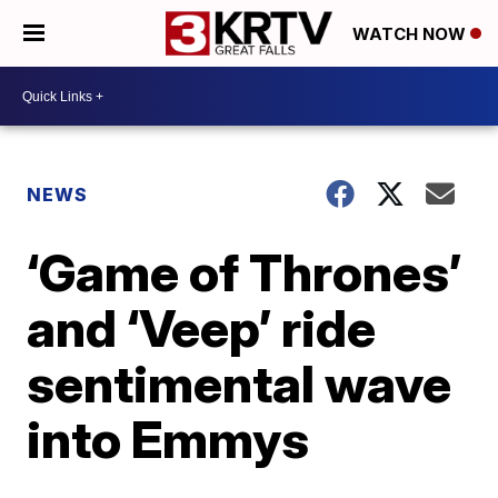
WATCH NOW
NEWS
‘Game of Thrones’
and ‘Veep’ ride
sentimental wave
into Emmys