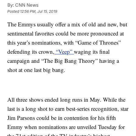
By:
CNN News
Posted
12:56 PM, Jul 15, 2019
The Emmys usually offer a mix of old and new, but
sentimental favorites could be more pronounced at
this year’s nominations, with “Game of Thrones”
defending its crown,
“Veep”
waging its final
campaign and “The Big Bang Theory” having a
shot at one last big bang.
All three shows ended long runs in May. While the
last is a long shot to earn best-series recognition, star
Jim Parsons could be in contention for his fifth
Emmy when nominations are unveiled Tuesday for
the 71st edition of the TV industry’s highest