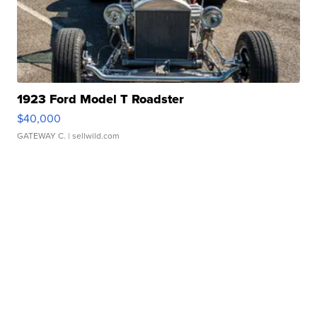
1923 Ford Model T Roadster
$40,000
GATEWAY C.
| sellwild.com