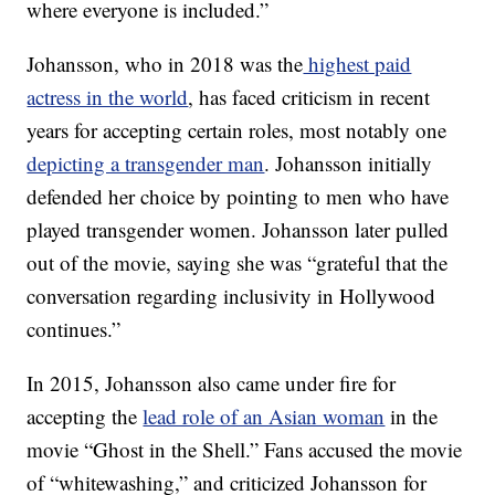
where everyone is included.”
Johansson, who in 2018 was the
highest paid
actress in the world
, has faced criticism in recent
years for accepting certain roles, most notably one
depicting a transgender man
. Johansson initially
defended her choice by pointing to men who have
played transgender women. Johansson later pulled
out of the movie, saying she was “grateful that the
conversation regarding inclusivity in Hollywood
continues.”
In 2015, Johansson also came under fire for
accepting the
lead role of an Asian woman
in the
movie “Ghost in the Shell.” Fans accused the movie
of “whitewashing,” and criticized Johansson for