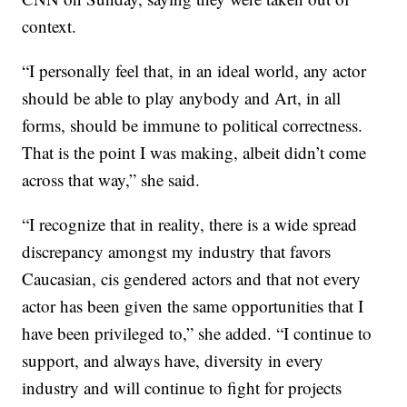
context.
“I personally feel that, in an ideal world, any actor
should be able to play anybody and Art, in all
forms, should be immune to political correctness.
That is the point I was making, albeit didn’t come
across that way,” she said.
“I recognize that in reality, there is a wide spread
discrepancy amongst my industry that favors
Caucasian, cis gendered actors and that not every
actor has been given the same opportunities that I
have been privileged to,” she added. “I continue to
support, and always have, diversity in every
industry and will continue to fight for projects