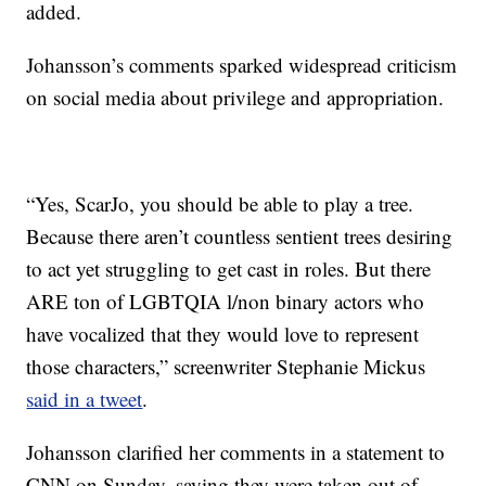
added.
Johansson’s comments sparked widespread criticism
on social media about privilege and appropriation.
“Yes, ScarJo, you should be able to play a tree.
Because there aren’t countless sentient trees desiring
to act yet struggling to get cast in roles. But there
ARE ton of LGBTQIA l/non binary actors who
have vocalized that they would love to represent
those characters,” screenwriter Stephanie Mickus
said in a tweet
.
Johansson clarified her comments in a statement to
CNN on Sunday, saying they were taken out of