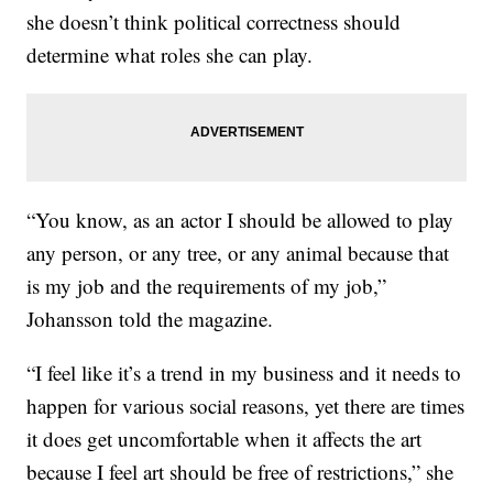
she doesn’t think political correctness should
determine what roles she can play.
“You know, as an actor I should be allowed to play
any person, or any tree, or any animal because that
is my job and the requirements of my job,”
Johansson told the magazine.
“I feel like it’s a trend in my business and it needs to
happen for various social reasons, yet there are times
it does get uncomfortable when it affects the art
because I feel art should be free of restrictions,” she