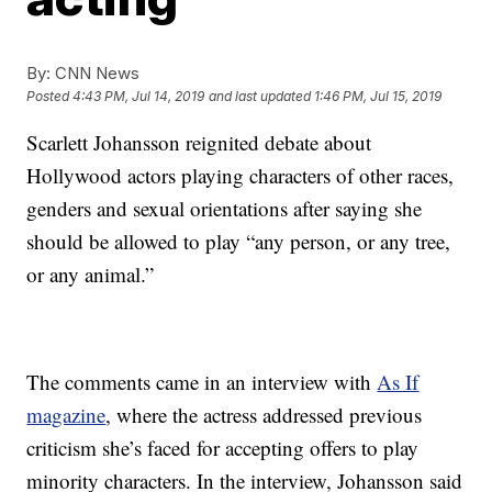
By:
CNN News
Posted
4:43 PM, Jul 14, 2019
and last updated
1:46 PM, Jul 15, 2019
Scarlett Johansson reignited debate about
Hollywood actors playing characters of other races,
genders and sexual orientations after saying she
should be allowed to play “any person, or any tree,
or any animal.”
The comments came in an interview with
As If
magazine
, where the actress addressed previous
criticism she’s faced for accepting offers to play
minority characters. In the interview, Johansson said