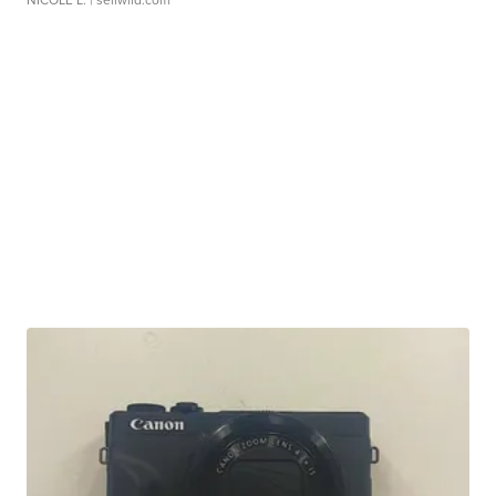
NICOLE L.
| sellwild.com