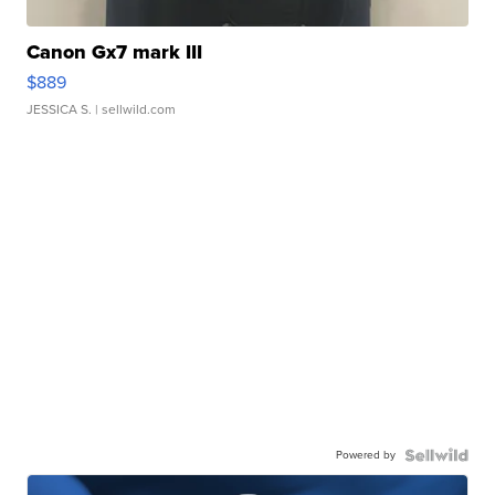
Canon Gx7 mark III
$889
JESSICA S.
| sellwild.com
Powered by