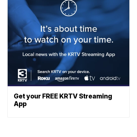
Get your FREE KRTV Streaming
App