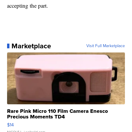
accepting the part.
Marketplace
Visit Full Marketplace
Rare Pink Micro 110 Film Camera Enesco
Precious Moments TD4
$14