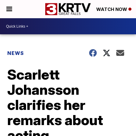
WATCH NOW
NEWS
Scarlett
Johansson
clarifies her
remarks about
acting