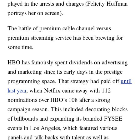
played in the arrests and charges (Felicity Huffman
portrays her on screen).
The battle of premium cable channel versus
premium streaming service has been brewing for
some time.
HBO has famously spent dividends on advertising
and marketing since its early days in the prestige
programming space. That strategy had paid off
until
last year
, when Netflix came away with 112
nominations over HBO’s 108 after a strong
campaign season. This included decorating blocks
of billboards and expanding its branded FYSEE
events in Los Angeles, which featured various
panels and talk-backs with talent as well as