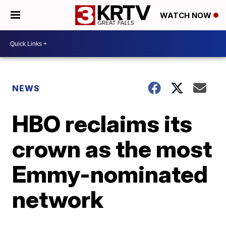
WATCH NOW
NEWS
HBO reclaims its
crown as the most
Emmy-nominated
network