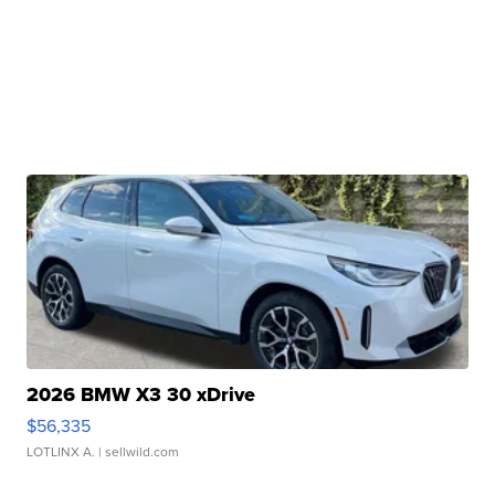
2026 BMW X3 30 xDrive
$56,335
LOTLINX A.
| sellwild.com