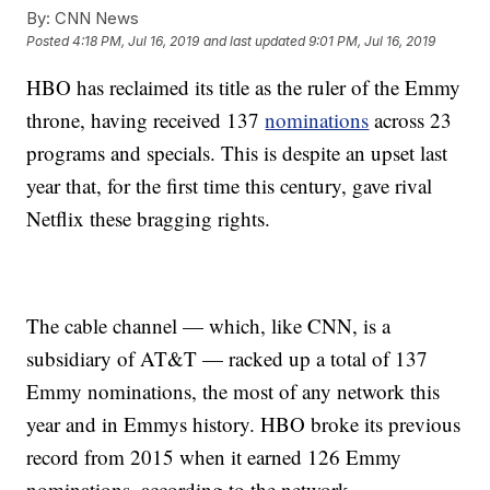
By:
CNN News
Posted
4:18 PM, Jul 16, 2019
and last updated
9:01 PM, Jul 16, 2019
HBO has reclaimed its title as the ruler of the Emmy
throne, having received 137
nominations
across 23
programs and specials. This is despite an upset last
year that, for the first time this century, gave rival
Netflix these bragging rights.
The cable channel — which, like CNN, is a
subsidiary of AT&T — racked up a total of 137
Emmy nominations, the most of any network this
year and in Emmys history. HBO broke its previous
record from 2015 when it earned 126 Emmy
nominations, according to the network.