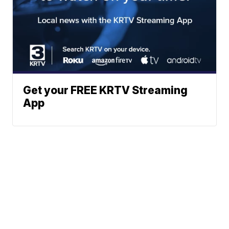
Get your FREE KRTV Streaming
App