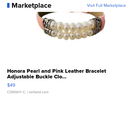
Marketplace
Visit Full Marketplace
Honora Pearl and Pink Leather Bracelet
Adjustable Buckle Clo...
$49
CONSHY C.
| sellwild.com