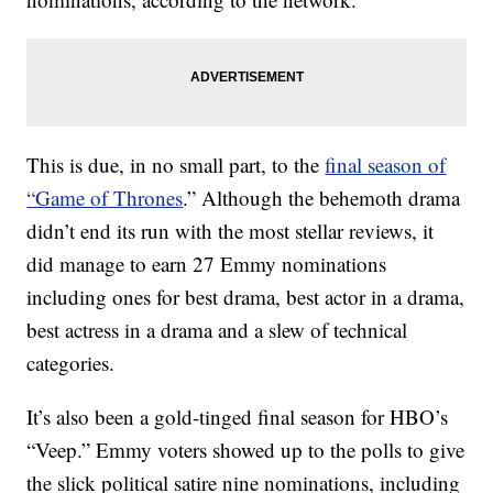
This is due, in no small part, to the
final season of
“Game of Thrones
.” Although the behemoth drama
didn’t end its run with the most stellar reviews, it
did manage to earn 27 Emmy nominations
including ones for best drama, best actor in a drama,
best actress in a drama and a slew of technical
categories.
It’s also been a gold-tinged final season for HBO’s
“Veep.” Emmy voters showed up to the polls to give
the slick political satire nine nominations, including