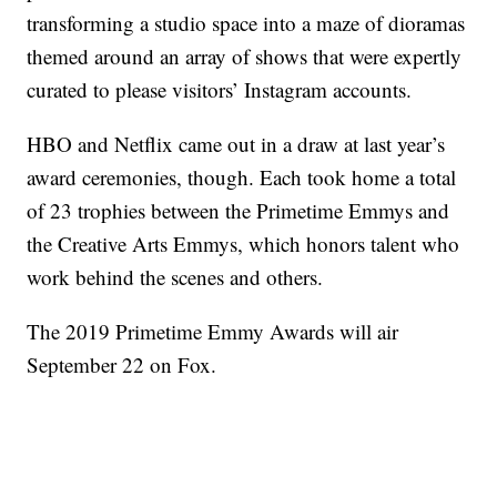
transforming a studio space into a maze of dioramas
themed around an array of shows that were expertly
curated to please visitors’ Instagram accounts.
HBO and Netflix came out in a draw at last year’s
award ceremonies, though. Each took home a total
of 23 trophies between the Primetime Emmys and
the Creative Arts Emmys, which honors talent who
work behind the scenes and others.
The 2019 Primetime Emmy Awards will air
September 22 on Fox.