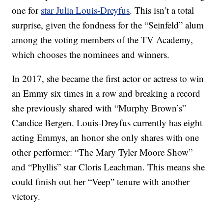
one for
star Julia Louis-Dreyfus
. This isn’t a total
surprise, given the fondness for the “Seinfeld” alum
among the voting members of the TV Academy,
which chooses the nominees and winners.
In 2017, she became the first actor or actress to win
an Emmy six times in a row and breaking a record
she previously shared with “Murphy Brown’s”
Candice Bergen. Louis-Dreyfus currently has eight
acting Emmys, an honor she only shares with one
other performer: “The Mary Tyler Moore Show”
and “Phyllis” star Cloris Leachman. This means she
could finish out her “Veep” tenure with another
victory.