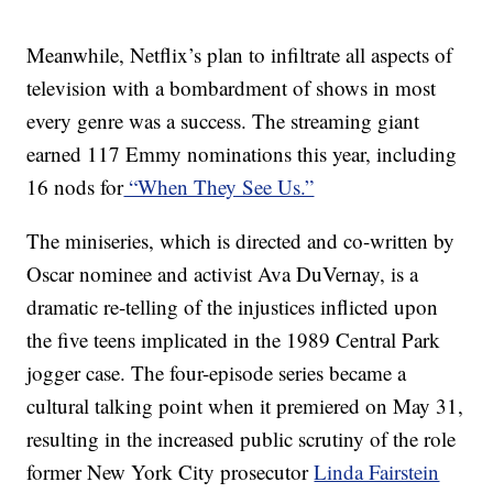
Meanwhile, Netflix’s plan to infiltrate all aspects of
television with a bombardment of shows in most
every genre was a success. The streaming giant
earned 117 Emmy nominations this year, including
16 nods for
“When They See Us.”
The miniseries, which is directed and co-written by
Oscar nominee and activist Ava DuVernay, is a
dramatic re-telling of the injustices inflicted upon
the five teens implicated in the 1989 Central Park
jogger case. The four-episode series became a
cultural talking point when it premiered on May 31,
resulting in the increased public scrutiny of the role
former New York City prosecutor
Linda Fairstein