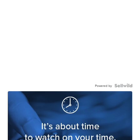
Powered by