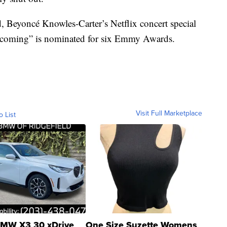
, Beyoncé Knowles-Carter’s Netflix concert special
ecoming” is nominated for six Emmy Awards.
Visit Full Marketplace
o List
MW X3 30 xDrive
One Size Suzette Womens