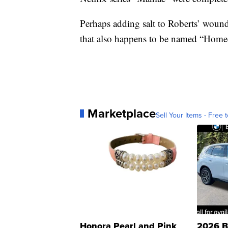
Perhaps adding salt to Roberts’ wound
that also happens to be named “Hom
Marketplace
Sell Your Items - Free t
Honora Pearl and Pink
2026 B