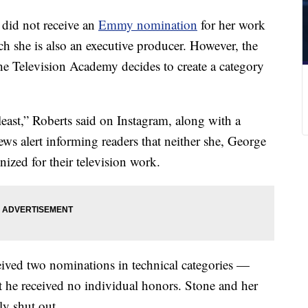
did not receive an
Emmy nomination
for her work
ich she is also an executive producer. However, the
he Television Academy decides to create a category
east,” Roberts said on Instagram, along with a
ws alert informing readers that neither she, George
zed for their television work.
eived two nominations in technical categories —
t he received no individual honors. Stone and her
ly shut out.