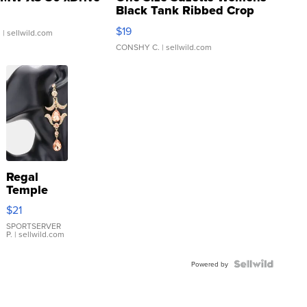
Black Tank Ribbed Crop
Asymmetrical ...
$19
.
| sellwild.com
CONSHY C.
| sellwild.com
Regal
Temple
Droplet
$21
Earrings
SPORTSERVER
P.
| sellwild.com
Powered by