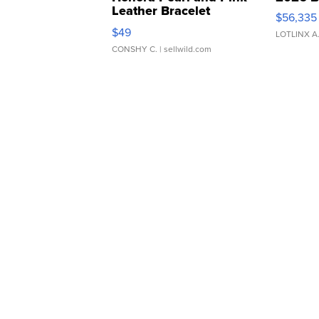
Leather Bracelet
$56,335
Adjustable Buckle Clo...
$49
LOTLINX A
CONSHY C.
| sellwild.com