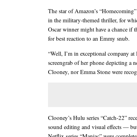
The star of Amazon’s “Homecoming” 
in the military-themed thriller, for wh
Oscar winner might have a chance if t
for best reaction to an Emmy snub.
“Well, I’m in exceptional company at l
screengrab of her phone depicting a ne
Clooney, nor Emma Stone were recogni
Clooney’s Hulu series “Catch-22” rec
sound editing and visual effects — bu
Netflix series “Maniac” were complete