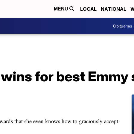
LOCAL
NATIONAL
W
MENU
Obituaries
 wins for best Emmy 
awards that she even knows how to graciously accept