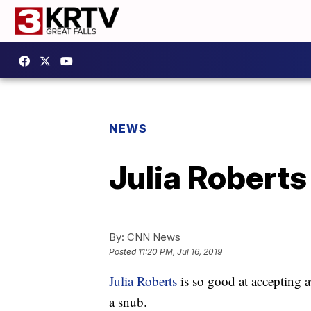
NEWS
Julia Roberts
By:
CNN News
Posted
11:20 PM, Jul 16, 2019
Julia Roberts
is so good at accepting 
a snub.