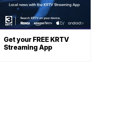
Get your FREE KRTV
Streaming App