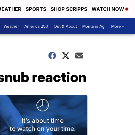
EATHER
SPORTS
SHOP SCRIPPS
WATCH NOW
Weather
America 250
Out & About
Montana Ag
More +
snub reaction