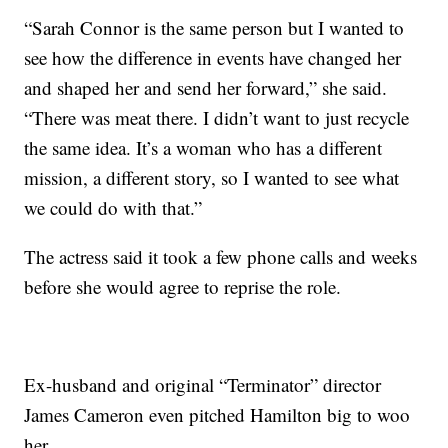
“Sarah Connor is the same person but I wanted to
see how the difference in events have changed her
and shaped her and send her forward,” she said.
“There was meat there. I didn’t want to just recycle
the same idea. It’s a woman who has a different
mission, a different story, so I wanted to see what
we could do with that.”
The actress said it took a few phone calls and weeks
before she would agree to reprise the role.
Ex-husband and original “Terminator” director
James Cameron even pitched Hamilton big to woo
her.