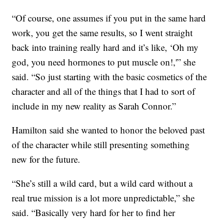
“Of course, one assumes if you put in the same hard
work, you get the same results, so I went straight
back into training really hard and it’s like, ‘Oh my
god, you need hormones to put muscle on!,'” she
said. “So just starting with the basic cosmetics of the
character and all of the things that I had to sort of
include in my new reality as Sarah Connor.”
Hamilton said she wanted to honor the beloved past
of the character while still presenting something
new for the future.
“She’s still a wild card, but a wild card without a
real true mission is a lot more unpredictable,” she
said. “Basically very hard for her to find her