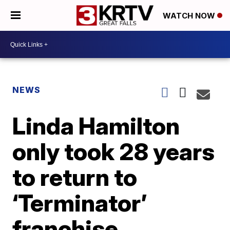
WATCH NOW
NEWS
Linda Hamilton
only took 28 years
to return to
‘Terminator’
franchise