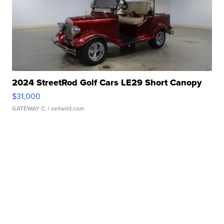
2024 StreetRod Golf Cars LE29 Short Canopy
$31,000
GATEWAY C.
| sellwild.com