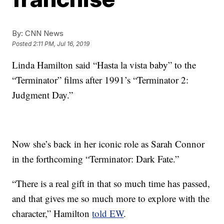
By:
CNN News
Posted
2:11 PM, Jul 16, 2019
Linda Hamilton said “Hasta la vista baby” to the
“Terminator” films after 1991’s “Terminator 2:
Judgment Day.”
Now she’s back in her iconic role as Sarah Connor
in the forthcoming “Terminator: Dark Fate.”
“There is a real gift in that so much time has passed,
and that gives me so much more to explore with the
character,” Hamilton
told EW
.