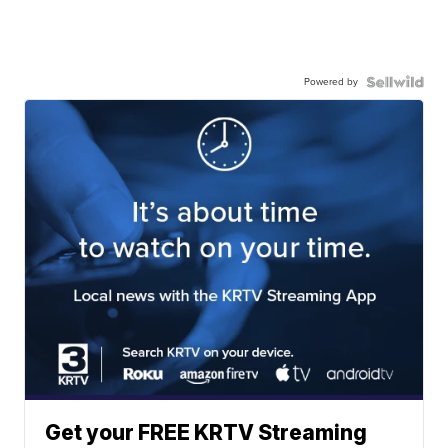
Powered by
Get your FREE KRTV Streaming