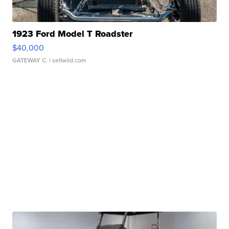
1923 Ford Model T Roadster
$40,000
GATEWAY C.
| sellwild.com