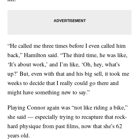
“He called me three times before I even called him
back,” Hamilton said. “The third time, he was like,
‘It’s about work,’ and I’m like, ‘Oh, hey, what’s
up?’ But, even with that and his big sell, it took me
weeks to decide that I really could go there and
might have something new to say.”
Playing Connor again was “not like riding a bike,”
she said — especially trying to recapture that rock-
hard physique from past films, now that she’s 62
years old.