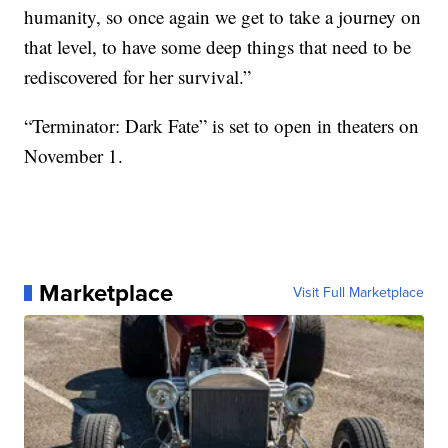
humanity, so once again we get to take a journey on
that level, to have some deep things that need to be
rediscovered for her survival.”
“Terminator: Dark Fate” is set to open in theaters on
November 1.
Marketplace
Visit Full Marketplace