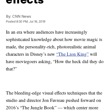
By:
CNN News
Posted
8:30 PM, Jul 16, 2019
In an era where audiences have increasingly
sophisticated knowledge about how movie magic is
made, the personality-rich, photorealistic animal
characters in Disney’s new
“The Lion King”
will
have moviegoers asking, “How the heck did they do
that?”
The bleeding-edge visual effects techniques that the
studio and director Jon Favreau pushed forward on
2016’s “The Jungle Book” — which center more