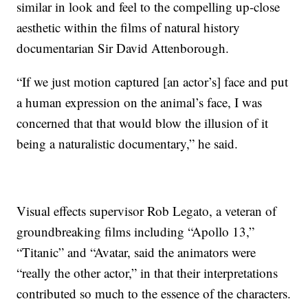
similar in look and feel to the compelling up-close
aesthetic within the films of natural history
documentarian Sir David Attenborough.
“If we just motion captured [an actor’s] face and put
a human expression on the animal’s face, I was
concerned that that would blow the illusion of it
being a naturalistic documentary,” he said.
Visual effects supervisor Rob Legato, a veteran of
groundbreaking films including “Apollo 13,”
“Titanic” and “Avatar, said the animators were
“really the other actor,” in that their interpretations
contributed so much to the essence of the characters.