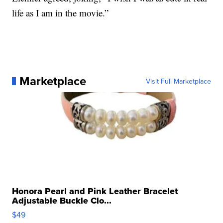
life as I am in the movie.”
Marketplace
Visit Full Marketplace
Honora Pearl and Pink Leather Bracelet
Adjustable Buckle Clo...
$49