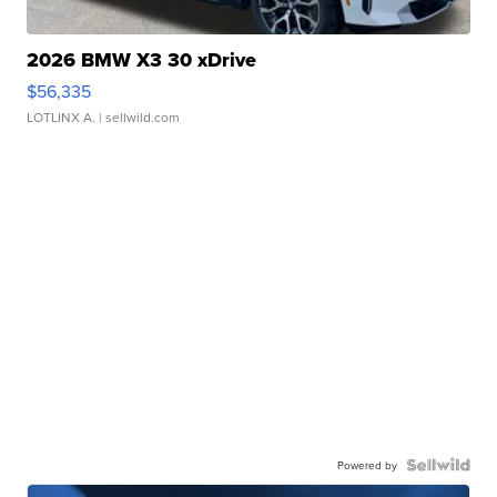
2026 BMW X3 30 xDrive
$56,335
LOTLINX A.
| sellwild.com
Powered by