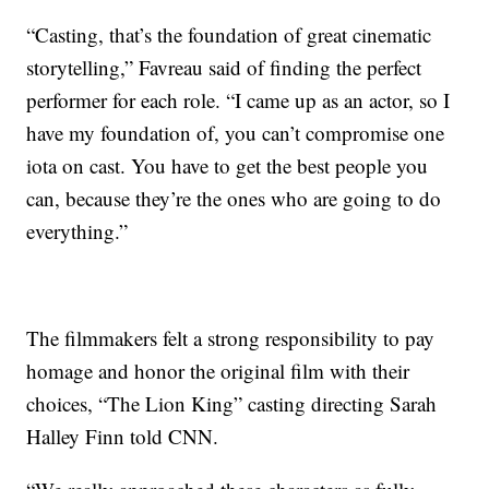
“Casting, that’s the foundation of great cinematic
storytelling,” Favreau said of finding the perfect
performer for each role. “I came up as an actor, so I
have my foundation of, you can’t compromise one
iota on cast. You have to get the best people you
can, because they’re the ones who are going to do
everything.”
The filmmakers felt a strong responsibility to pay
homage and honor the original film with their
choices, “The Lion King” casting directing Sarah
Halley Finn told CNN.