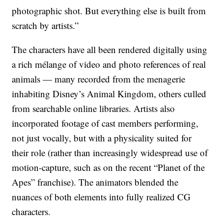
photographic shot. But everything else is built from
scratch by artists.”
The characters have all been rendered digitally using
a rich mélange of video and photo references of real
animals — many recorded from the menagerie
inhabiting Disney’s Animal Kingdom, others culled
from searchable online libraries. Artists also
incorporated footage of cast members performing,
not just vocally, but with a physicality suited for
their role (rather than increasingly widespread use of
motion-capture, such as on the recent “Planet of the
Apes” franchise). The animators blended the
nuances of both elements into fully realized CG
characters.