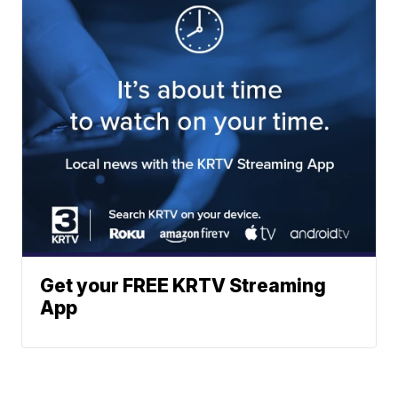
Get your FREE KRTV Streaming
App