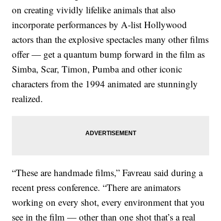
on creating vividly lifelike animals that also
incorporate performances by A-list Hollywood
actors than the explosive spectacles many other films
offer — get a quantum bump forward in the film as
Simba, Scar, Timon, Pumba and other iconic
characters from the 1994 animated are stunningly
realized.
“These are handmade films,” Favreau said during a
recent press conference. “There are animators
working on every shot, every environment that you
see in the film — other than one shot that’s a real