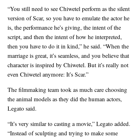
“You still need to see Chiwetel perform as the silent
version of Scar, so you have to emulate the actor he
is, the performance he’s giving, the intent of the
script, and then the intent of how he interpreted,
then you have to do it in kind,” he said. “When the
marriage is great, it’s seamless, and you believe that
character is inspired by Chiwetel. But it’s really not
even Chiwetel anymore: It’s Scar.”
The filmmaking team took as much care choosing
the animal models as they did the human actors,
Legato said.
“It’s very similar to casting a movie,” Legato added.
“Instead of sculpting and trying to make some