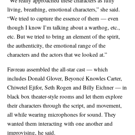
“We really approached these characters as fully
living, breathing, emotional characters,” she said.
“We tried to capture the essence of them — even
though I know I’m talking about a warthog, etc.,
etc. But we tried to bring an element of the spirit,
the authenticity, the emotional range of the
characters and the actors that we looked at.”
Favreau assembled the all-star cast — which
includes Donald Glover, Beyoncé Knowles Carter,
Chiwetel Ejifor, Seth Rogen and Billy Eichner — in
black box theater-style rooms and let them explore
their characters through the script, and movement,
all while wearing microphones for sound. They
wanted them interacting with one another and
improvising, he said.