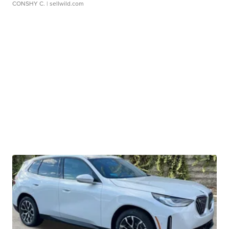
CONSHY C.
| sellwild.com