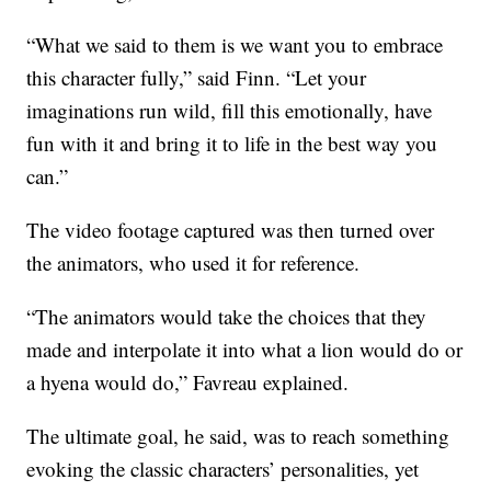
“What we said to them is we want you to embrace
this character fully,” said Finn. “Let your
imaginations run wild, fill this emotionally, have
fun with it and bring it to life in the best way you
can.”
The video footage captured was then turned over
the animators, who used it for reference.
“The animators would take the choices that they
made and interpolate it into what a lion would do or
a hyena would do,” Favreau explained.
The ultimate goal, he said, was to reach something
evoking the classic characters’ personalities, yet