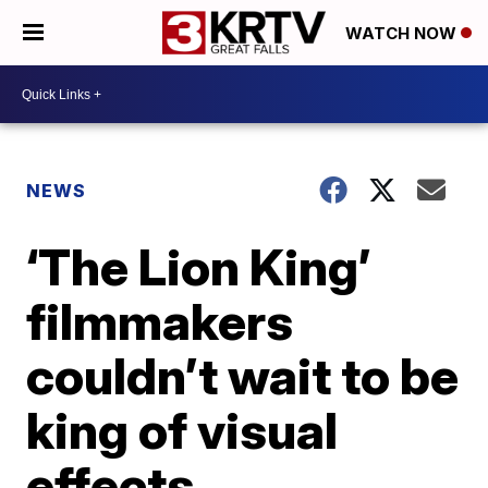
WATCH NOW
NEWS
‘The Lion King’
filmmakers
couldn’t wait to be
king of visual
effects