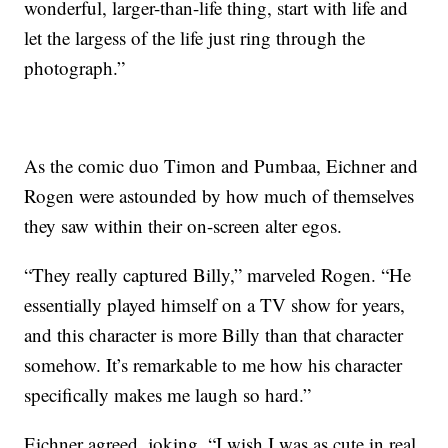
wonderful, larger-than-life thing, start with life and
let the largess of the life just ring through the
photograph.”
As the comic duo Timon and Pumbaa, Eichner and
Rogen were astounded by how much of themselves
they saw within their on-screen alter egos.
“They really captured Billy,” marveled Rogen. “He
essentially played himself on a TV show for years,
and this character is more Billy than that character
somehow. It’s remarkable to me how his character
specifically makes me laugh so hard.”
Eichner agreed, joking, “I wish I was as cute in real