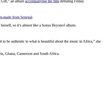
 Gift,” an album
accompanying the film
debuting Friday.
m-made from Senegal
.
herself, so it’s almost like a bonus Beyoncé album.
 to be authentic to what is beautiful about the music in Africa,” she
geria, Ghana, Cameroon and South Africa.