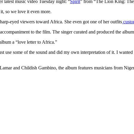
r latest music video Tuesday night: “
Spirit
” from “The Lion King: The
 it, so we love it even more.
 sharp-eyed viewers toward Africa. She even got one of her outfits
custo
 accompaniment to the film. The singer curated and produced the album 
album a “love letter to Africa.”
st use some of the sound and did my own interpretation of it. I wanted it
drick Lamar and Childish Gambino, the album features musicians from Ni