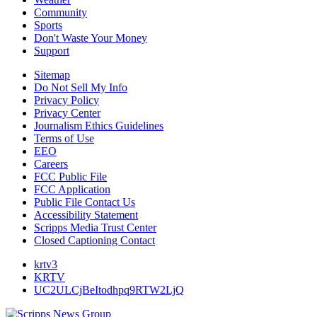
Community
Sports
Don't Waste Your Money
Support
Sitemap
Do Not Sell My Info
Privacy Policy
Privacy Center
Journalism Ethics Guidelines
Terms of Use
EEO
Careers
FCC Public File
FCC Application
Public File Contact Us
Accessibility Statement
Scripps Media Trust Center
Closed Captioning Contact
krtv3
KRTV
UC2ULCjBeItodhpq9RTW2LjQ