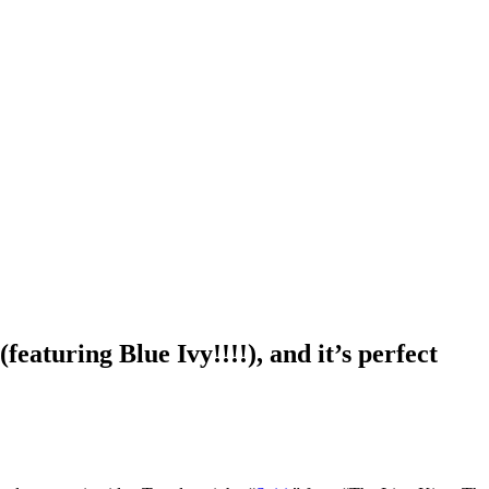
featuring Blue Ivy!!!!), and it’s perfect