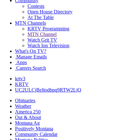
Community
Contests
Open House Directory
At The Table
MTN Channels
KRTV Programming
MTN Channel
Watch Grit TV
Watch Ion Television
What's On TV?
Manage Emails
Apps
Careers Search
krtv3
KRTV
UC2ULCjBeItodhpq9RTW2LjQ
Obituaries
Weather
America 250
Out & About
Montana Ag
Positively Montana
Community Calendar
Montana Politics