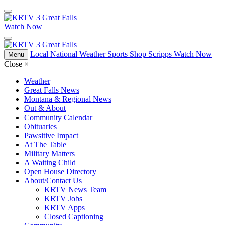
Watch Now
Local
National
Weather
Sports
Shop Scripps
Watch Now
Menu
Close
×
Weather
Great Falls News
Montana & Regional News
Out & About
Community Calendar
Obituaries
Pawsitive Impact
At The Table
Military Matters
A Waiting Child
Open House Directory
About/Contact Us
KRTV News Team
KRTV Jobs
KRTV Apps
Closed Captioning