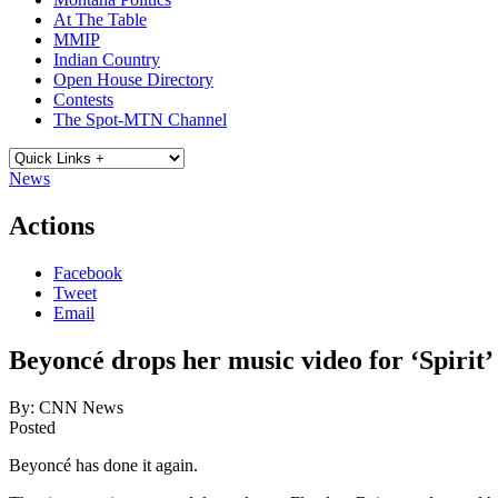
At The Table
MMIP
Indian Country
Open House Directory
Contests
The Spot-MTN Channel
News
Actions
Facebook
Tweet
Email
Beyoncé drops her music video for ‘Spirit’ (
By:
CNN News
Posted
Beyoncé has done it again.