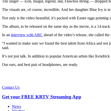
The singer — icon, mogul, legend, star, Flawless Being — dropped he
The visuals are, of course, incredible. And her daughter Blue Ivy is in
Not only is the video beautiful, it’s packed with Easter eggs pointing
The album, to be released on the same day as the movie, is a 14-track
In an
interview with ABC
ahead of the video’s release, she called the 
“I wanted to make sure we found the best talent from Africa and not ju
said.
It’s not just talk. In addition to popular American artists like Ken
Our ears, and best pair of headphones, are ready.
Contact Us
Get your FREE KRTV Streaming App
News
Weather