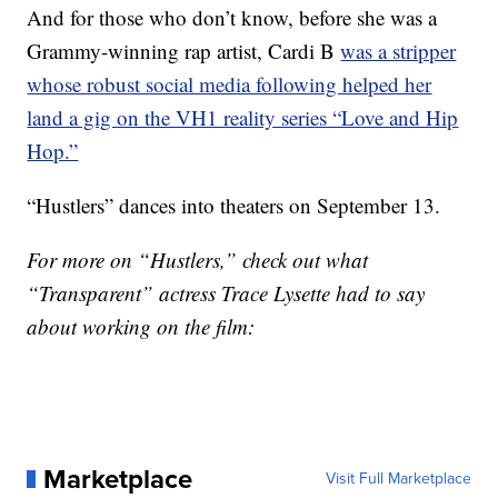
And for those who don’t know, before she was a
Grammy-winning rap artist, Cardi B
was a stripper
whose robust social media following helped her
land a gig on the VH1 reality series “Love and Hip
Hop.”
“Hustlers” dances into theaters on September 13.
For more on “Hustlers,” check out what
“Transparent” actress Trace Lysette had to say
about working on the film:
Marketplace
Visit Full Marketplace