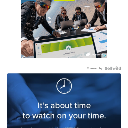
Powered by