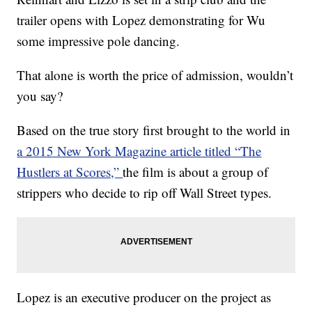
trailer opens with Lopez demonstrating for Wu
some impressive pole dancing.
That alone is worth the price of admission, wouldn’t
you say?
Based on the true story first brought to the world in
a 2015 New York Magazine article titled “The
Hustlers at Scores,”
the film is about a group of
strippers who decide to rip off Wall Street types.
Lopez is an executive producer on the project as