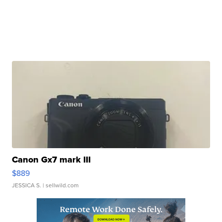
Canon Gx7 mark III
$889
JESSICA S.
| sellwild.com