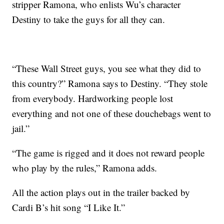
stripper Ramona, who enlists Wu’s character
Destiny to take the guys for all they can.
“These Wall Street guys, you see what they did to
this country?” Ramona says to Destiny. “They stole
from everybody. Hardworking people lost
everything and not one of these douchebags went to
jail.”
“The game is rigged and it does not reward people
who play by the rules,” Ramona adds.
All the action plays out in the trailer backed by
Cardi B’s hit song “I Like It.”