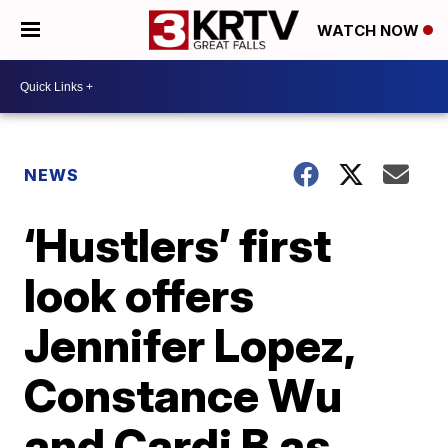
WATCH NOW
NEWS
‘Hustlers’ first
look offers
Jennifer Lopez,
Constance Wu
and Cardi B as