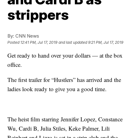
strippers
By:
CNN News
Posted
12:41 PM, Jul 17, 2019
and last updated
9:21 PM, Jul 17, 2019
Get ready to hand over your dollars — at the box
office.
The first trailer for “Hustlers” has arrived and the
ladies look ready to give you a good time.
The heist film starring Jennifer Lopez, Constance
Wu, Cardi B, Julia Stiles, Keke Palmer, Lili
Reinhart and Lizzo is set in a strip club and the