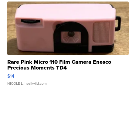
Rare Pink Micro 110 Film Camera Enesco
Precious Moments TD4
$14
NICOLE L.
| sellwild.com