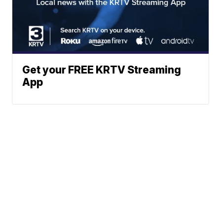
Get your FREE KRTV Streaming
App