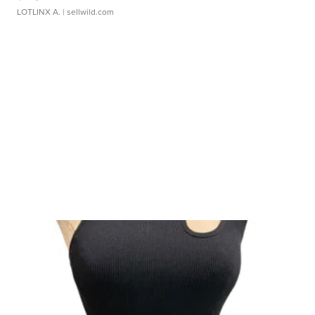
LOTLINX A.
| sellwild.com