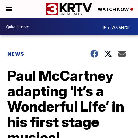
WATCH NOW
2
WX Alerts
NEWS
Paul McCartney
adapting ‘It’s a
Wonderful Life’ in
his first stage
musical