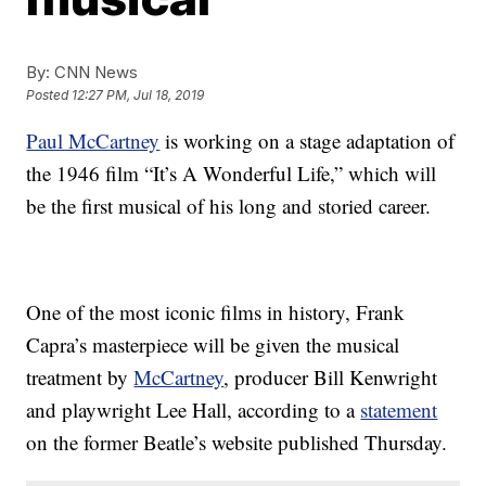
By:
CNN News
Posted
12:27 PM, Jul 18, 2019
Paul McCartney
is working on a stage adaptation of
the 1946 film “It’s A Wonderful Life,” which will
be the first musical of his long and storied career.
One of the most iconic films in history, Frank
Capra’s masterpiece will be given the musical
treatment
by
McCartney
, producer Bill Kenwright
and playwright Lee Hall, according to a
statement
on the former Beatle’s website published Thursday.