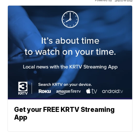
Powered by
Get your FREE KRTV Streaming
App