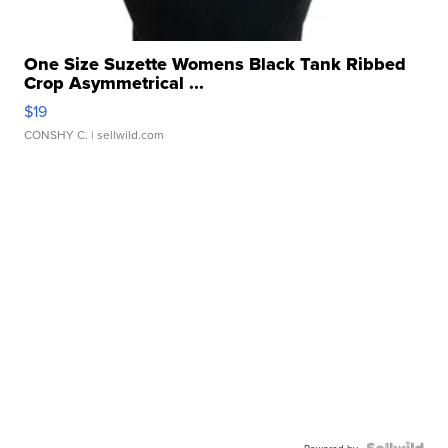
One Size Suzette Womens Black Tank Ribbed
Crop Asymmetrical ...
$19
CONSHY C.
| sellwild.com