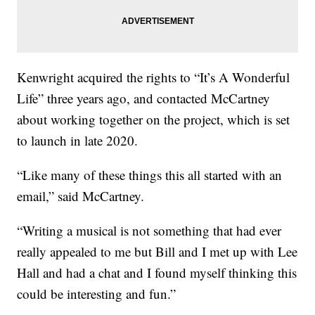
Kenwright acquired the rights to “It’s A Wonderful
Life” three years ago, and contacted McCartney
about working together on the project, which is set
to launch in late 2020.
“Like many of these things this all started with an
email,” said McCartney.
“Writing a musical is not something that had ever
really appealed to me but Bill and I met up with Lee
Hall and had a chat and I found myself thinking this
could be interesting and fun.”