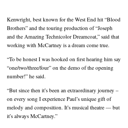
Kenwright, best known for the West End hit “Blood
Brothers” and the touring production of “Joseph
and the Amazing Technicolor Dreamcoat,” said that
working with McCartney is a dream come true.
“To be honest I was hooked on first hearing him say
“one/two/three/four” on the demo of the opening
number!” he said.
“But since then it’s been an extraordinary journey –
on every song I experience Paul’s unique gift of
melody and composition. It’s musical theatre — but
it’s always McCartney.”