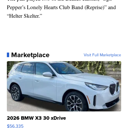
Pepper’s Lonely Hearts Club Band (Reprise)” and
“Helter Skelter.”
Marketplace
Visit Full Marketplace
2026 BMW X3 30 xDrive
$56,335