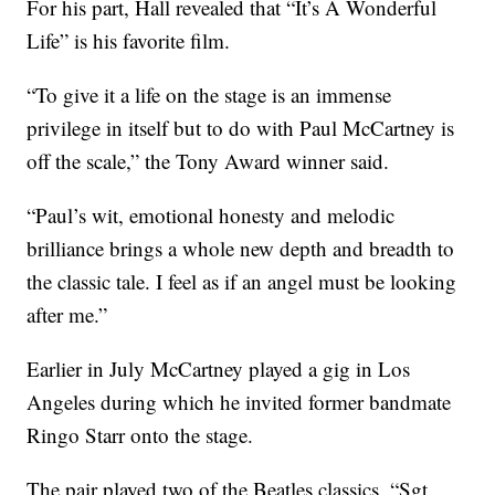
For his part, Hall revealed that “It’s A Wonderful
Life” is his favorite film.
“To give it a life on the stage is an immense
privilege in itself but to do with Paul McCartney is
off the scale,” the Tony Award winner said.
“Paul’s wit, emotional honesty and melodic
brilliance brings a whole new depth and breadth to
the classic tale. I feel as if an angel must be looking
after me.”
Earlier in July McCartney played a gig in Los
Angeles during which he invited former bandmate
Ringo Starr onto the stage.
The pair played two of the Beatles classics, “Sgt.