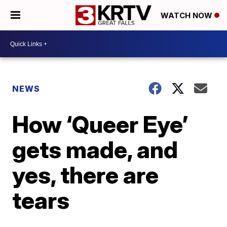
WATCH NOW
NEWS
How ‘Queer Eye’
gets made, and
yes, there are
tears