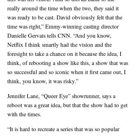
really around the time when the two, they said it
was ready to be cast. David obviously felt that the
time was right,” Emmy-winning casting director
Danielle Gervais tells CNN. “And you know,
Netflix I think smartly had the vision and the
foresight to take a chance on it because the idea, I
think, of rebooting a show like this, a show that was
so successful and so iconic when it first came out, I
think, you know, it was risky.”
Jennifer Lane, “Queer Eye” showrunner, says a
reboot was a great idea, but that the show had to get
with the times.
“It is hard to recreate a series that was so popular