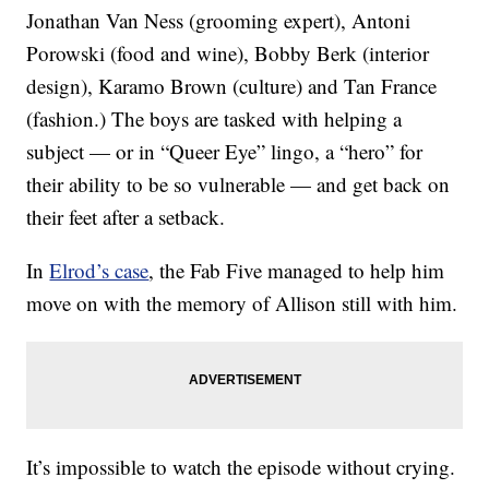
Jonathan Van Ness (grooming expert), Antoni
Porowski (food and wine), Bobby Berk (interior
design), Karamo Brown (culture) and Tan France
(fashion.) The boys are tasked with helping a
subject — or in “Queer Eye” lingo, a “hero” for
their ability to be so vulnerable — and get back on
their feet after a setback.
In
Elrod’s case
, the Fab Five managed to help him
move on with the memory of Allison still with him.
It’s impossible to watch the episode without crying.