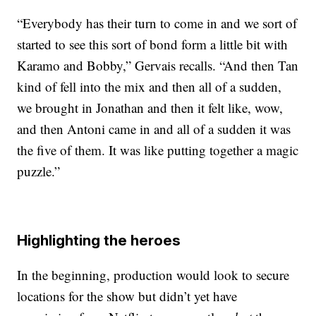
“Everybody has their turn to come in and we sort of
started to see this sort of bond form a little bit with
Karamo and Bobby,” Gervais recalls. “And then Tan
kind of fell into the mix and then all of a sudden,
we brought in Jonathan and then it felt like, wow,
and then Antoni came in and all of a sudden it was
the five of them. It was like putting together a magic
puzzle.”
Highlighting the heroes
In the beginning, production would look to secure
locations for the show but didn’t yet have