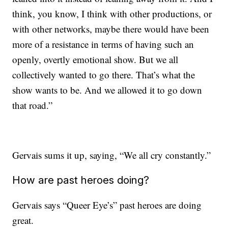
think, you know, I think with other productions, or
with other networks, maybe there would have been
more of a resistance in terms of having such an
openly, overtly emotional show. But we all
collectively wanted to go there. That’s what the
show wants to be. And we allowed it to go down
that road.”
Gervais sums it up, saying, “We all cry constantly.”
How are past heroes doing?
Gervais says “Queer Eye’s” past heroes are doing
great.