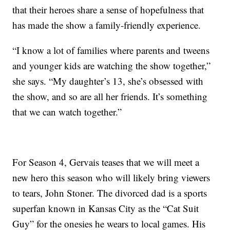
that their heroes share a sense of hopefulness that
has made the show a family-friendly experience.
“I know a lot of families where parents and tweens
and younger kids are watching the show together,”
she says. “My daughter’s 13, she’s obsessed with
the show, and so are all her friends. It’s something
that we can watch together.”
For Season 4, Gervais teases that we will meet a
new hero this season who will likely bring viewers
to tears, John Stoner. The divorced dad is a sports
superfan known in Kansas City as the “Cat Suit
Guy” for the onesies he wears to local games. His