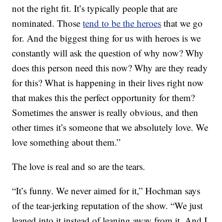
not the right fit. It’s typically people that are
nominated. Those
tend to be the heroes
that we go
for. And the biggest thing for us with heroes is we
constantly will ask the question of why now? Why
does this person need this now? Why are they ready
for this? What is happening in their lives right now
that makes this the perfect opportunity for them?
Sometimes the answer is really obvious, and then
other times it’s someone that we absolutely love. We
love something about them.”
The love is real and so are the tears.
“It’s funny. We never aimed for it,” Hochman says
of the tear-jerking reputation of the show. “We just
leaned into it instead of leaning away from it. And I