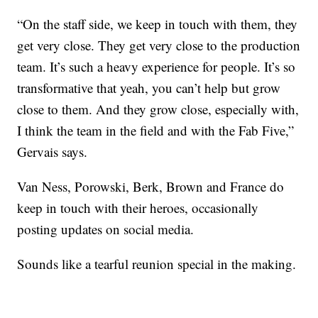
“On the staff side, we keep in touch with them, they
get very close. They get very close to the production
team. It’s such a heavy experience for people. It’s so
transformative that yeah, you can’t help but grow
close to them. And they grow close, especially with,
I think the team in the field and with the Fab Five,”
Gervais says.
Van Ness, Porowski, Berk, Brown and France do
keep in touch with their heroes, occasionally
posting updates on social media.
Sounds like a tearful reunion special in the making.