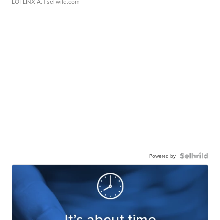
LOTLINX A.
| sellwild.com
Powered by