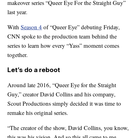
makeover series “Queer Eye For the Straight Guy”
last year.
With
Season 4
of “Queer Eye” debuting Friday,
CNN spoke to the production team behind the
series to learn how every “Yass” moment comes
together.
Let’s do a reboot
Around late 2016, “Queer Eye for the Straight
Guy,” creator David Collins and his company,
Scout Productions simply decided it was time to
remake his original series.
“The creator of the show, David Collins, you know,
this was his vision. And so this all came to me