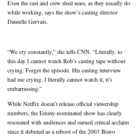
Even the cast and crew shed tears, as they usually do
while working, says the show’s casting director
Danielle Gervais.
“We cry constantly,” she tells CNN. “Literally, to
this day I cannot watch Rob’s casting tape without
crying. Forget the episode. His casting interview
had me crying. I literally cannot watch it, it’s
embarrassing.”
While Netflix doesn’t release official viewership
numbers, the Emmy-nominated show has clearly
resonated with audiences and earned critical acclaim
since it debuted as a reboot of the 2003 Bravo