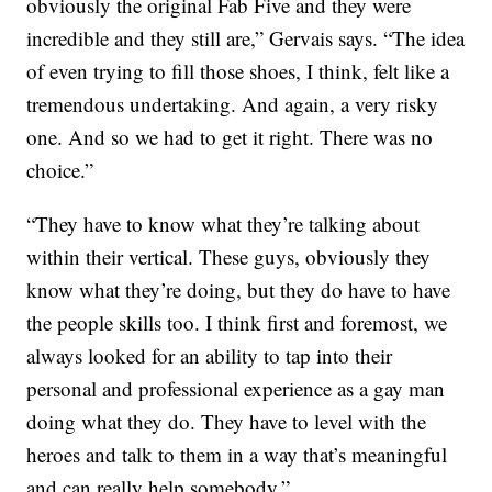
obviously the original Fab Five and they were
incredible and they still are,” Gervais says. “The idea
of even trying to fill those shoes, I think, felt like a
tremendous undertaking. And again, a very risky
one. And so we had to get it right. There was no
choice.”
“They have to know what they’re talking about
within their vertical. These guys, obviously they
know what they’re doing, but they do have to have
the people skills too. I think first and foremost, we
always looked for an ability to tap into their
personal and professional experience as a gay man
doing what they do. They have to level with the
heroes and talk to them in a way that’s meaningful
and can really help somebody.”