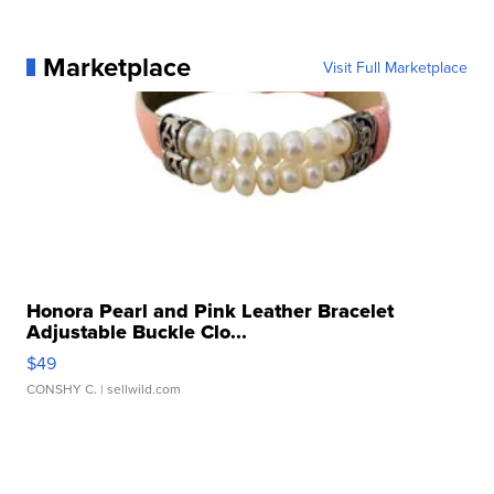
Marketplace
Visit Full Marketplace
Honora Pearl and Pink Leather Bracelet
Adjustable Buckle Clo...
$49
CONSHY C.
| sellwild.com