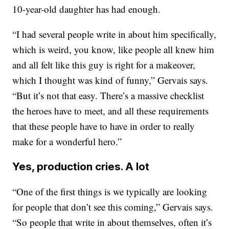
10-year-old daughter has had enough.
“I had several people write in about him specifically,
which is weird, you know, like people all knew him
and all felt like this guy is right for a makeover,
which I thought was kind of funny,” Gervais says.
“But it’s not that easy. There’s a massive checklist
the heroes have to meet, and all these requirements
that these people have to have in order to really
make for a wonderful hero.”
Yes, production cries. A lot
“One of the first things is we typically are looking
for people that don’t see this coming,” Gervais says.
“So people that write in about themselves, often it’s