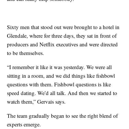
Sixty men that stood out were brought to a hotel in
Glendale, where for three days, they sat in front of
producers and Netflix executives and were directed
to be themselves.
“I remember it like it was yesterday. We were all
sitting in a room, and we did things like fishbowl
questions with them. Fishbowl questions is like
speed dating. We’d all talk. And then we started to
watch them,” Gervais says.
The team gradually began to see the right blend of
experts emerge.