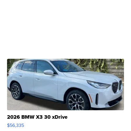
2026 BMW X3 30 xDrive
$56,335