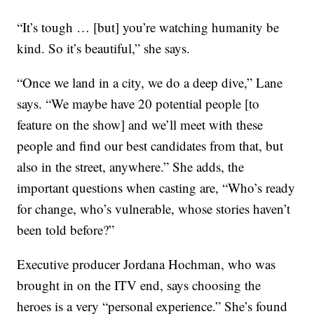
“It’s tough … [but] you’re watching humanity be
kind. So it’s beautiful,” she says.
“Once we land in a city, we do a deep dive,” Lane
says. “We maybe have 20 potential people [to
feature on the show] and we’ll meet with these
people and find our best candidates from that, but
also in the street, anywhere.” She adds, the
important questions when casting are, “Who’s ready
for change, who’s vulnerable, whose stories haven’t
been told before?”
Executive producer Jordana Hochman, who was
brought in on the ITV end, says choosing the
heroes is a very “personal experience.” She’s found