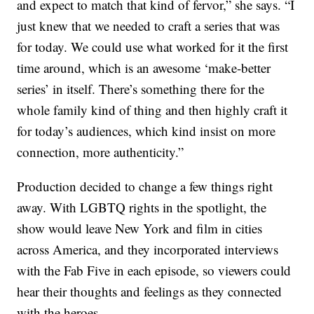
and expect to match that kind of fervor,” she says. “I
just knew that we needed to craft a series that was
for today. We could use what worked for it the first
time around, which is an awesome ‘make-better
series’ in itself. There’s something there for the
whole family kind of thing and then highly craft it
for today’s audiences, which kind insist on more
connection, more authenticity.”
Production decided to change a few things right
away. With LGBTQ rights in the spotlight, the
show would leave New York and film in cities
across America, and they incorporated interviews
with the Fab Five in each episode, so viewers could
hear their thoughts and feelings as they connected
with the heroes.