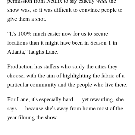
permission from Netflix to say exactly
what
the
show was, so it was difficult to convince people to
give them a shot.
“It’s 100% much easier now for us to secure
locations than it might have been in Season 1 in
Atlanta,” laughs Lane.
Production has staffers who study the cities they
choose, with the aim of highlighting the fabric of a
particular community and the people who live there.
For Lane, it’s especially hard — yet rewarding, she
says — because she’s away from home most of the
year filming the show.