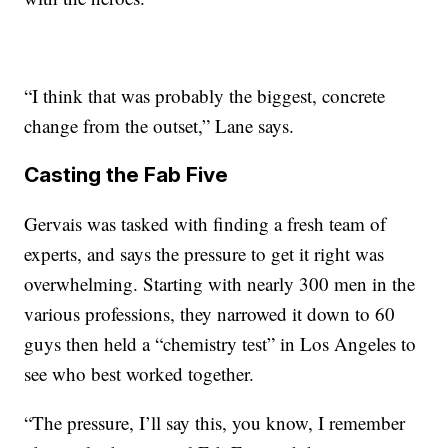
“I think that was probably the biggest, concrete
change from the outset,” Lane says.
Casting the Fab Five
Gervais was tasked with finding a fresh team of
experts, and says the pressure to get it right was
overwhelming. Starting with nearly 300 men in the
various professions, they narrowed it down to 60
guys then held a “chemistry test” in Los Angeles to
see who best worked together.
“The pressure, I’ll say this, you know, I remember