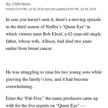
By:
CNN News
Posted
2:13 PM, Jul 19, 2019
and last updated
6:16 PM, Jul 26, 2019
In case you haven’t seen it, there’s a moving episode
in the third season of Netflix’s “Queer Eye” in
which viewers meet Rob Elrod, a 42-year-old single
father, whose wife, Allison, had died two years
earlier from breast cancer.
He was struggling to raise his two young sons while
grieving the family’s loss, and it had become
overwhelming.
Enter the “Fab Five,” the name producers came up
with for the five experts on “Queer Eye” —