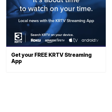
Get your FREE KRTV Streaming
App