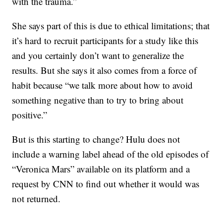
with the trauma.”
She says part of this is due to ethical limitations; that
it’s hard to recruit participants for a study like this
and you certainly don’t want to generalize the
results. But she says it also comes from a force of
habit because “we talk more about how to avoid
something negative than to try to bring about
positive.”
But is this starting to change? Hulu does not
include a warning label ahead of the old episodes of
“Veronica Mars” available on its platform and a
request by CNN to find out whether it would was
not returned.