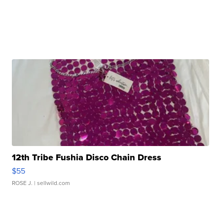
12th Tribe Fushia Disco Chain Dress
$55
ROSE J.
| sellwild.com