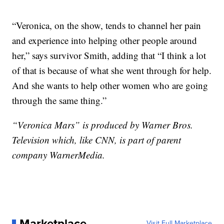
“Veronica, on the show, tends to channel her pain
and experience into helping other people around
her,” says survivor Smith, adding that “I think a lot
of that is because of what she went through for help.
And she wants to help other women who are going
through the same thing.”
“Veronica Mars” is produced by Warner Bros.
Television which, like CNN, is part of parent
company WarnerMedia.
Marketplace
Visit Full Marketplace