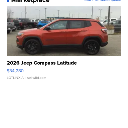
2026 Jeep Compass Latitude
$34,280
LOTLINX A.
| sellwild.com