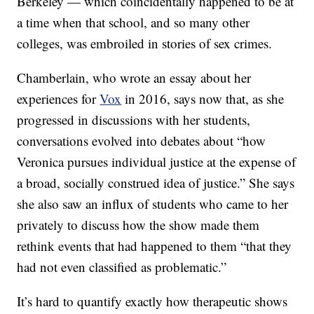
Berkeley — which coincidentally happened to be at
a time when that school, and so many other
colleges, was embroiled in stories of sex crimes.
Chamberlain, who wrote an essay about her
experiences for
Vox
in 2016, says now that, as she
progressed in discussions with her students,
conversations evolved into debates about “how
Veronica pursues individual justice at the expense of
a broad, socially construed idea of justice.” She says
she also saw an influx of students who came to her
privately to discuss how the show made them
rethink events that had happened to them “that they
had not even classified as problematic.”
It’s hard to quantify exactly how therapeutic shows