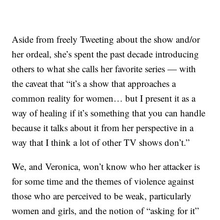
Aside from freely Tweeting about the show and/or
her ordeal, she’s spent the past decade introducing
others to what she calls her favorite series — with
the caveat that “it’s a show that approaches a
common reality for women… but I present it as a
way of healing if it’s something that you can handle
because it talks about it from her perspective in a
way that I think a lot of other TV shows don’t.”
We, and Veronica, won’t know who her attacker is
for some time and the themes of violence against
those who are perceived to be weak, particularly
women and girls, and the notion of “asking for it”