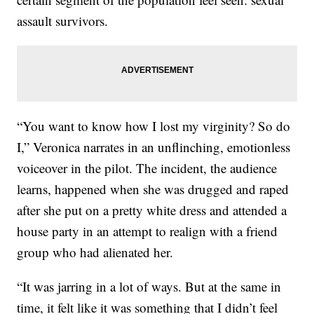
assault survivors.
“You want to know how I lost my virginity? So do
I,” Veronica narrates in an unflinching, emotionless
voiceover in the pilot. The incident, the audience
learns, happened when she was drugged and raped
after she put on a pretty white dress and attended a
house party in an attempt to realign with a friend
group who had alienated her.
“It was jarring in a lot of ways. But at the same in
time, it felt like it was something that I didn’t feel