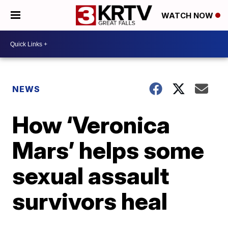
WATCH NOW
NEWS
How ‘Veronica
Mars’ helps some
sexual assault
survivors heal