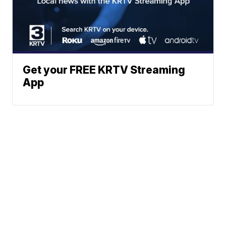
Get your FREE KRTV Streaming
App