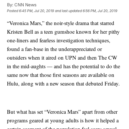
By:
CNN News
Posted
6:45 PM, Jul 20, 2019
and last updated
6:56 PM, Jul 20, 2019
“Veronica Mars,” the noir-style drama that starred
Kristen Bell as a teen gumshoe known for her pithy
one-liners and fearless investigation techniques,
found a fan-base in the underappreciated or
outsiders when it aired on UPN and then The CW
in the mid-aughts — and has the potential to do the
same now that those first seasons are available on
Hulu, along with a new season that debuted Friday.
But what has set “Veronica Mars” apart from other
programs geared at young adults is how it helped a
certain segment of the population feel seen: sexual