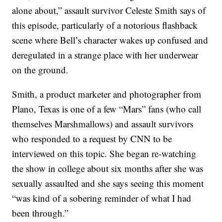
alone about,” assault survivor Celeste Smith says of
this episode, particularly of a notorious flashback
scene where Bell’s character wakes up confused and
deregulated in a strange place with her underwear
on the ground.
Smith, a product marketer and photographer from
Plano, Texas is one of a few “Mars” fans (who call
themselves Marshmallows) and assault survivors
who responded to a request by CNN to be
interviewed on this topic. She began re-watching
the show in college about six months after she was
sexually assaulted and she says seeing this moment
“was kind of a sobering reminder of what I had
been through.”