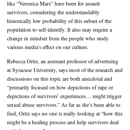
like “Veronica Mars” have been for assault
survivors, considering the understandably
historically low probability of this subset of the
population to self-identify. It also may require a
change in mindset from the people who study
various media’s effect on our culture.
Rebecca Ortiz, an assistant professor of advertising
at Syracuse University, says most of the research and
discussions on this topic are both anecdotal and
“primarily focused on how depictions of rape or
depictions of survivors’ experiences… might trigger
sexual abuse survivors.” As far as she’s been able to
find, Ortiz says no one is really looking at “how this
might be a healing process and help survivors deal