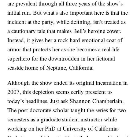
are prevalent through all three years of the show’s
initial run. But what’s also important here is that the
incident at the party, while defining, isn’t treated as
a cautionary tale that makes Bell’s heroine cower.
Instead, it gives her a rock-hard emotional coat of
armor that protects her as she becomes a real-life
superhero for the downtrodden in her fictional
seaside home of Neptune, California.
Although the show ended its original incarnation in
2007, this depiction seems eerily prescient to
today’s headlines. Just ask Shannon Chamberlain.
The post-doctorate scholar taught the series for two
semesters as a graduate student instructor while
working on her PhD at University of California-