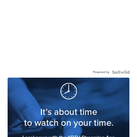
Powered by