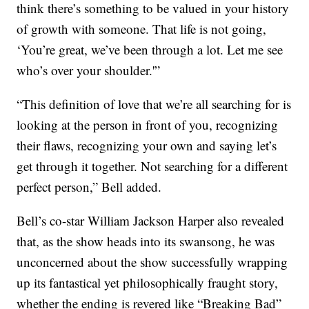
think there’s something to be valued in your history
of growth with someone. That life is not going,
‘You’re great, we’ve been through a lot. Let me see
who’s over your shoulder.'”
“This definition of love that we’re all searching for is
looking at the person in front of you, recognizing
their flaws, recognizing your own and saying let’s
get through it together. Not searching for a different
perfect person,” Bell added.
Bell’s co-star William Jackson Harper also revealed
that, as the show heads into its swansong, he was
unconcerned about the show successfully wrapping
up its fantastical yet philosophically fraught story,
whether the ending is revered like “Breaking Bad”