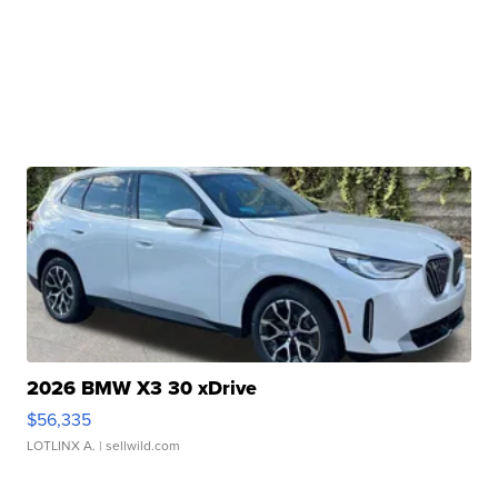
2026 BMW X3 30 xDrive
$56,335
LOTLINX A.
| sellwild.com