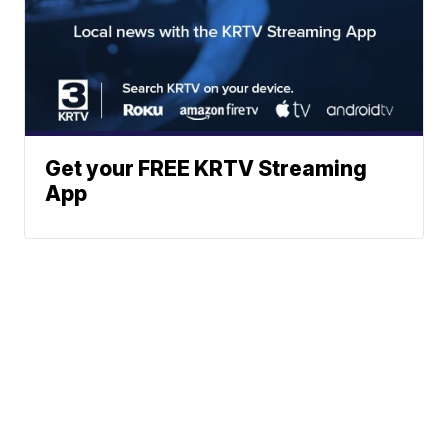
Get your FREE KRTV Streaming
App