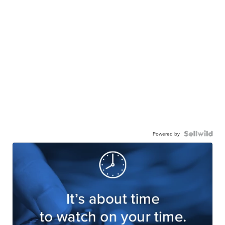
Powered by