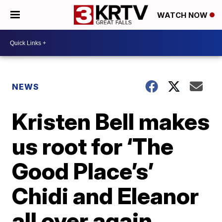
WATCH NOW
NEWS
Kristen Bell makes
us root for ‘The
Good Place’s’
Chidi and Eleanor
all over again