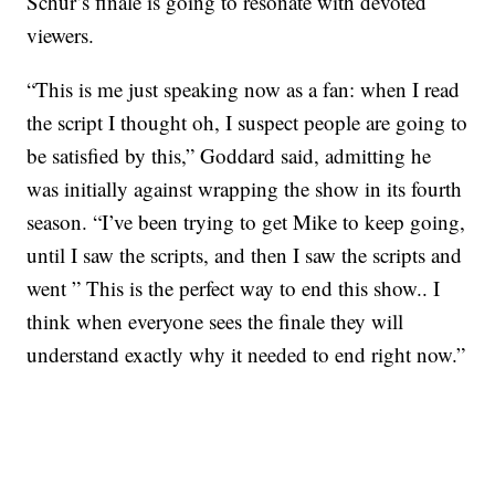
Schur’s finale is going to resonate with devoted
viewers.
“This is me just speaking now as a fan: when I read
the script I thought oh, I suspect people are going to
be satisfied by this,” Goddard said, admitting he
was initially against wrapping the show in its fourth
season. “I’ve been trying to get Mike to keep going,
until I saw the scripts, and then I saw the scripts and
went ” This is the perfect way to end this show.. I
think when everyone sees the finale they will
understand exactly why it needed to end right now.”