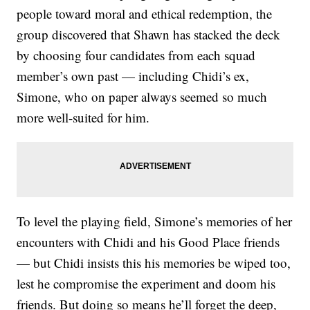
people toward moral and ethical redemption, the
group discovered that Shawn has stacked the deck
by choosing four candidates from each squad
member’s own past — including Chidi’s ex,
Simone, who on paper always seemed so much
more well-suited for him.
To level the playing field, Simone’s memories of her
encounters with Chidi and his Good Place friends
— but Chidi insists this his memories be wiped too,
lest he compromise the experiment and doom his
friends. But doing so means he’ll forget the deep,