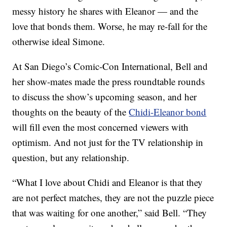
messy history he shares with Eleanor — and the
love that bonds them. Worse, he may re-fall for the
otherwise ideal Simone.
At San Diego’s Comic-Con International, Bell and
her show-mates made the press roundtable rounds
to discuss the show’s upcoming season, and her
thoughts on the beauty of the
Chidi-Eleanor bond
will fill even the most concerned viewers with
optimism. And not just for the TV relationship in
question, but any relationship.
“What I love about Chidi and Eleanor is that they
are not perfect matches, they are not the puzzle piece
that was waiting for one another,” said Bell. “They