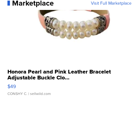
Marketplace
Visit Full Marketplace
Honora Pearl and Pink Leather Bracelet
Adjustable Buckle Clo...
$49
CONSHY C.
| sellwild.com