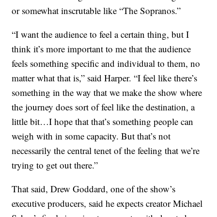
or somewhat inscrutable like “The Sopranos.”
“I want the audience to feel a certain thing, but I
think it’s more important to me that the audience
feels something specific and individual to them, no
matter what that is,” said Harper. “I feel like there’s
something in the way that we make the show where
the journey does sort of feel like the destination, a
little bit…I hope that that’s something people can
weigh with in some capacity. But that’s not
necessarily the central tenet of the feeling that we’re
trying to get out there.”
That said, Drew Goddard, one of the show’s
executive producers, said he expects creator Michael