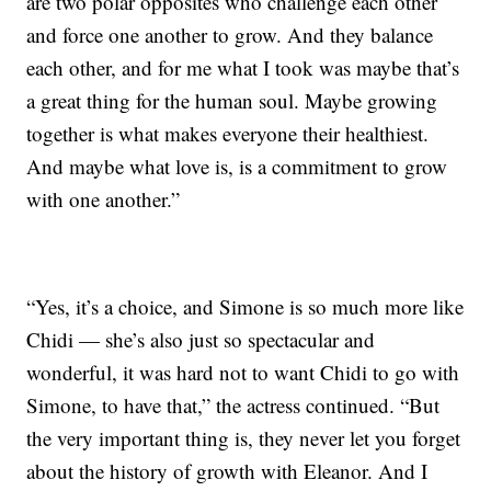
are two polar opposites who challenge each other
and force one another to grow. And they balance
each other, and for me what I took was maybe that’s
a great thing for the human soul. Maybe growing
together is what makes everyone their healthiest.
And maybe what love is, is a commitment to grow
with one another.”
“Yes, it’s a choice, and Simone is so much more like
Chidi — she’s also just so spectacular and
wonderful, it was hard not to want Chidi to go with
Simone, to have that,” the actress continued. “But
the very important thing is, they never let you forget
about the history of growth with Eleanor. And I