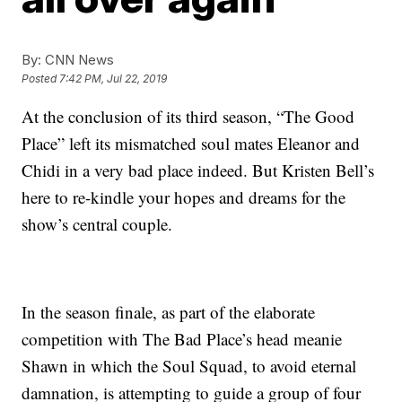
By:
CNN News
Posted
7:42 PM, Jul 22, 2019
At the conclusion of its third season, “The Good
Place” left its mismatched soul mates Eleanor and
Chidi in a very bad place indeed. But Kristen Bell’s
here to re-kindle your hopes and dreams for the
show’s central couple.
In the season finale, as part of the elaborate
competition with The Bad Place’s head meanie
Shawn in which the Soul Squad, to avoid eternal
damnation, is attempting to guide a group of four