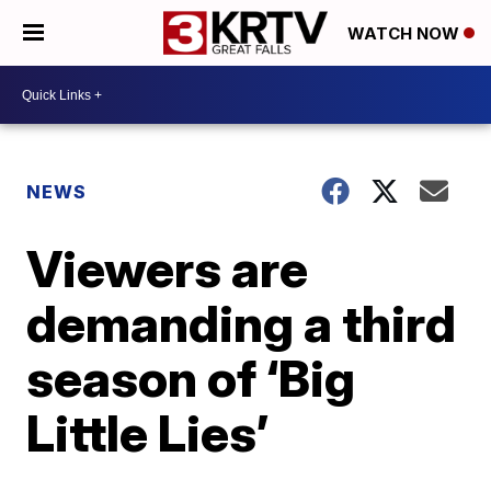
WATCH NOW
NEWS
Viewers are
demanding a third
season of ‘Big
Little Lies’