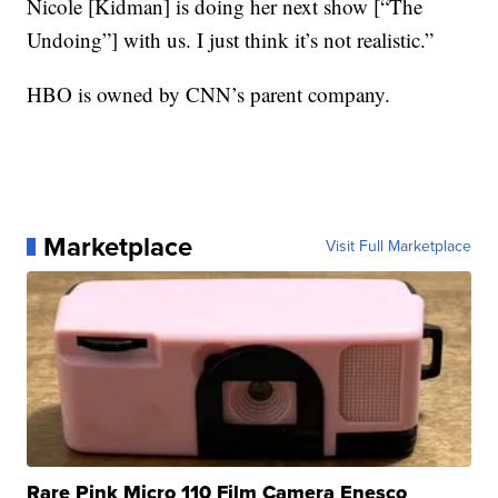
Nicole [Kidman] is doing her next show [“The
Undoing”] with us. I just think it’s not realistic.”
HBO is owned by CNN’s parent company.
Marketplace
Visit Full Marketplace
Rare Pink Micro 110 Film Camera Enesco