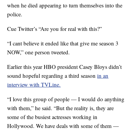
when he died appearing to turn themselves into the
police.
Cue Twitter’s “Are you for real with this?”
“I cant believe it ended like that give me season 3
NOW,” one person tweeted.
Earlier this year HBO president Casey Bloys didn’t
sound hopeful regarding a third season
in an
interview with TVLine.
“I love this group of people — I would do anything
with them,” he said. “But the reality is, they are
some of the busiest actresses working in
Hollywood. We have deals with some of them —