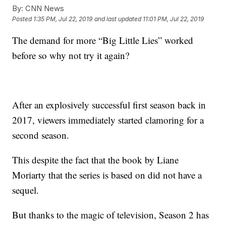
By:
CNN News
Posted
1:35 PM, Jul 22, 2019
and last updated
11:01 PM, Jul 22, 2019
The demand for more “Big Little Lies” worked
before so why not try it again?
After an explosively successful first season back in
2017, viewers immediately started clamoring for a
second season.
This despite the fact that the book by Liane
Moriarty that the series is based on did not have a
sequel.
But thanks to the magic of television, Season 2 has