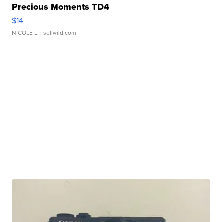
Precious Moments TD4
$14
NICOLE L.
| sellwild.com