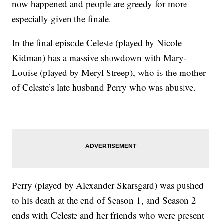
now happened and people are greedy for more —
especially given the finale.
In the final episode Celeste (played by Nicole
Kidman) has a massive showdown with Mary-
Louise (played by Meryl Streep), who is the mother
of Celeste’s late husband Perry who was abusive.
Perry (played by Alexander Skarsgard) was pushed
to his death at the end of Season 1, and Season 2
ends with Celeste and her friends who were present