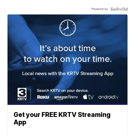
Powered by
Get your FREE KRTV Streaming
App