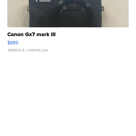
Canon Gx7 mark III
$889
JESSICA S.
| sellwild.com