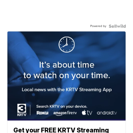
Powered by
Get your FREE KRTV Streaming