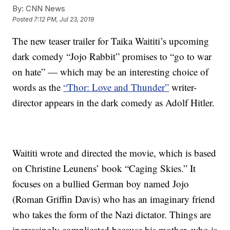
By:
CNN News
Posted
7:12 PM, Jul 23, 2019
The new teaser trailer for Taika Waititi’s upcoming
dark comedy “Jojo Rabbit” promises to “go to war
on hate” — which may be an interesting choice of
words as the
“Thor: Love and Thunder”
writer-
director appears in the dark comedy as Adolf Hitler.
Waititi wrote and directed the movie, which is based
on Christine Leunens’ book “Caging Skies.” It
focuses on a bullied German boy named Jojo
(Roman Griffin Davis) who has an imaginary friend
who takes the form of the Nazi dictator. Things are
increasingly complicated because his mother, who is