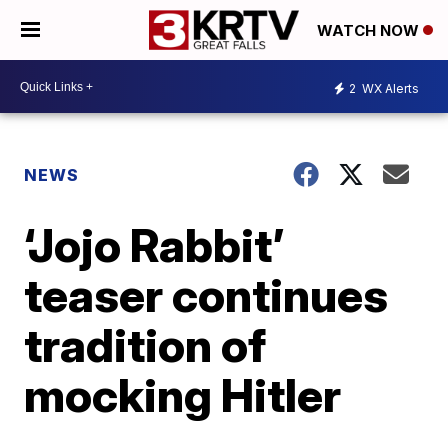
WATCH NOW
2
WX Alerts
NEWS
‘Jojo Rabbit’
teaser continues
tradition of
mocking Hitler