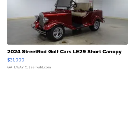
2024 StreetRod Golf Cars LE29 Short Canopy
$31,000
GATEWAY C.
| sellwild.com