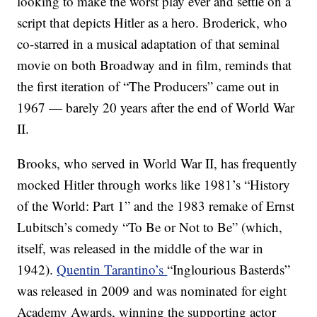
looking to make the worst play ever and settle on a
script that depicts Hitler as a hero. Broderick, who
co-starred in a musical adaptation of that seminal
movie on both Broadway and in film, reminds that
the first iteration of “The Producers” came out in
1967 — barely 20 years after the end of World War
II.
Brooks, who served in World War II, has frequently
mocked Hitler through works like 1981’s “History
of the World: Part 1” and the 1983 remake of Ernst
Lubitsch’s comedy “To Be or Not to Be” (which,
itself, was released in the middle of the war in
1942).
Quentin Tarantino’s
“Inglourious Basterds”
was released in 2009 and was nominated for eight
Academy Awards, winning the supporting actor