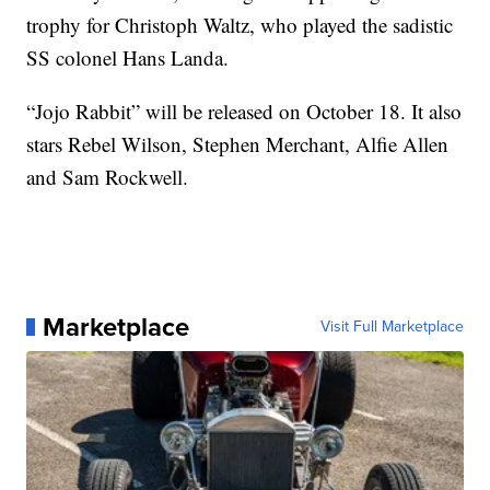
trophy for Christoph Waltz, who played the sadistic
SS colonel Hans Landa.
“Jojo Rabbit” will be released on October 18. It also
stars Rebel Wilson, Stephen Merchant, Alfie Allen
and Sam Rockwell.
Marketplace
Visit Full Marketplace