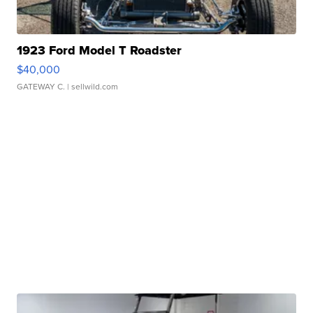
1923 Ford Model T Roadster
$40,000
GATEWAY C.
| sellwild.com