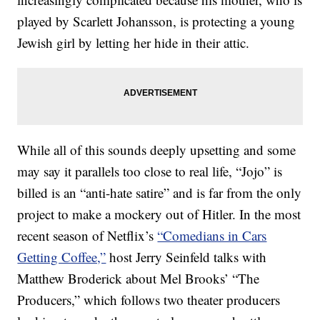
played by Scarlett Johansson, is protecting a young
Jewish girl by letting her hide in their attic.
While all of this sounds deeply upsetting and some
may say it parallels too close to real life, “Jojo” is
billed is an “anti-hate satire” and is far from the only
project to make a mockery out of Hitler. In the most
recent season of Netflix’s
“Comedians in Cars
Getting Coffee,”
host Jerry Seinfeld talks with
Matthew Broderick about Mel Brooks’ “The
Producers,” which follows two theater producers