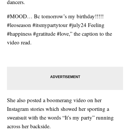
dancers.
#MOOD… Bc tomorrow’s my birthday!!!!!
#leoseason #itsmypartytour #july24 Feeling
#happiness #gratitude #love,” the caption to the
video read.
She also posted a boomerang video on her
Instagram stories which showed her sporting a
sweatsuit with the words “It’s my party” running
across her backside.