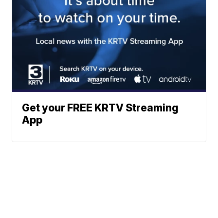
Get your FREE KRTV Streaming
App