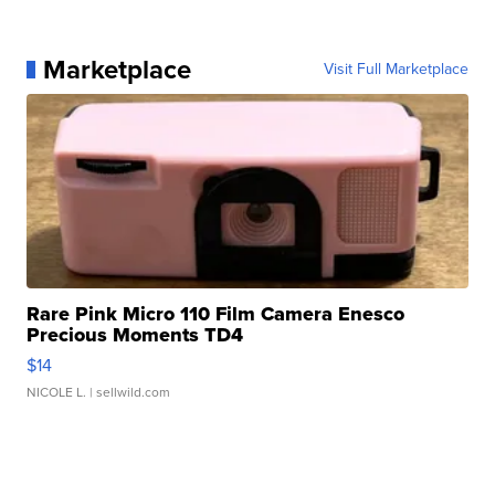
Marketplace
Visit Full Marketplace
Rare Pink Micro 110 Film Camera Enesco
Precious Moments TD4
$14
NICOLE L.
| sellwild.com