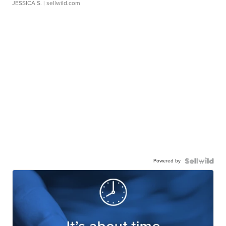
JESSICA S.
| sellwild.com
Powered by