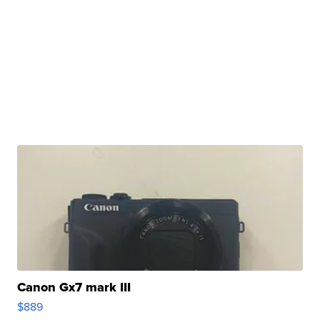
Canon Gx7 mark III
$889