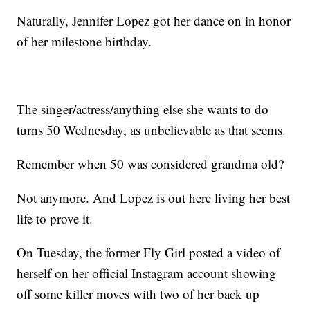
Naturally, Jennifer Lopez got her dance on in honor
of her milestone birthday.
The singer/actress/anything else she wants to do
turns 50 Wednesday, as unbelievable as that seems.
Remember when 50 was considered grandma old?
Not anymore. And Lopez is out here living her best
life to prove it.
On Tuesday, the former Fly Girl posted a video of
herself on her official Instagram account showing
off some killer moves with two of her back up