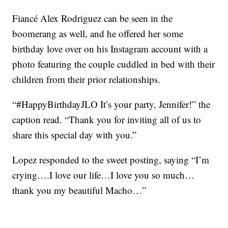
Fiancé Alex Rodriguez can be seen in the
boomerang as well, and he offered her some
birthday love over on his Instagram account with a
photo featuring the couple cuddled in bed with their
children from their prior relationships.
“#HappyBirthdayJLO It’s your party, Jennifer!” the
caption read. “Thank you for inviting all of us to
share this special day with you.”
Lopez responded to the sweet posting, saying “I’m
crying….I love our life…I love you so much…
thank you my beautiful Macho…”