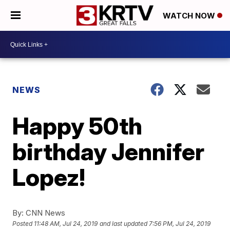
WATCH NOW
NEWS
Happy 50th
birthday Jennifer
Lopez!
By:
CNN News
Posted
11:48 AM, Jul 24, 2019
and last updated
7:56 PM, Jul 24, 2019