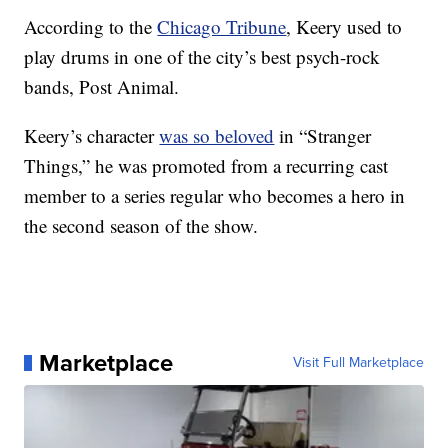
According to the
Chicago Tribune
, Keery used to
play drums in one of the city’s best psych-rock
bands, Post Animal.
Keery’s character
was so beloved
in “Stranger
Things,” he was promoted from a recurring cast
member to a series regular who becomes a hero in
the second season of the show.
Marketplace
Visit Full Marketplace