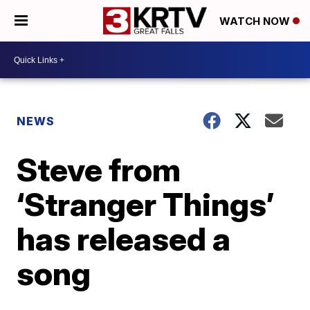
WATCH NOW
NEWS
Steve from
‘Stranger Things’
has released a
song