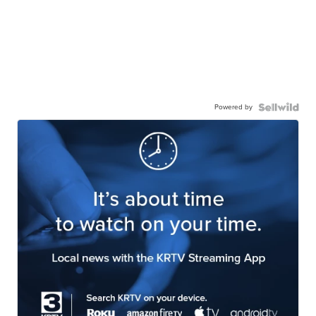
Powered by