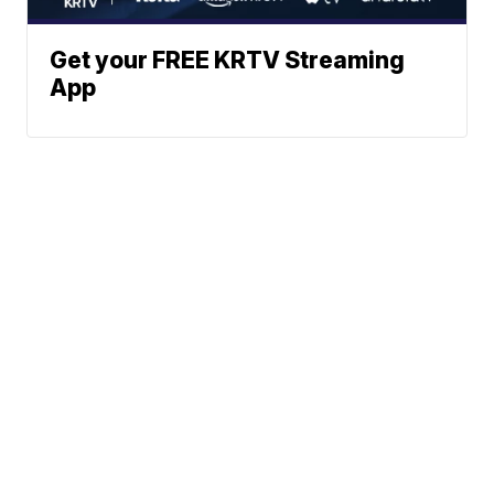
Get your FREE KRTV Streaming
App