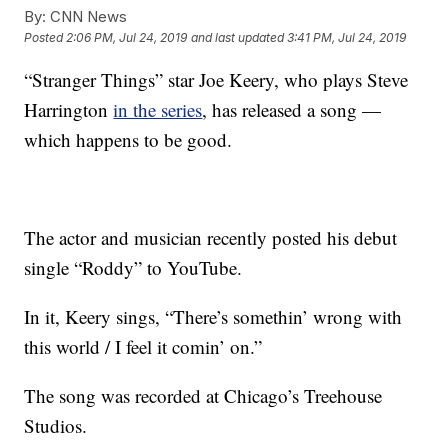
By:
CNN News
Posted
2:06 PM, Jul 24, 2019
and last updated
3:41 PM, Jul 24, 2019
“Stranger Things” star Joe Keery, who plays Steve
Harrington
in the series
, has released a song —
which happens to be good.
The actor and musician recently posted his debut
single “Roddy” to YouTube.
In it, Keery sings, “There’s somethin’ wrong with
this world / I feel it comin’ on.”
The song was recorded at Chicago’s Treehouse
Studios.