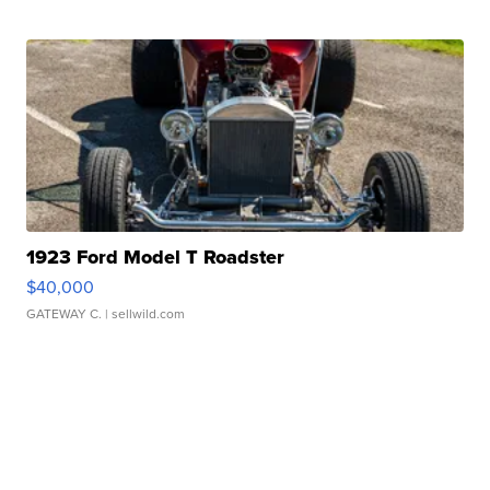
1923 Ford Model T Roadster
$40,000
GATEWAY C.
| sellwild.com