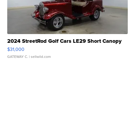
2024 StreetRod Golf Cars LE29 Short Canopy
$31,000
GATEWAY C.
| sellwild.com