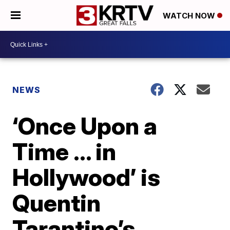
WATCH NOW
NEWS
‘Once Upon a
Time … in
Hollywood’ is
Quentin
Tarantino’s