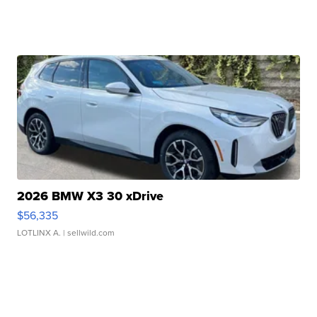
2026 BMW X3 30 xDrive
$56,335
LOTLINX A.
| sellwild.com