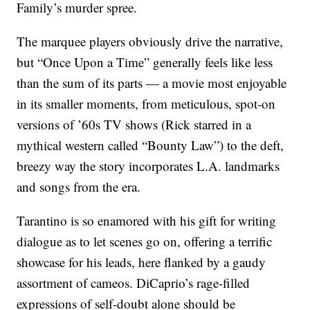
Family’s murder spree.
The marquee players obviously drive the narrative,
but “Once Upon a Time” generally feels like less
than the sum of its parts — a movie most enjoyable
in its smaller moments, from meticulous, spot-on
versions of ’60s TV shows (Rick starred in a
mythical western called “Bounty Law”) to the deft,
breezy way the story incorporates L.A. landmarks
and songs from the era.
Tarantino is so enamored with his gift for writing
dialogue as to let scenes go on, offering a terrific
showcase for his leads, here flanked by a gaudy
assortment of cameos. DiCaprio’s rage-filled
expressions of self-doubt alone should be