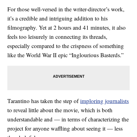
For those well-versed in the writer-director’s work,
it’s a credible and intriguing addition to his
filmography. Yet at 2 hours and 41 minutes, it also
feels too leisurely in connecting its threads,
especially compared to the crispness of something
like the World War II epic “Inglourious Basterds.”
Tarantino has taken the step of
imploring journalists
to reveal little about the movie, which is both
understandable and — in terms of characterizing the
project for anyone waffling about seeing it — less