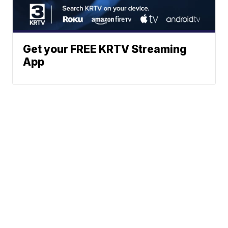
Get your FREE KRTV Streaming
App