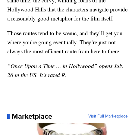
same time, the curvy, winding roads of the
Hollywood Hills that the characters navigate provide
a reasonably good metaphor for the film itself.
Those routes tend to be scenic, and they’ll get you
where you’re going eventually. They’re just not
always the most efficient route from here to there.
“Once Upon a Time … in Hollywood” opens July
26 in the US. It’s rated R.
Marketplace
Visit Full Marketplace