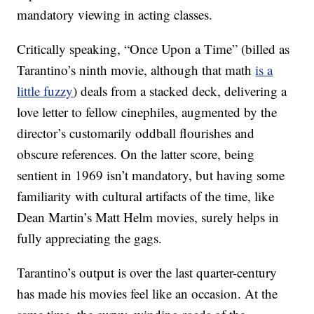
mandatory viewing in acting classes.
Critically speaking, “Once Upon a Time” (billed as
Tarantino’s ninth movie, although that math
is a
little fuzzy
) deals from a stacked deck, delivering a
love letter to fellow cinephiles, augmented by the
director’s customarily oddball flourishes and
obscure references. On the latter score, being
sentient in 1969 isn’t mandatory, but having some
familiarity with cultural artifacts of the time, like
Dean Martin’s Matt Helm movies, surely helps in
fully appreciating the gags.
Tarantino’s output is over the last quarter-century
has made his movies feel like an occasion. At the