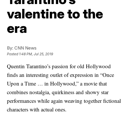
valentine to the
era
By:
CNN News
Posted
1:48 PM, Jul 25, 2019
Quentin Tarantino’s passion for old Hollywood
finds an interesting outlet of expression in “Once
Upon a Time … in Hollywood,” a movie that
combines nostalgia, quirkiness and showy star
performances while again weaving together fictional
characters with actual ones.