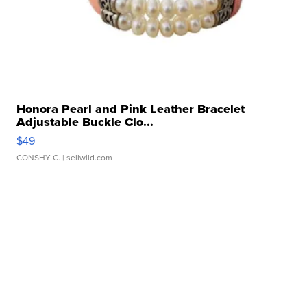
Honora Pearl and Pink Leather Bracelet
Adjustable Buckle Clo...
$49
CONSHY C.
| sellwild.com