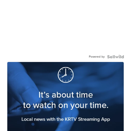
Powered by