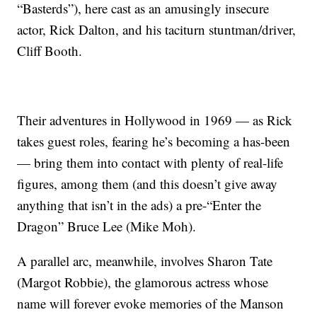
“Basterds”), here cast as an amusingly insecure
actor, Rick Dalton, and his taciturn stuntman/driver,
Cliff Booth.
Their adventures in Hollywood in 1969 — as Rick
takes guest roles, fearing he’s becoming a has-been
— bring them into contact with plenty of real-life
figures, among them (and this doesn’t give away
anything that isn’t in the ads) a pre-“Enter the
Dragon” Bruce Lee (Mike Moh).
A parallel arc, meanwhile, involves Sharon Tate
(Margot Robbie), the glamorous actress whose
name will forever evoke memories of the Manson