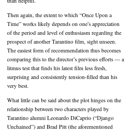
than helpful.
Then again, the extent to which “Once Upon a
Time” works likely depends on one’s appreciation
of the period and level of enthusiasm regarding the
prospect of another Tarantino film, sight unseen.
The easiest form of recommendation thus becomes
comparing this to the director’s previous efforts — a
litmus test that finds his latest film less fresh,
surprising and consistently tension-filled than his
very best.
What little can be said about the plot hinges on the
relationship between two characters played by
Tarantino alumni Leonardo DiCaprio (“Django
Unchained”) and Brad Pitt (the aforementioned