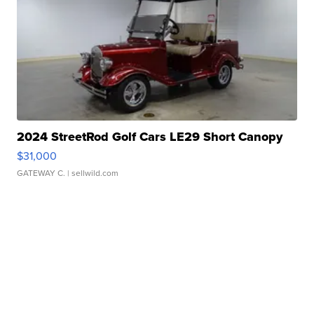
2024 StreetRod Golf Cars LE29 Short Canopy
$31,000
GATEWAY C.
| sellwild.com