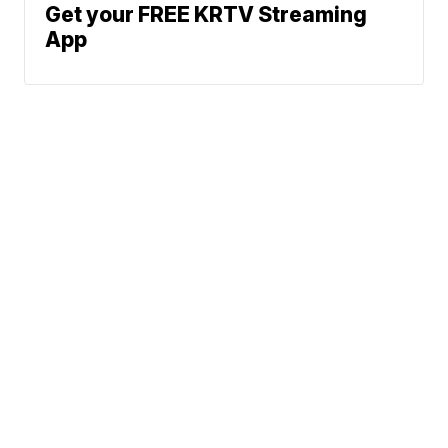
Get your FREE KRTV Streaming
App