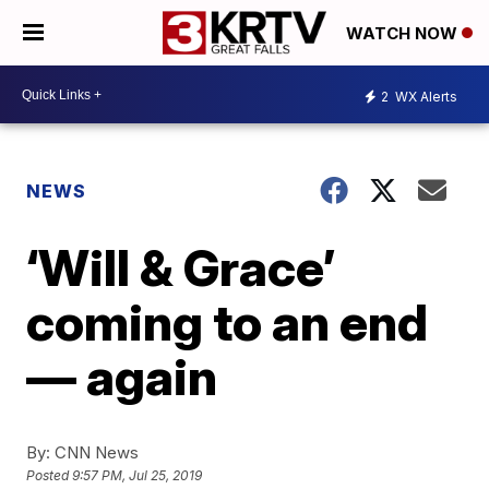
WATCH NOW
2
WX Alerts
NEWS
‘Will & Grace’
coming to an end
— again
By:
CNN News
Posted
9:57 PM, Jul 25, 2019