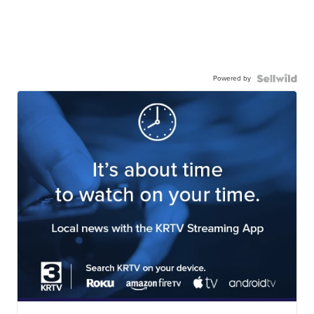
Powered by