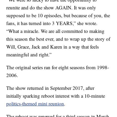
reunite and do the show AGAIN. It was only
supposed to be 10 episodes, but because of you, the
fans, it has turned into 3 YEARS,” she wrote.
“What a miracle. We are all committed to making
this season the best ever, and to wrap up the story of
Will, Grace, Jack and Karen in a way that feels
meaningful and right.”
The original series ran for eight seasons from 1998-
2006.
The show returned in September 2017, after
initially sparking reboot interest with a 10-minute
politics-themed mini reunion
.
The reboot was renewed for a third season in March