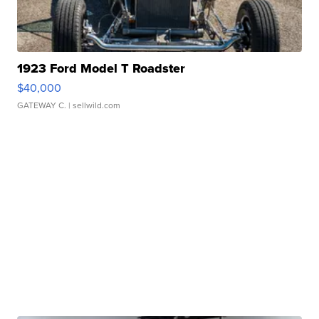
1923 Ford Model T Roadster
$40,000
GATEWAY C.
| sellwild.com