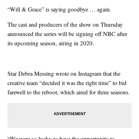
“Will & Grace” is saying goodbye … again.
The cast and producers of the show on Thursday
announced the series will be signing off NBC after
its upcoming season, airing in 2020.
Star Debra Messing wrote on Instagram that the
creative team “decided it was the right time” to bid
farewell to the reboot, which aired for three seasons.
“We were so lucky to have the opportunity to