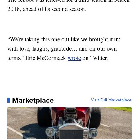
2018, ahead of its second season.
“We’re taking this one out like we brought it in:
with love, laughs, gratitude… and on our own
terms,” Eric McCormack
wrote
on Twitter.
Marketplace
Visit Full Marketplace