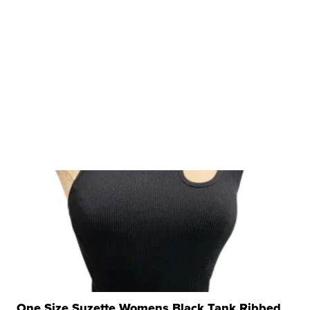
One Size Suzette Womens Black Tank Ribbed