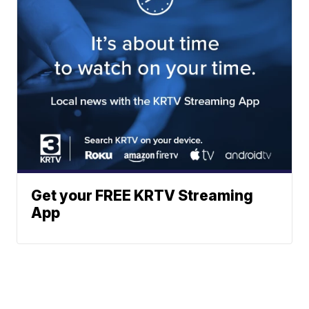
Get your FREE KRTV Streaming
App