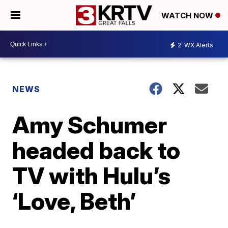
WATCH NOW
2
WX Alerts
NEWS
Amy Schumer
headed back to
TV with Hulu’s
‘Love, Beth’