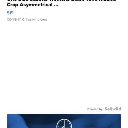
Crop Asymmetrical ...
$19
CONSHY C.
| sellwild.com
Powered by