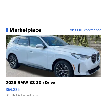
Marketplace
Visit Full Marketplace
2026 BMW X3 30 xDrive
$56,335
LOTLINX A.
| sellwild.com