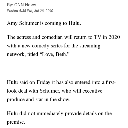
By:
CNN News
Posted
4:38 PM, Jul 26, 2019
Amy Schumer is coming to Hulu.
The actress and comedian will return to TV in 2020
with a new comedy series for the streaming
network, titled “Love, Beth.”
Hulu said on Friday it has also entered into a first-
look deal with Schumer, who will executive
produce and star in the show.
Hulu did not immediately provide details on the
premise.