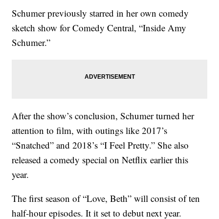
Schumer previously starred in her own comedy
sketch show for Comedy Central, “Inside Amy
Schumer.”
After the show’s conclusion, Schumer turned her
attention to film, with outings like 2017’s
“Snatched” and 2018’s “I Feel Pretty.” She also
released a comedy special on Netflix earlier this
year.
The first season of “Love, Beth” will consist of ten
half-hour episodes. It it set to debut next year.