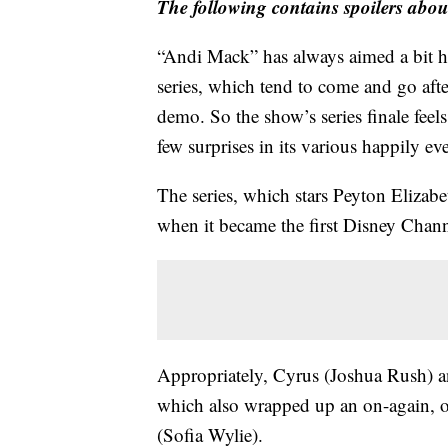
The following contains spoilers abou
“Andi Mack” has always aimed a bit h
series, which tend to come and go after
demo. So the show’s series finale feel
few surprises in its various happily eve
The series, which stars Peyton Elizabe
when it became the first Disney Chann
Appropriately, Cyrus (Joshua Rush) an
which also wrapped up an on-again, o
(Sofia Wylie).