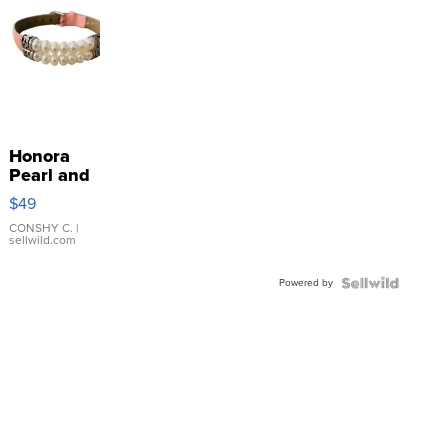
Honora
Pearl and
Pink
$49
Leather
Bracelet
CONSHY C.
|
sellwild.com
Adjustable
Buckle
Powered by
Clo...