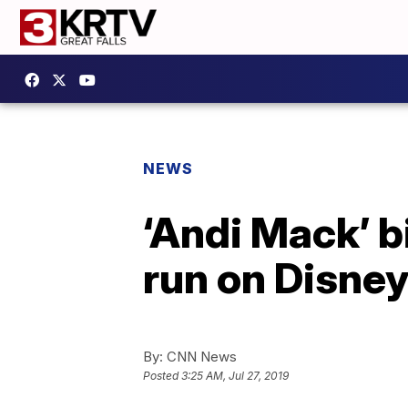
NEWS
‘Andi Mack’ b
run on Disne
By:
CNN News
Posted
3:25 AM, Jul 27, 2019