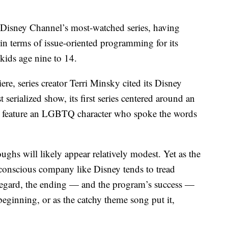
.
 Disney Channel’s most-watched series, having
 in terms of issue-oriented programming for its
 kids age nine to 14.
re, series creator Terri Minsky cited its Disney
 serialized show, its first series centered around an
 to feature an LGBTQ character who spoke the words
ghs will likely appear relatively modest. Yet as the
conscious company like Disney tends to tread
t regard, the ending — and the program’s success —
eginning, or as the catchy theme song put it,