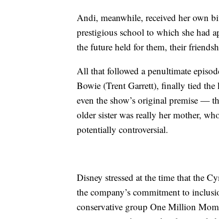
Andi, meanwhile, received her own bi
prestigious school to which she had a
the future held for them, their friend
All that followed a penultimate episo
Bowie (Trent Garrett), finally tied th
even the show’s original premise — t
older sister was really her mother, w
potentially controversial.
Disney stressed at the time that the C
the company’s commitment to inclusion
conservative group One Million Mom