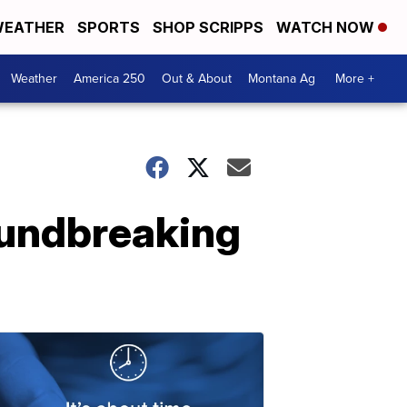
EATHER
SPORTS
SHOP SCRIPPS
WATCH NOW
Weather
America 250
Out & About
Montana Ag
More +
roundbreaking