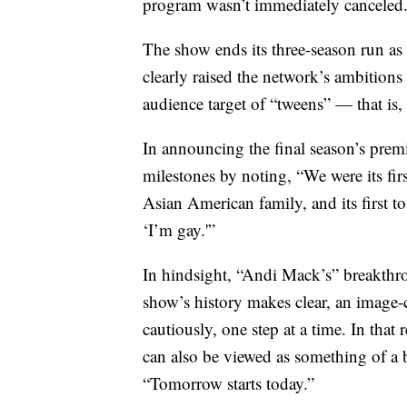
program wasn’t immediately canceled
The show ends its three-season run as
clearly raised the network’s ambitions
audience target of “tweens” — that is,
In announcing the final season’s premie
milestones by noting, “We were its first
Asian American family, and its first
‘I’m gay.'”
In hindsight, “Andi Mack’s” breakthrou
show’s history makes clear, an image-
cautiously, one step at a time. In tha
can also be viewed as something of a b
“Tomorrow starts today.”