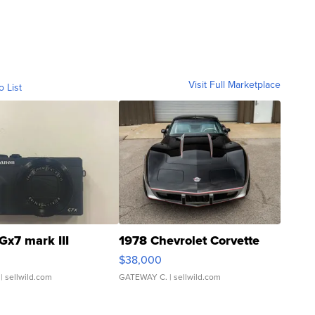
Visit Full Marketplace
o List
Gx7 mark III
1978 Chevrolet Corvette
$38,000
| sellwild.com
GATEWAY C.
| sellwild.com