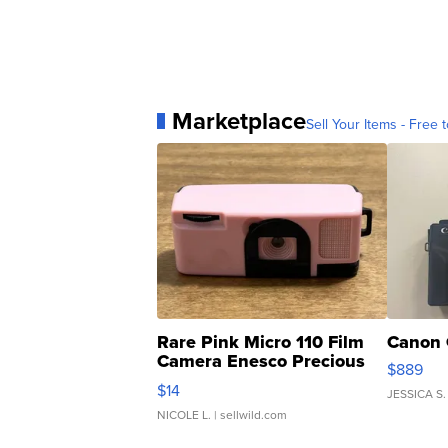
Marketplace
Sell Your Items - Free t
Rare Pink Micro 110 Film
Canon 
Camera Enesco Precious
$889
Moments TD4
$14
JESSICA S.
NICOLE L.
| sellwild.com