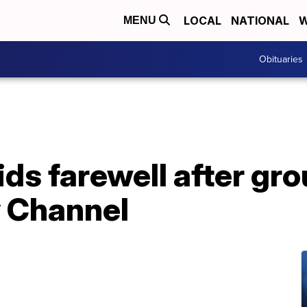
LOCAL
NATIONAL
W
MENU
Obituaries
ids farewell after g
y Channel