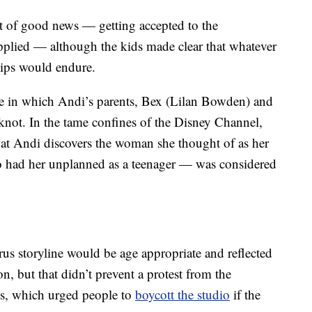
t of good news — getting accepted to the
pplied — although the kids made clear that whatever
ships would endure.
de in which Andi’s parents, Bex (Lilan Bowden) and
e knot. In the tame confines of the Disney Channel,
hat Andi discovers the woman she thought of as her
ho had her unplanned as a teenager — was considered
yrus storyline would be age appropriate and reflected
, but that didn’t prevent a protest from the
s, which urged people to
boycott the studio
if the