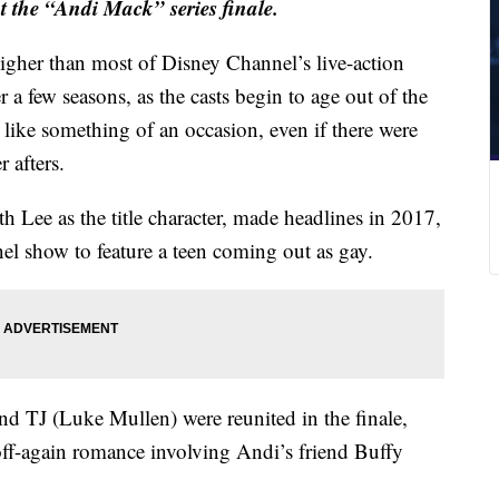
t the “Andi Mack” series finale.
igher than most of Disney Channel’s live-action
 a few seasons, as the casts begin to age out of the
s like something of an occasion, even if there were
r afters.
th Lee as the title character, made headlines in 2017,
el show to feature a teen coming out as gay.
d TJ (Luke Mullen) were reunited in the finale,
ff-again romance involving Andi’s friend Buffy