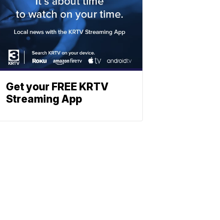
Get your FREE KRTV
Streaming App