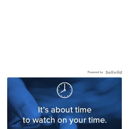
Powered by