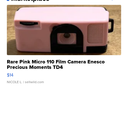
Rare Pink Micro 110 Film Camera Enesco
Precious Moments TD4
$14
NICOLE L.
| sellwild.com