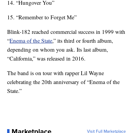
14. “Hungover You”
15. “Remember to Forget Me”
Blink-182 reached commercial success in 1999 with
“
Enema of the State
,” its third or fourth album,
depending on whom you ask. Its last album,
“California,” was released in 2016.
The band is on tour with rapper Lil Wayne
celebrating the 20th anniversary of “Enema of the
State.”
Marketplace
Visit Full Marketplace