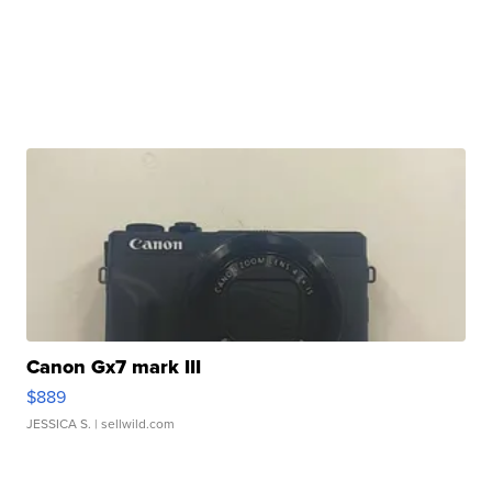
Canon Gx7 mark III
$889
JESSICA S.
| sellwild.com