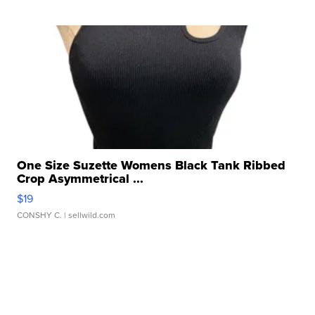
One Size Suzette Womens Black Tank Ribbed
Crop Asymmetrical ...
$19
CONSHY C.
| sellwild.com