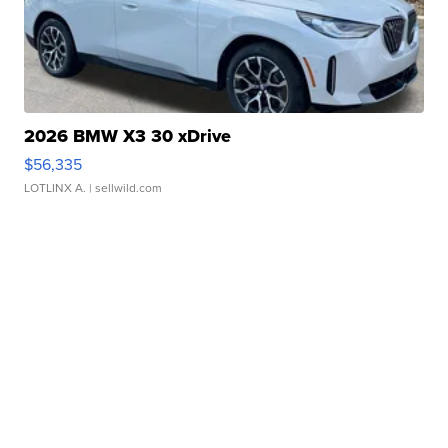
2026 BMW X3 30 xDrive
$56,335
LOTLINX A.
| sellwild.com