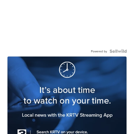
Powered by