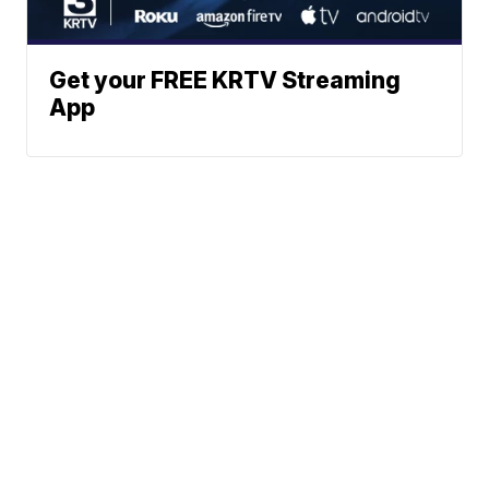
Get your FREE KRTV Streaming
App