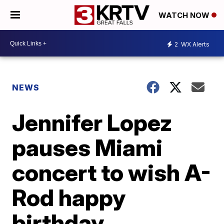
WATCH NOW
2
WX Alerts
NEWS
Jennifer Lopez
pauses Miami
concert to wish A-
Rod happy
birthday