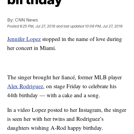
By:
CNN News
Posted
8:25 PM, Jul 27, 2019
and last updated
10:06 PM, Jul 27, 2019
Jennifer Lopez
stopped in the name of love during
her concert in Miami.
The singer brought her fiancé, former MLB player
Alex Rodriguez
, on stage Friday to celebrate his
44th birthday — with a cake and a song.
In a video Lopez posted to her Instagram, the singer
is seen her with her twins and Rodriguez’s
daughters wishing A-Rod happy birthday.