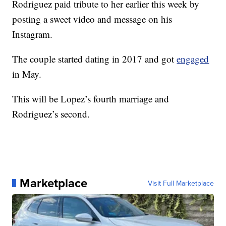
Rodriguez paid tribute to her earlier this week by
posting a sweet video and message on his
Instagram.
The couple started dating in 2017 and got
engaged
in May.
This will be Lopez’s fourth marriage and
Rodriguez’s second.
Marketplace
Visit Full Marketplace