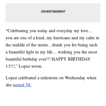
“Celebrating you today and everyday my love…
you are one of a kind, my hurricane and my calm in
the middle of the storm…thank you for being such
a beautiful light in my life… wishing you the most
beautiful birthday ever!!! HAPPY BIRTHDAY
13!!!,” Lopez wrote.
Lopez celebrated a milestone on Wednesday when
she
turned 50.