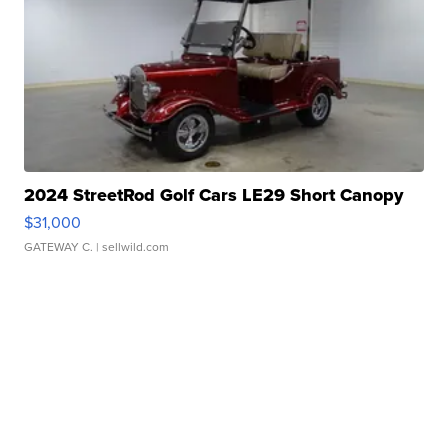
2024 StreetRod Golf Cars LE29 Short Canopy
$31,000
GATEWAY C.
| sellwild.com