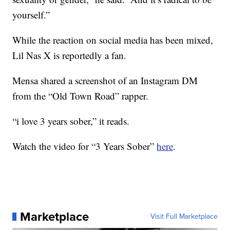
yourself.”
While the reaction on social media has been mixed,
Lil Nas X is reportedly a fan.
Mensa shared a screenshot of an Instagram DM
from the “Old Town Road” rapper.
“i love 3 years sober,” it reads.
Watch the video for “3 Years Sober”
here
.
Marketplace
Visit Full Marketplace