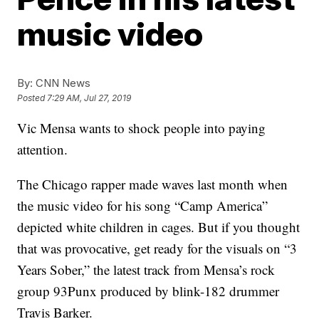
music video
By:
CNN News
Posted
7:29 AM, Jul 27, 2019
Vic Mensa wants to shock people into paying
attention.
The Chicago rapper made waves last month when
the music video for his song “Camp America”
depicted white children in cages. But if you thought
that was provocative, get ready for the visuals on “3
Years Sober,” the latest track from Mensa’s rock
group 93Punx produced by blink-182 drummer
Travis Barker.