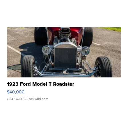
1923 Ford Model T Roadster
$40,000
GATEWAY C.
| sellwild.com