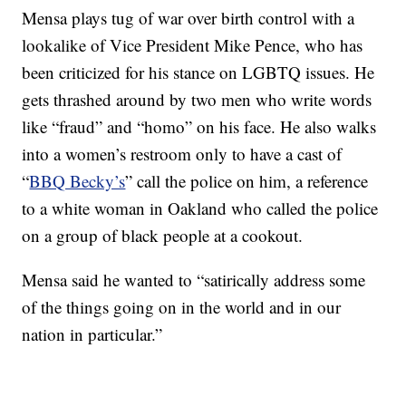
Mensa plays tug of war over birth control with a
lookalike of Vice President Mike Pence, who has
been criticized for his stance on LGBTQ issues. He
gets thrashed around by two men who write words
like “fraud” and “homo” on his face. He also walks
into a women’s restroom only to have a cast of
“
BBQ Becky’s
” call the police on him, a reference
to a white woman in Oakland who called the police
on a group of black people at a cookout.
Mensa said he wanted to “satirically address some
of the things going on in the world and in our
nation in particular.”