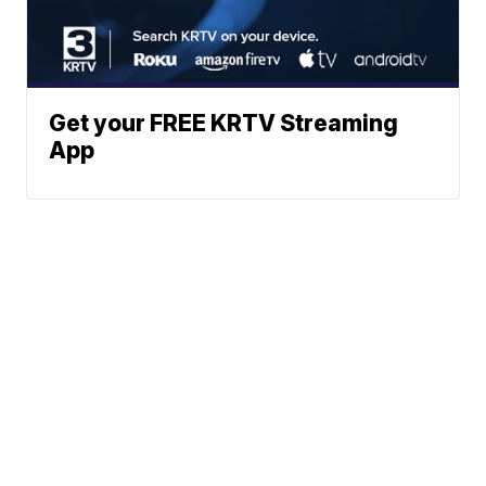
Get your FREE KRTV Streaming
App