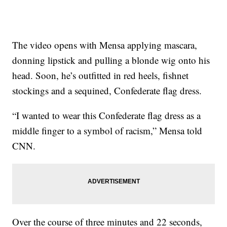
The video opens with Mensa applying mascara,
donning lipstick and pulling a blonde wig onto his
head. Soon, he’s outfitted in red heels, fishnet
stockings and a sequined, Confederate flag dress.
“I wanted to wear this Confederate flag dress as a
middle finger to a symbol of racism,” Mensa told
CNN.
Over the course of three minutes and 22 seconds,