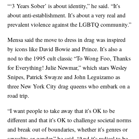
“‘3 Years Sober’ is about identity,” he said. “It’s
about anti-establishment. It’s about a very real and
prevalent violence against the LGBTQ community.”
Mensa said the move to dress in drag was inspired
by icons like David Bowie and Prince. It’s also a
nod to the 1995 cult classic “To Wong Foo, Thanks
for Everything! Julie Newmar,” which stars Wesley
Snipes, Patrick Swayze and John Leguizamo as
three New York City drag queens who embark on a
road trip.
“I want people to take away that it’s OK to be
different and that it’s OK to challenge societal norms
and break out of boundaries, whether it’s genres or
sexuality or gender,” he said. “And it’s radical to be