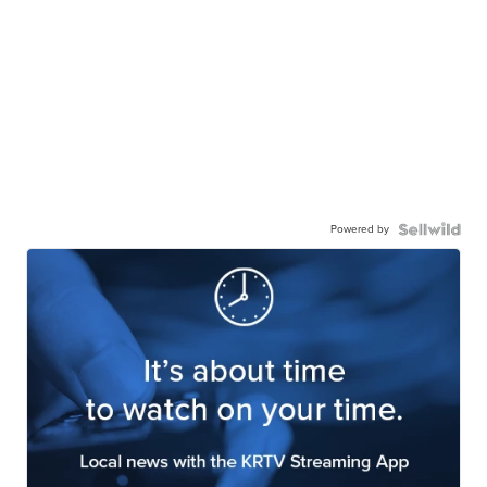
Powered by