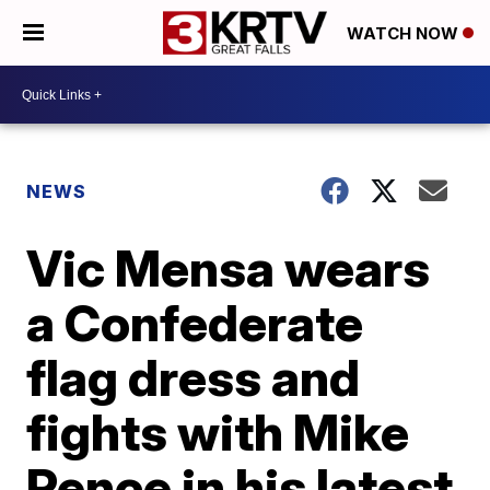
WATCH NOW
NEWS
Vic Mensa wears
a Confederate
flag dress and
fights with Mike
Pence in his latest