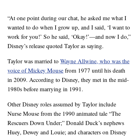
“At one point during our chat, he asked me what I
wanted to do when I grow up, and I said, ‘I want to
work for you!’ So he said, ‘Okay!’—and now I do,”
Disney’s release quoted Taylor as saying.
Taylor was married to
Wayne Allwine, who was the
voice of Mickey Mouse
from 1977 until his death
in 2009. According to Disney, they met in the mid-
1980s before marrying in 1991.
Other Disney roles assumed by Taylor include
Nurse Mouse from the 1990 animated tale “The
Rescuers Down Under;” Donald Duck’s nephews
Huey, Dewey and Louie; and characters on Disney