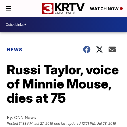
WATCH NOW
NEWS
Russi Taylor, voice
of Minnie Mouse,
dies at 75
By:
CNN News
Posted
11:33 PM, Jul 27, 2019
and last updated
12:21 PM, Jul 28, 2019