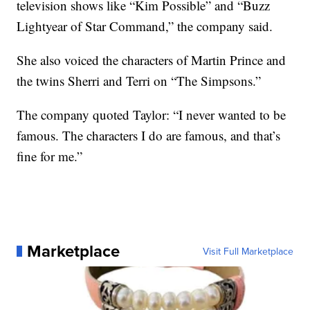
television shows like “Kim Possible” and “Buzz
Lightyear of Star Command,” the company said.
She also voiced the characters of Martin Prince and
the twins Sherri and Terri on “The Simpsons.”
The company quoted Taylor: “I never wanted to be
famous. The characters I do are famous, and that’s
fine for me.”
Marketplace
Visit Full Marketplace