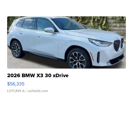
2026 BMW X3 30 xDrive
$56,335
LOTLINX A.
| sellwild.com