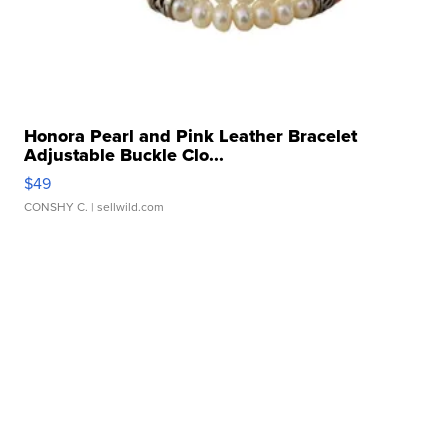
Honora Pearl and Pink Leather Bracelet
Adjustable Buckle Clo...
$49
CONSHY C.
| sellwild.com