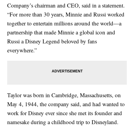
Company’s chairman and CEO, said in a statement.
“For more than 30 years, Minnie and Russi worked
together to entertain millions around the world—a
partnership that made Minnie a global icon and
Russi a Disney Legend beloved by fans
everywhere.”
Taylor was born in Cambridge, Massachusetts, on
May 4, 1944, the company said, and had wanted to
work for Disney ever since she met its founder and
namesake during a childhood trip to Disneyland.