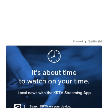
Powered by