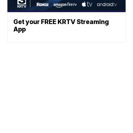
Get your FREE KRTV Streaming
App