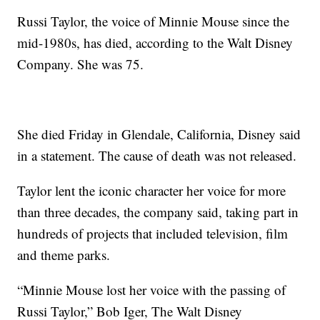
Russi Taylor, the voice of Minnie Mouse since the
mid-1980s, has died, according to the Walt Disney
Company. She was 75.
She died Friday in Glendale, California, Disney said
in a statement. The cause of death was not released.
Taylor lent the iconic character her voice for more
than three decades, the company said, taking part in
hundreds of projects that included television, film
and theme parks.
“Minnie Mouse lost her voice with the passing of
Russi Taylor,” Bob Iger, The Walt Disney