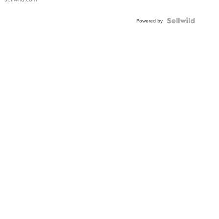
Powered by