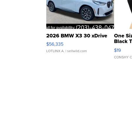
2026 BMW X3 30 xDrive
One Si
Black 
$56,335
Asymmet
$19
LOTLINX A.
| sellwild.com
CONSHY C