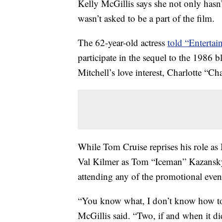
Kelly McGillis says she not only hasn’
wasn’t asked to be a part of the film.
The 62-year-old actress
told “Enterta
participate in the sequel to the 1986 
Mitchell’s love interest, Charlotte “C
While Tom Cruise reprises his role as 
Val Kilmer as Tom “Iceman” Kazansky,
attending any of the promotional even
“You know what, I don’t know how to 
McGillis said. “Two, if and when it d