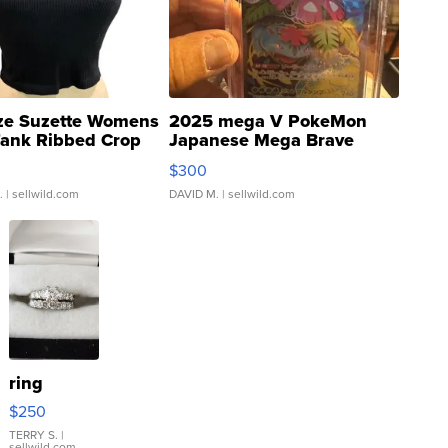
ze Suzette Womens
2025 mega V PokeMon
Tank Ribbed Crop
Japanese Mega Brave
rical ...
076/063 Super Rare H...
$300
.
| sellwild.com
DAVID M.
| sellwild.com
ring
$250
TERRY S.
|
sellwild.com