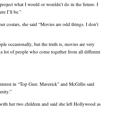
roject what I would or wouldn’t do in the future. I
e I’ll be.”
mer costars, she said “Movies are odd things. I don’t
ple occasionally, but the truth is, movies are very
a lot of people who come together from all different
interest in “Top Gun: Maverick” and McGillis said
unity.”
with her two children and said she left Hollywood as