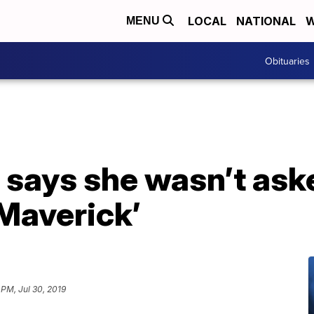
LOCAL
NATIONAL
W
MENU
Obituaries
s says she wasn’t ask
 Maverick’
 PM, Jul 30, 2019