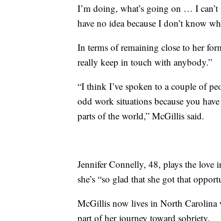
I’m doing, what’s going on … I can’t p
have no idea because I don’t know wher
In terms of remaining close to her for
really keep in touch with anybody.”
“I think I’ve spoken to a couple of peo
odd work situations because you have 
parts of the world,” McGillis said.
Jennifer Connelly, 48, plays the love 
she’s “so glad that she got that opport
McGillis now lives in North Carolina 
part of her journey toward sobriety.