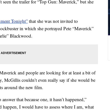
t seen the trailer for “Top Gun: Maverick,” but she
inment Tonight”
that she was not invited to
blockbuster in which she portrayed Pete “Maverick”
harlie” Blackwood.
Maverick and people are looking for at least a bit of
 McGillis couldn’t even really say if she would be
ts around the new film.
answer that because one, it hasn’t happened,”
id happen, I would have to assess where I am, what