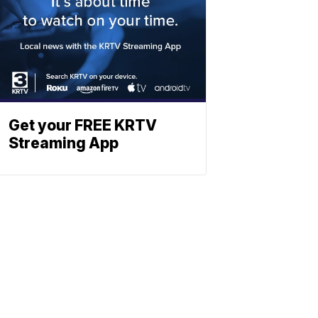
Get your FREE KRTV
Streaming App