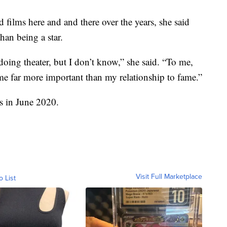
 films here and and there over the years, she said
han being a star.
e doing theater, but I don’t know,” she said. “To me,
me far more important than my relationship to fame.”
s in June 2020.
Visit Full Marketplace
o List