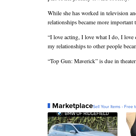
While she has worked in television and
relationships became more important t
“I love acting, I love what I do, I lov
my relationships to other people beca
“Top Gun: Maverick” is due in theater
Marketplace
Sell Your Items - Free t