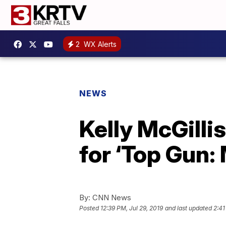
2
WX Alerts
NEWS
Kelly McGilli
for ‘Top Gun:
By:
CNN News
Posted
12:39 PM, Jul 29, 2019
and last updated
2:41