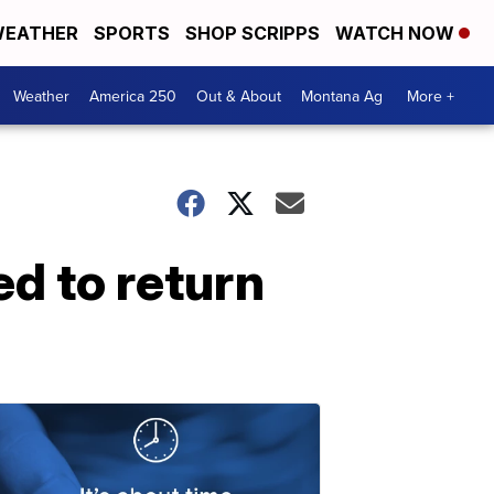
EATHER
SPORTS
SHOP SCRIPPS
WATCH NOW
Weather
America 250
Out & About
Montana Ag
More +
ed to return