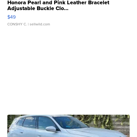
Honora Pearl and Pink Leather Bracelet
Adjustable Buckle Clo...
$49
CONSHY C.
| sellwild.com