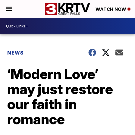
WATCH NOW
NEWS
‘Modern Love’
may just restore
our faith in
romance