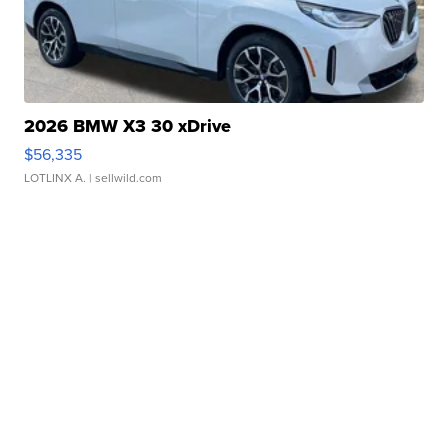
2026 BMW X3 30 xDrive
$56,335
LOTLINX A.
| sellwild.com