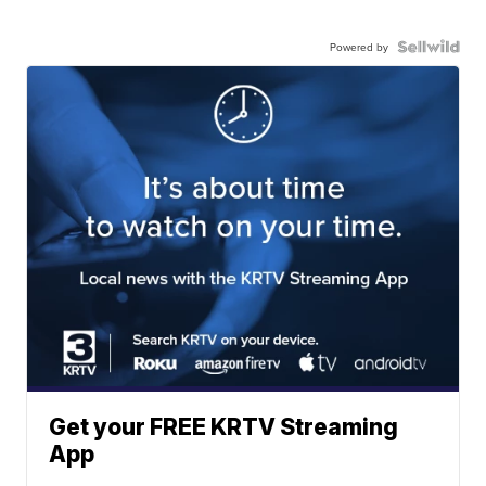
Powered by
Get your FREE KRTV Streaming
App