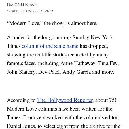
By:
CNN News
Posted
1:39 PM, Jul 29, 2019
“Modern Love,” the show, is almost here.
A trailer for the long-running Sunday New York
Times
column of the same name
has dropped,
showing the real-life stories reenacted by many
famous faces, including Anne Hathaway, Tina Fey,
John Slattery, Dev Patel, Andy Garcia and more.
According to
The Hollywood Reporter
, about 750
Modern Love columns have been written for the
Times. Producers worked with the column’s editor,
Daniel Jones, to select eight from the archive for the