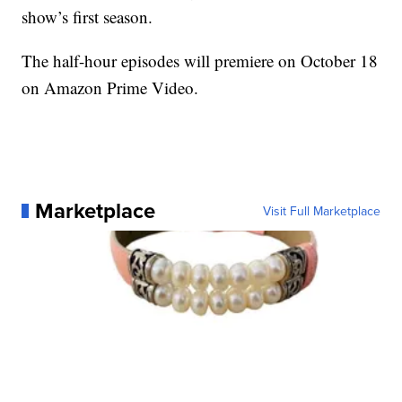
show’s first season.
The half-hour episodes will premiere on October 18
on Amazon Prime Video.
Marketplace
Visit Full Marketplace