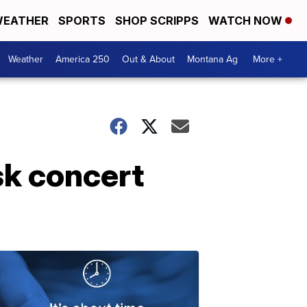
EATHER
SPORTS
SHOP SCRIPPS
WATCH NOW
Weather
America 250
Out & About
Montana Ag
More +
sk concert