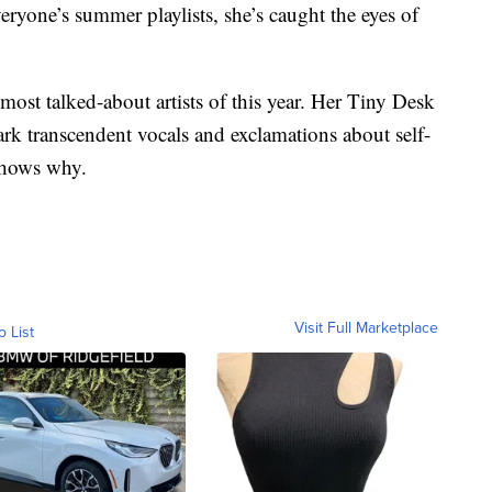
eryone’s summer playlists, she’s caught the eyes of
 most talked-about artists of this year. Her Tiny Desk
rk transcendent vocals and exclamations about self-
shows why.
Visit Full Marketplace
o List