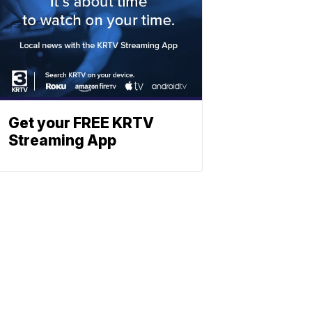
Get your FREE KRTV
Streaming App