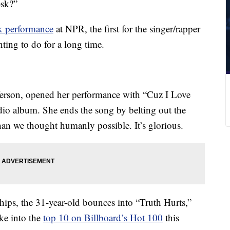
esk?”
k performance
at NPR, the first for the singer/rapper
ting to do for a long time.
fferson, opened her performance with “Cuz I Love
tudio album. She ends the song by belting out the
han we thought humanly possible. It’s glorious.
ships, the 31-year-old bounces into “Truth Hurts,”
oke into the
top 10 on Billboard’s Hot 100
this