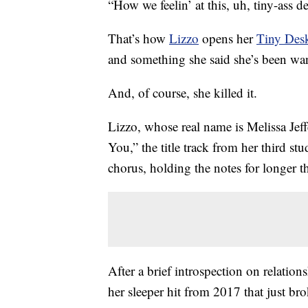
“How we feelin’ at this, uh, tiny-ass d
That’s how
Lizzo
opens her
Tiny Des
and something she said she’s been wan
And, of course, she killed it.
Lizzo, whose real name is Melissa Je
You,” the title track from her third s
chorus, holding the notes for longer t
After a brief introspection on relation
her sleeper hit from 2017 that just br