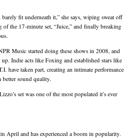
barely fit underneath it,” she says, wiping sweat off
g of the 17-minute set, “Juice,” and finally breaking
ous.
. NPR Music started doing these shows in 2008, and
 up. Indie acts like Foxing and established stars like
I. have taken part, creating an intimate performance
h better sound quality.
Lizzo’s set was one of the most populated it’s ever
in April and has experienced a boom in popularity.