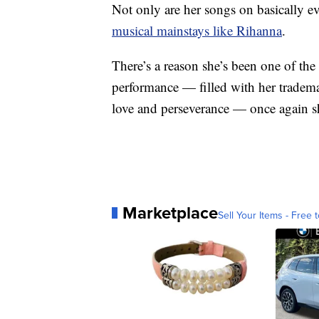
Not only are her songs on basically ev
musical mainstays like Rihanna
.
There’s a reason she’s been one of the
performance — filled with her tradema
love and perseverance — once again 
Marketplace
Sell Your Items - Free t