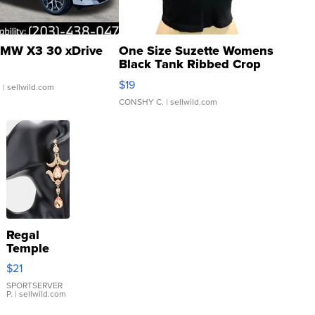
MW X3 30 xDrive
One Size Suzette Womens
Black Tank Ribbed Crop
Asymmetrical ...
$19
.
| sellwild.com
CONSHY C.
| sellwild.com
Regal
Temple
Droplet
$21
Earrings
SPORTSERVER
P.
| sellwild.com