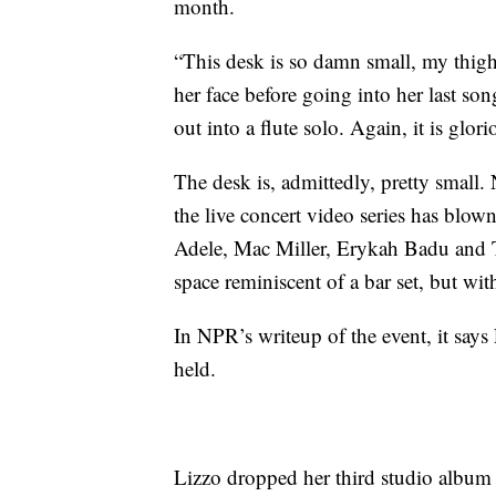
month.
“This desk is so damn small, my thigh 
her face before going into her last son
out into a flute solo. Again, it is glori
The desk is, admittedly, pretty small
the live concert video series has blown
Adele, Mac Miller, Erykah Badu and T.
space reminiscent of a bar set, but wit
In NPR’s writeup of the event, it says 
held.
Lizzo dropped her third studio album 