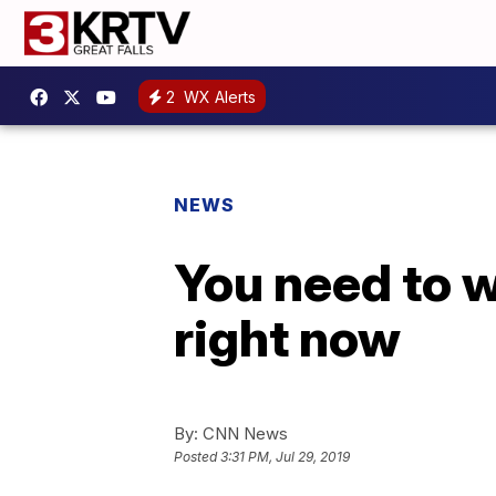
2
WX Alerts
NEWS
You need to w
right now
By:
CNN News
Posted
3:31 PM, Jul 29, 2019