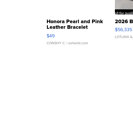
Honora Pearl and Pink
2026 B
Leather Bracelet
$56,335
Adjustable Buckle Clo...
$49
LOTLINX A
CONSHY C.
| sellwild.com