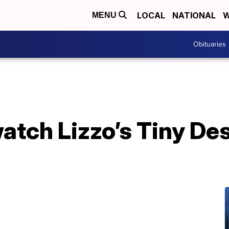
LOCAL
NATIONAL
W
MENU
Obituaries
atch Lizzo’s Tiny De