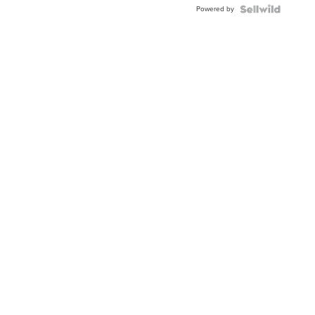
Powered by