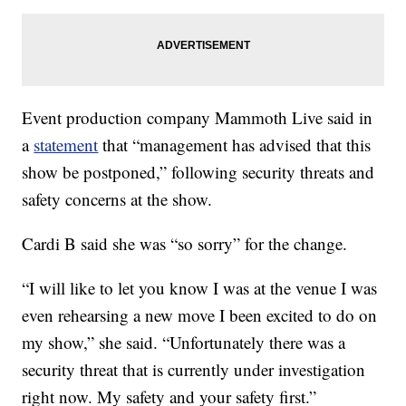
Event production company Mammoth Live said in
a
statement
that “management has advised that this
show be postponed,” following security threats and
safety concerns at the show.
Cardi B said she was “so sorry” for the change.
“I will like to let you know I was at the venue I was
even rehearsing a new move I been excited to do on
my show,” she said. “Unfortunately there was a
security threat that is currently under investigation
right now. My safety and your safety first.”