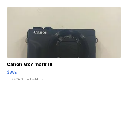
Canon Gx7 mark III
$889
JESSICA S.
| sellwild.com