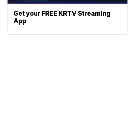
Get your FREE KRTV Streaming
App