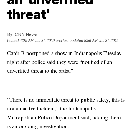
threat’
By:
CNN News
Posted
4:05 AM, Jul 31, 2019
and last updated
5:56 AM, Jul 31, 2019
Cardi B postponed a show in Indianapolis Tuesday
night after police said they were “notified of an
unverified threat to the artist.”
“There is no immediate threat to public safety, this is
not an active incident,” the Indianapolis
Metropolitan Police Department said, adding there
is an ongoing investigation.