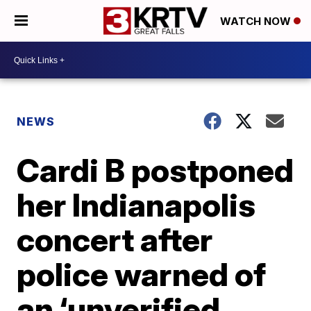
WATCH NOW
NEWS
Cardi B postponed
her Indianapolis
concert after
police warned of
an ‘unverified