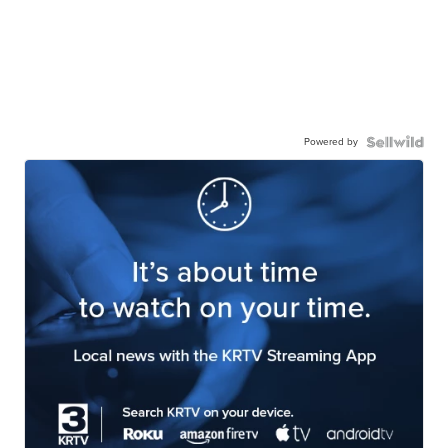
Powered by