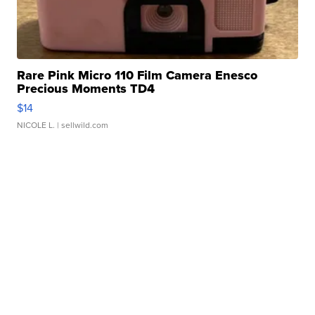
Rare Pink Micro 110 Film Camera Enesco
Precious Moments TD4
$14
NICOLE L.
| sellwild.com