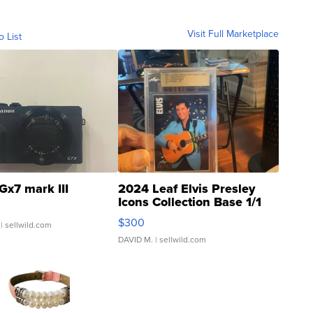
Visit Full Marketplace
o List
Gx7 mark III
2024 Leaf Elvis Presley
Icons Collection Base 1/1
SSP Clear ...
$300
| sellwild.com
DAVID M.
| sellwild.com