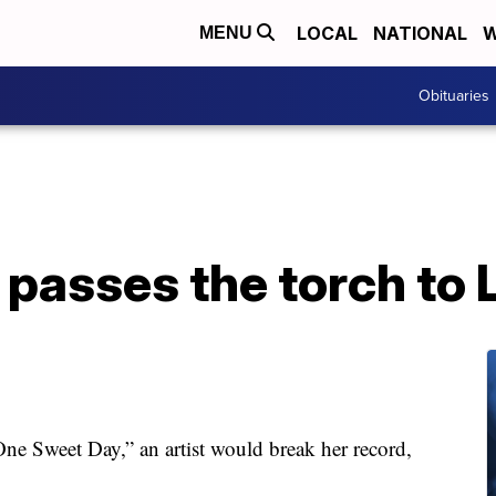
LOCAL
NATIONAL
W
MENU
Obituaries
passes the torch to L
ne Sweet Day,” an artist would break her record,