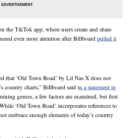
on the TikTok app, where users create and share
rnered even more attention after Billboard
pulled it
ned that ‘Old Town Road’ by Lil Nas X does not
s country charts,” Billboard said i
n a statement in
ining genres, a few factors are examined, but first
 While ‘Old Town Road’ incorporates references to
not embrace enough elements of today’s country