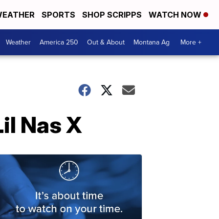
EATHER
SPORTS
SHOP SCRIPPS
WATCH NOW
Weather
America 250
Out & About
Montana Ag
More +
il Nas X