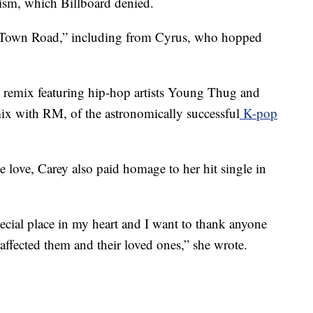
cism, which Billboard denied.
d Town Road,” including from Cyrus, who hopped
at remix featuring hip-hop artists Young Thug and
ix with RM, of the astronomically successful
K-pop
 love, Carey also paid homage to her hit single in
cial place in my heart and I want to thank anyone
affected them and their loved ones,” she wrote.