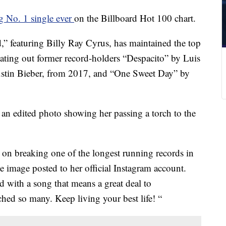
g No. 1 single ever
on the Billboard Hot 100 chart.
” featuring Billy Ray Cyrus, has maintained the top
eating out former record-holders “Despacito” by Luis
ustin Bieber, from 2017, and “One Sweet Day” by
 an edited photo showing her passing a torch to the
on breaking one of the longest running records in
he image posted to her official Instagram account.
d with a song that means a great deal to
d so many. Keep living your best life! “