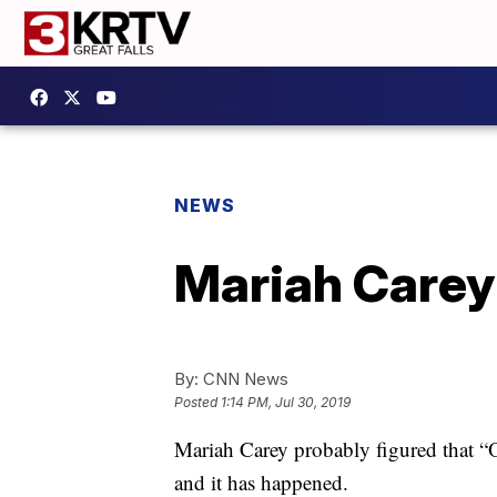
NEWS
Mariah Carey 
By:
CNN News
Posted
1:14 PM, Jul 30, 2019
Mariah Carey probably figured that “O
and it has happened.