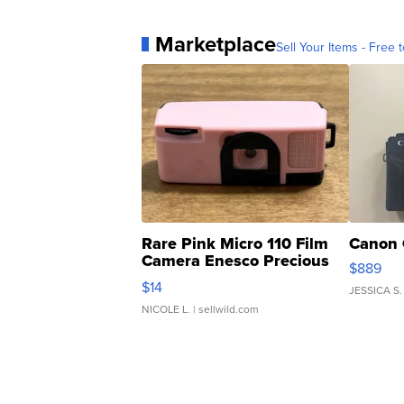
Marketplace
Sell Your Items - Free t
Rare Pink Micro 110 Film
Canon 
Camera Enesco Precious
$889
Moments TD4
$14
JESSICA S.
NICOLE L.
| sellwild.com