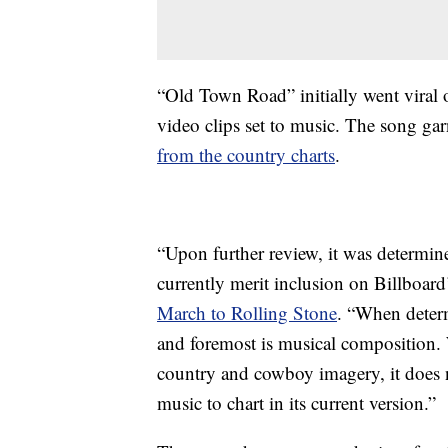
“Old Town Road” initially went viral 
video clips set to music. The song ga
from the country charts
.
“Upon further review, it was determi
currently merit inclusion on Billboard’
March to Rolling Stone
. “When determ
and foremost is musical composition.
country and cowboy imagery, it does 
music to chart in its current version.”