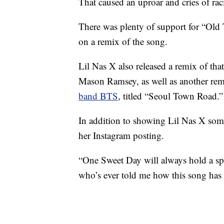
That caused an uproar and cries of ra
There was plenty of support for “Ol
on a remix of the song.
Lil Nas X also released a remix of th
Mason Ramsey, as well as another rem
band BTS
, titled “Seoul Town Road.”
In addition to showing Lil Nas X some
her Instagram posting.
“One Sweet Day will always hold a spe
who’s ever told me how this song has 