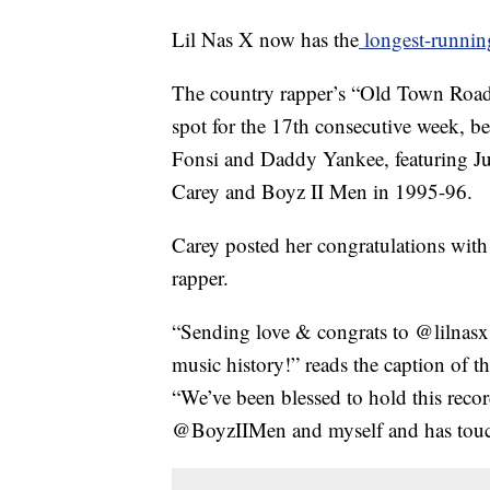
Lil Nas X now has the
longest-runnin
The country rapper’s “Old Town Road,
spot for the 17th consecutive week, b
Fonsi and Daddy Yankee, featuring J
Carey and Boyz II Men in 1995-96.
Carey posted her congratulations with
rapper.
“Sending love & congrats to @lilnasx 
music history!” reads the caption of t
“We’ve been blessed to hold this recor
@BoyzIIMen and myself and has touche