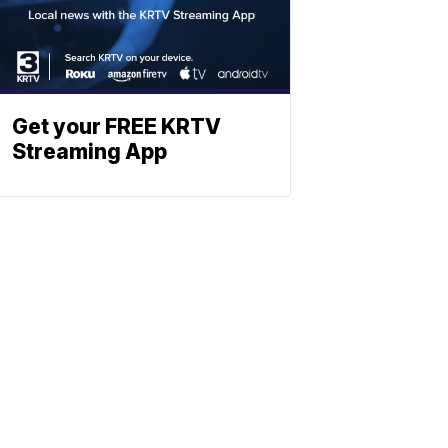
Get your FREE KRTV
Streaming App