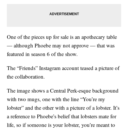
One of the pieces up for sale is an apothecary table
— although Phoebe may not approve — that was
featured in season 6 of the show.
The “Friends” Instagram account teased a picture of
the collaboration.
The image shows a Central Perk-esque background
with two mugs, one with the line “You’re my
lobster” and the other with a picture of a lobster. It’s
a reference to Phoebe’s belief that lobsters mate for
life, so if someone is your lobster, you’re meant to