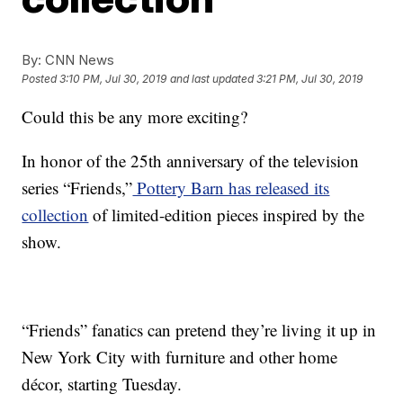
By:
CNN News
Posted
3:10 PM, Jul 30, 2019
and last updated
3:21 PM, Jul 30, 2019
Could this be any more exciting?
In honor of the 25th anniversary of the television
series “Friends,”
Pottery Barn has released its
collection
of limited-edition pieces inspired by the
show.
“Friends” fanatics can pretend they’re living it up in
New York City with furniture and other home
décor, starting Tuesday.