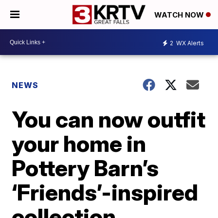
WATCH NOW
2
WX Alerts
NEWS
You can now outfit
your home in
Pottery Barn’s
‘Friends’-inspired
collection