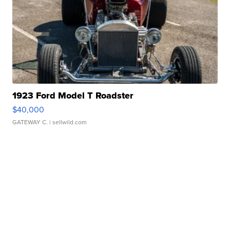
1923 Ford Model T Roadster
$40,000
GATEWAY C.
| sellwild.com