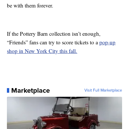
be with them forever.
If the Pottery Barn collection isn’t enough,
“Friends” fans can try to score tickets to a
pop-up
shop in New York City this fall.
Marketplace
Visit Full Marketplace