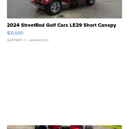
2024 StreetRod Golf Cars LE29 Short Canopy
$31,000
GATEWAY C.
| sellwild.com