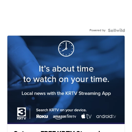
Powered by