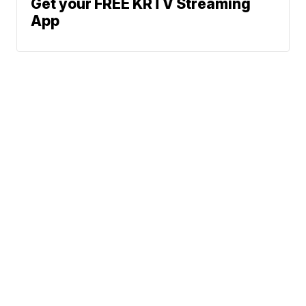
Get your FREE KRTV Streaming
App