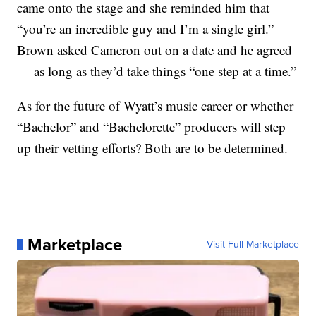
came onto the stage and she reminded him that
“you’re an incredible guy and I’m a single girl.”
Brown asked Cameron out on a date and he agreed
— as long as they’d take things “one step at a time.”
As for the future of Wyatt’s music career or whether
“Bachelor” and “Bachelorette” producers will step
up their vetting efforts? Both are to be determined.
Marketplace
Visit Full Marketplace