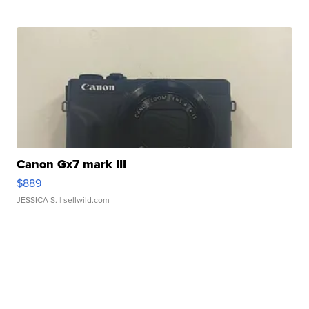
Canon Gx7 mark III
$889
JESSICA S.
| sellwild.com