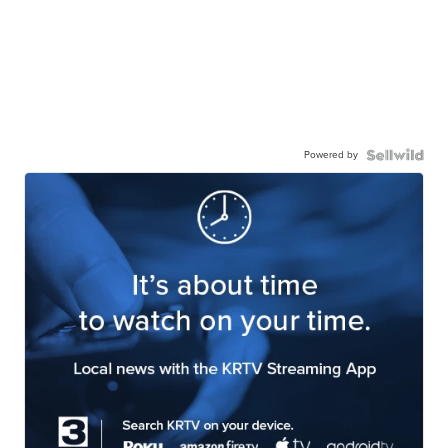
Powered by