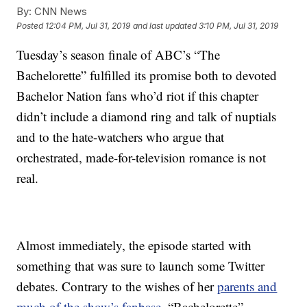
By:
CNN News
Posted
12:04 PM, Jul 31, 2019
and last updated
3:10 PM, Jul 31, 2019
Tuesday’s season finale of ABC’s “The
Bachelorette” fulfilled its promise both to devoted
Bachelor Nation fans who’d riot if this chapter
didn’t include a diamond ring and talk of nuptials
and to the hate-watchers who argue that
orchestrated, made-for-television romance is not
real.
Almost immediately, the episode started with
something that was sure to launch some Twitter
debates. Contrary to the wishes of her
parents and
much of the show’s fanbase
, “Bachelorette”