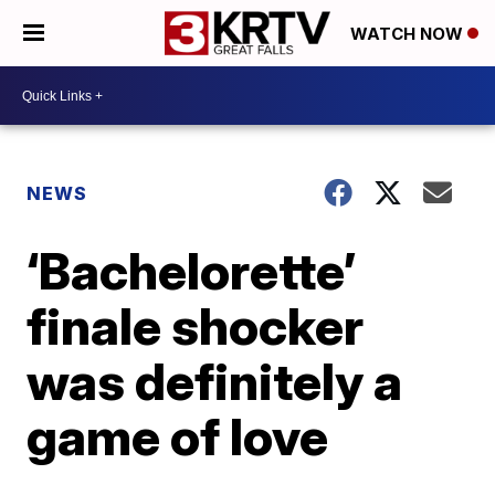
WATCH NOW
NEWS
‘Bachelorette’
finale shocker
was definitely a
game of love