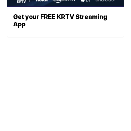
Get your FREE KRTV Streaming
App