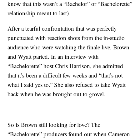
know that this wasn’t a “Bachelor” or “Bachelorette”
relationship meant to last).
After a tearful confrontation that was perfectly
punctuated with reaction shots from the in-studio
audience who were watching the finale live, Brown
and Wyatt parted. In an interview with
“Bachelorette” host Chris Harrison, she admitted
that it’s been a difficult few weeks and “that’s not
what I said yes to.” She also refused to take Wyatt
back when he was brought out to grovel.
So is Brown still looking for love? The
“Bachelorette” producers found out when Cameron