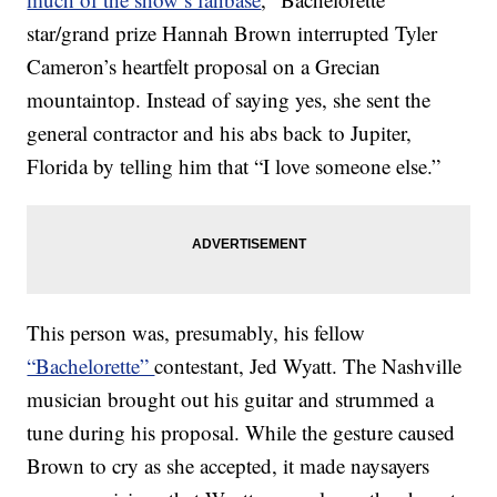
star/grand prize Hannah Brown interrupted Tyler
Cameron’s heartfelt proposal on a Grecian
mountaintop. Instead of saying yes, she sent the
general contractor and his abs back to Jupiter,
Florida by telling him that “I love someone else.”
This person was, presumably, his fellow
“Bachelorette”
contestant, Jed Wyatt. The Nashville
musician brought out his guitar and strummed a
tune during his proposal. While the gesture caused
Brown to cry as she accepted, it made naysayers