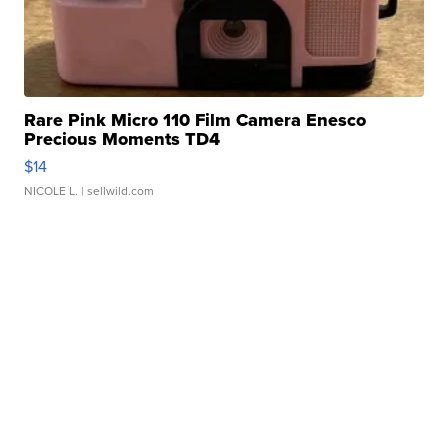
Rare Pink Micro 110 Film Camera Enesco
Precious Moments TD4
$14
NICOLE L.
| sellwild.com