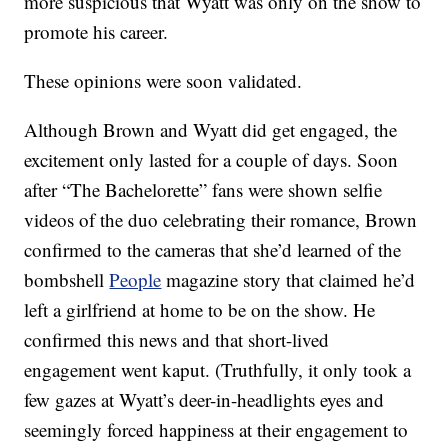
more suspicious that Wyatt was only on the show to
promote his career.
These opinions were soon validated.
Although Brown and Wyatt did get engaged, the
excitement only lasted for a couple of days. Soon
after “The Bachelorette” fans were shown selfie
videos of the duo celebrating their romance, Brown
confirmed to the cameras that she’d learned of the
bombshell
People
magazine story that claimed he’d
left a girlfriend at home to be on the show. He
confirmed this news and that short-lived
engagement went kaput. (Truthfully, it only took a
few gazes at Wyatt’s deer-in-headlights eyes and
seemingly forced happiness at their engagement to