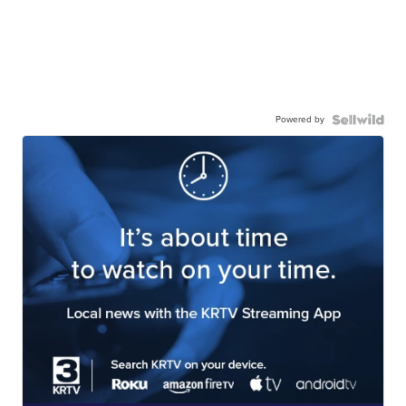
Powered by