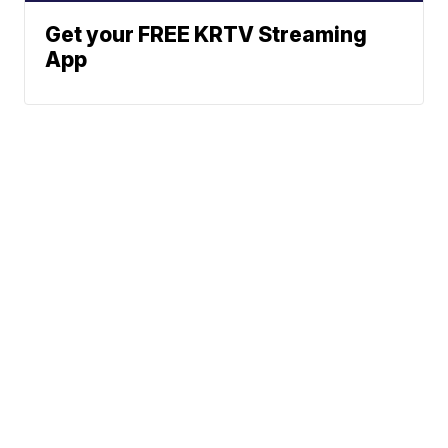
Get your FREE KRTV Streaming
App