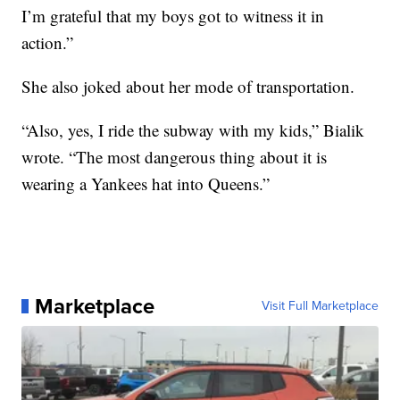
I’m grateful that my boys got to witness it in
action.”
She also joked about her mode of transportation.
“Also, yes, I ride the subway with my kids,” Bialik
wrote. “The most dangerous thing about it is
wearing a Yankees hat into Queens.”
Marketplace
Visit Full Marketplace