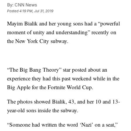
By:
CNN News
Posted
4:19 PM, Jul 31, 2019
Mayim Bialik and her young sons had a “powerful
moment of unity and understanding” recently on
the New York City subway.
“The Big Bang Theory” star posted about an
experience they had this past weekend while in the
Big Apple for the Fortnite World Cup.
The photos showed Bialik, 43, and her 10 and 13-
year-old sons inside the subway.
“Someone had written the word ‘Nazi’ on a seat,”