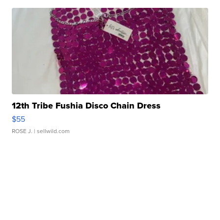
12th Tribe Fushia Disco Chain Dress
$55
ROSE J.
| sellwild.com