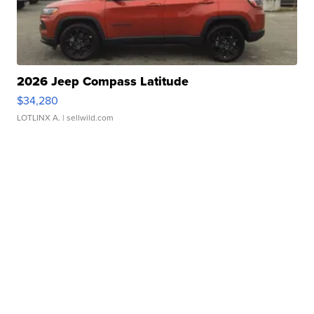
2026 Jeep Compass Latitude
$34,280
LOTLINX A.
| sellwild.com