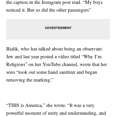
the caption in the Instagram post read. “My boys
noticed it. But so did the other passengers”
Bialik, who has talked about being an observant
Jew and last year posted a video titled “Why I’m
Religious” on her YouTube channel, wrote that her
sons “took out some hand sanitizer and began
removing the marking.”
“THIS is America,” she wrote. “It was a very
powerful moment of unity and understanding, and