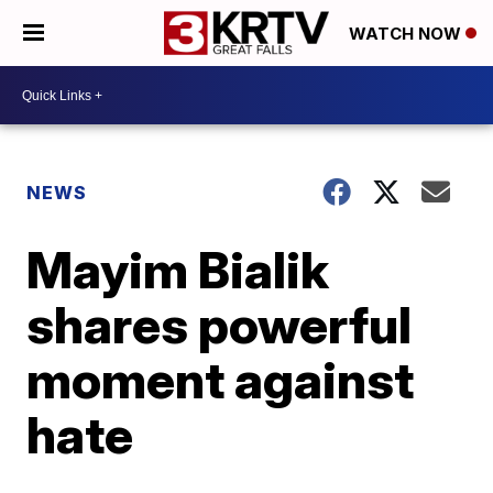
WATCH NOW
NEWS
Mayim Bialik
shares powerful
moment against
hate