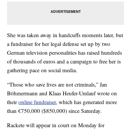
She was taken away in handcuffs moments later, but
a fundraiser for her legal defense set up by two
German television personalities has raised hundreds
of thousands of euros and a campaign to free her is
gathering pace on social media.
“Those who save lives are not criminals,” Jan
Böhmermann and Klaas Heufer-Umlauf wrote on
their
online fundraiser
, which has generated more
than €750,000 ($850,000) since Saturday.
Rackete will appear in court on Monday for