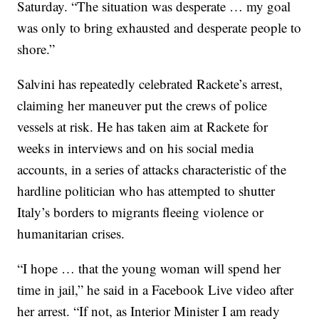
Saturday. “The situation was desperate … my goal
was only to bring exhausted and desperate people to
shore.”
Salvini has repeatedly celebrated Rackete’s arrest,
claiming her maneuver put the crews of police
vessels at risk. He has taken aim at Rackete for
weeks in interviews and on his social media
accounts, in a series of attacks characteristic of the
hardline politician who has attempted to shutter
Italy’s borders to migrants fleeing violence or
humanitarian crises.
“I hope … that the young woman will spend her
time in jail,” he said in a Facebook Live video after
her arrest. “If not, as Interior Minister I am ready