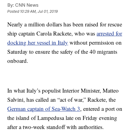
By:
CNN News
Posted
10:29 AM, Jul 01, 2019
Nearly a million dollars has been raised for rescue
ship captain Carola Rackete, who was
arrested for
docking her vessel in Italy
without permission on
Saturday to ensure the safety of the 40 migrants
onboard.
In what Italy’s populist Interior Minister, Matteo
Salvini, has called an “act of war,” Rackete, the
German captain of Sea-Watch 3
, entered a port on
the island of Lampedusa late on Friday evening
after a two-week standoff with authorities.