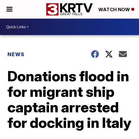
WATCH NOW
NEWS
Donations flood in
for migrant ship
captain arrested
for docking in Italy