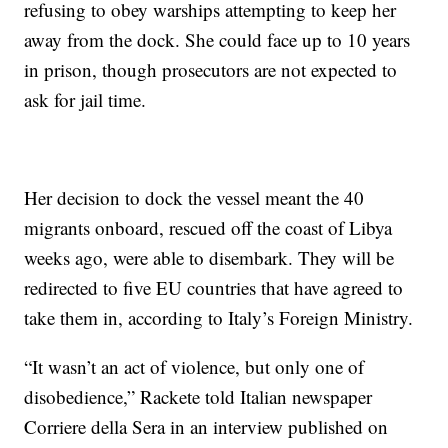
refusing to obey warships attempting to keep her
away from the dock. She could face up to 10 years
in prison, though prosecutors are not expected to
ask for jail time.
Her decision to dock the vessel meant the 40
migrants onboard, rescued off the coast of Libya
weeks ago, were able to disembark. They will be
redirected to five EU countries that have agreed to
take them in, according to Italy’s Foreign Ministry.
“It wasn’t an act of violence, but only one of
disobedience,” Rackete told Italian newspaper
Corriere della Sera in an interview published on