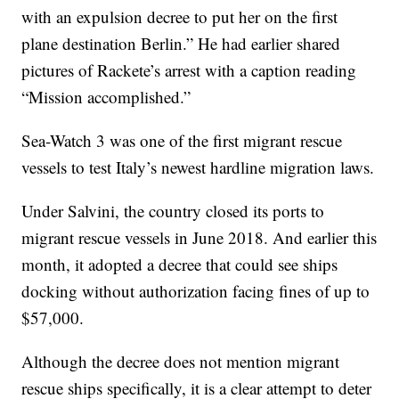
with an expulsion decree to put her on the first
plane destination Berlin.” He had earlier shared
pictures of Rackete’s arrest with a caption reading
“Mission accomplished.”
Sea-Watch 3 was one of the first migrant rescue
vessels to test Italy’s newest hardline migration laws.
Under Salvini, the country closed its ports to
migrant rescue vessels in June 2018. And earlier this
month, it adopted a decree that could see ships
docking without authorization facing fines of up to
$57,000.
Although the decree does not mention migrant
rescue ships specifically, it is a clear attempt to deter