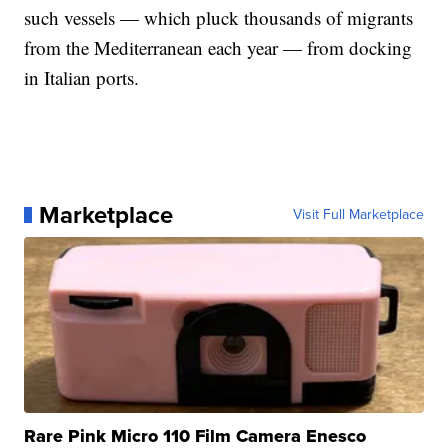
such vessels — which pluck thousands of migrants
from the Mediterranean each year — from docking
in Italian ports.
Marketplace
Visit Full Marketplace
Rare Pink Micro 110 Film Camera Enesco