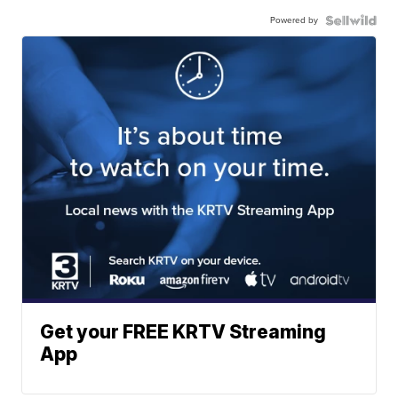
Powered by
Get your FREE KRTV Streaming
App