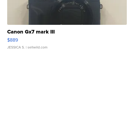
Canon Gx7 mark III
$889
JESSICA S.
| sellwild.com