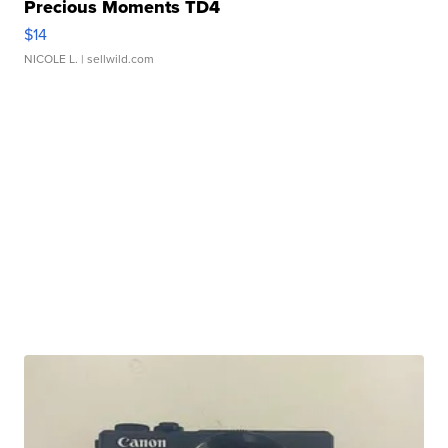
Precious Moments TD4
$14
NICOLE L.
| sellwild.com