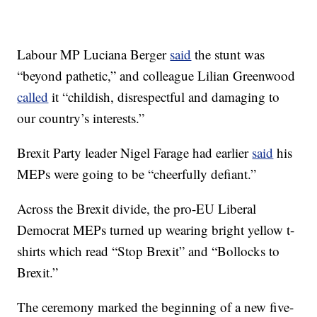
Labour MP Luciana Berger
said
the stunt was
“beyond pathetic,” and colleague Lilian Greenwood
called
it “childish, disrespectful and damaging to
our country’s interests.”
Brexit Party leader Nigel Farage had earlier
said
his
MEPs were going to be “cheerfully defiant.”
Across the Brexit divide, the pro-EU Liberal
Democrat MEPs turned up wearing bright yellow t-
shirts which read “Stop Brexit” and “Bollocks to
Brexit.”
The ceremony marked the beginning of a new five-