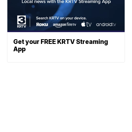
Get your FREE KRTV Streaming
App