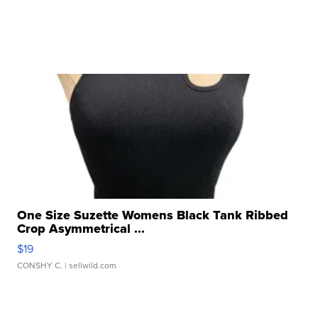
One Size Suzette Womens Black Tank Ribbed
Crop Asymmetrical ...
$19
CONSHY C.
| sellwild.com