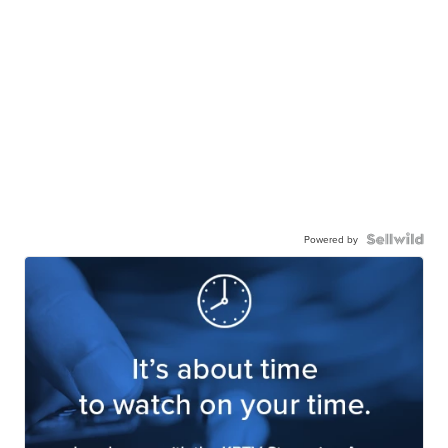
Powered by