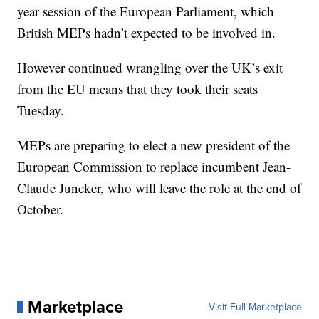
year session of the European Parliament, which
British MEPs hadn’t expected to be involved in.
However continued wrangling over the UK’s exit
from the EU means that they took their seats
Tuesday.
MEPs are preparing to elect a new president of the
European Commission to replace incumbent Jean-
Claude Juncker, who will leave the role at the end of
October.
Marketplace
Visit Full Marketplace