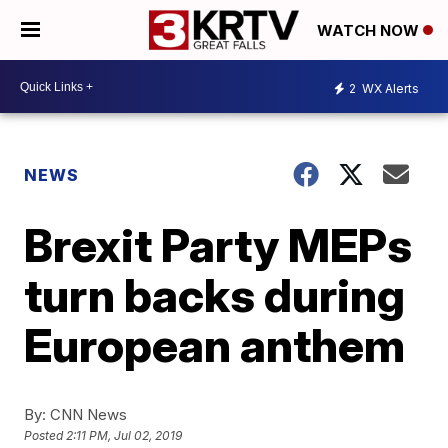
WATCH NOW
2
WX Alerts
NEWS
Brexit Party MEPs
turn backs during
European anthem
By:
CNN News
Posted
2:11 PM, Jul 02, 2019