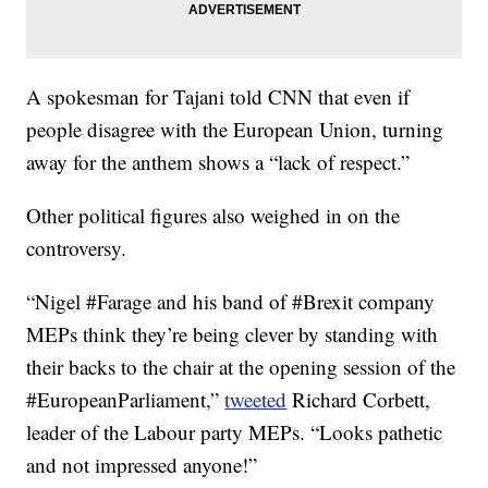
A spokesman for Tajani told CNN that even if
people disagree with the European Union, turning
away for the anthem shows a “lack of respect.”
Other political figures also weighed in on the
controversy.
“Nigel #Farage and his band of #Brexit company
MEPs think they’re being clever by standing with
their backs to the chair at the opening session of the
#EuropeanParliament,”
tweeted
Richard Corbett,
leader of the Labour party MEPs. “Looks pathetic
and not impressed anyone!”