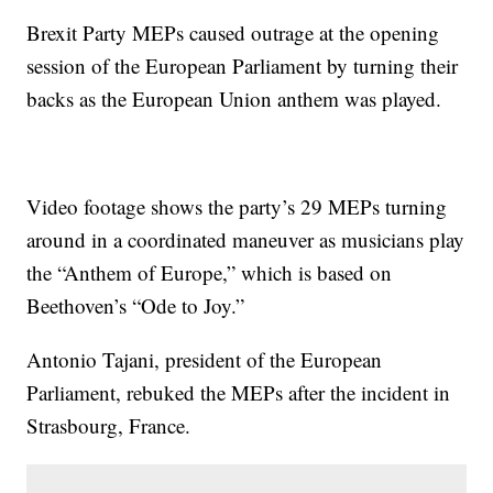
Brexit Party MEPs caused outrage at the opening
session of the European Parliament by turning their
backs as the European Union anthem was played.
Video footage shows the party’s 29 MEPs turning
around in a coordinated maneuver as musicians play
the “Anthem of Europe,” which is based on
Beethoven’s “Ode to Joy.”
Antonio Tajani, president of the European
Parliament, rebuked the MEPs after the incident in
Strasbourg, France.