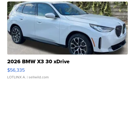
2026 BMW X3 30 xDrive
$56,335
LOTLINX A.
| sellwild.com