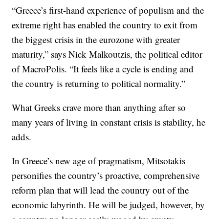
“Greece’s first-hand experience of populism and the
extreme right has enabled the country to exit from
the biggest crisis in the eurozone with greater
maturity,” says Nick Malkoutzis, the political editor
of MacroPolis. “It feels like a cycle is ending and
the country is returning to political normality.”
What Greeks crave more than anything after so
many years of living in constant crisis is stability, he
adds.
In Greece’s new age of pragmatism, Mitsotakis
personifies the country’s proactive, comprehensive
reform plan that will lead the country out of the
economic labyrinth. He will be judged, however, by