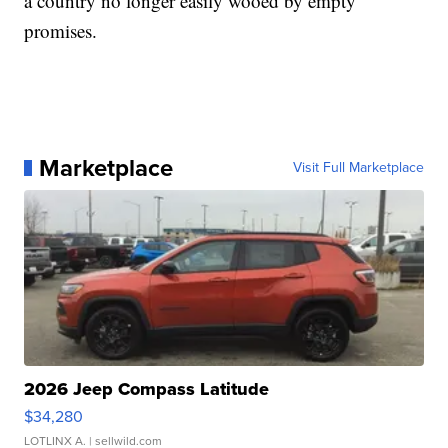
a country no longer easily wooed by empty
promises.
Marketplace
Visit Full Marketplace
2026 Jeep Compass Latitude
$34,280
LOTLINX A.
| sellwild.com