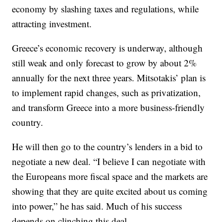
economy by slashing taxes and regulations, while
attracting investment.
Greece’s economic recovery is underway, although
still weak and only forecast to grow by about 2%
annually for the next three years. Mitsotakis’ plan is
to implement rapid changes, such as privatization,
and transform Greece into a more business-friendly
country.
He will then go to the country’s lenders in a bid to
negotiate a new deal. “I believe I can negotiate with
the Europeans more fiscal space and the markets are
showing that they are quite excited about us coming
into power,” he has said. Much of his success
depends on clinching this deal.