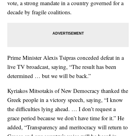
vote, a strong mandate in a country governed for a
decade by fragile coalitions.
Prime Minister Alexis Tsipras conceded defeat in a
live TV broadcast, saying, “The result has been
determined … but we will be back.”
Kyriakos Mitsotakis of New Democracy thanked the
Greek people in a victory speech, saying, “I know
the difficulties lying ahead. … I don’t request a
grace period because we don’t have time for it.” He
added, “Transparency and meritocracy will return to