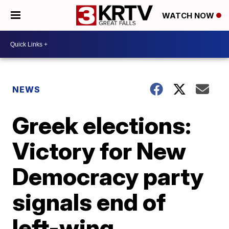
WATCH NOW
NEWS
Greek elections:
Victory for New
Democracy party
signals end of
left-wing