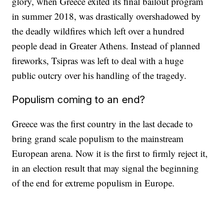
glory, when Greece exited its final bailout program
in summer 2018, was drastically overshadowed by
the deadly wildfires which left over a hundred
people dead in Greater Athens. Instead of planned
fireworks, Tsipras was left to deal with a huge
public outcry over his handling of the tragedy.
Populism coming to an end?
Greece was the first country in the last decade to
bring grand scale populism to the mainstream
European arena. Now it is the first to firmly reject it,
in an election result that may signal the beginning
of the end for extreme populism in Europe.