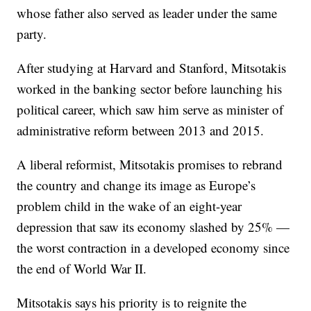
whose father also served as leader under the same
party.
After studying at Harvard and Stanford, Mitsotakis
worked in the banking sector before launching his
political career, which saw him serve as minister of
administrative reform between 2013 and 2015.
A liberal reformist, Mitsotakis promises to rebrand
the country and change its image as Europe’s
problem child in the wake of an eight-year
depression that saw its economy slashed by 25% —
the worst contraction in a developed economy since
the end of World War II.
Mitsotakis says his priority is to reignite the