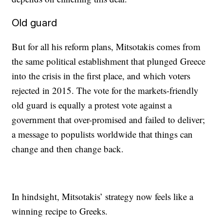
Old guard
But for all his reform plans, Mitsotakis comes from
the same political establishment that plunged Greece
into the crisis in the first place, and which voters
rejected in 2015. The vote for the markets-friendly
old guard is equally a protest vote against a
government that over-promised and failed to deliver;
a message to populists worldwide that things can
change and then change back.
In hindsight, Mitsotakis’ strategy now feels like a
winning recipe to Greeks.