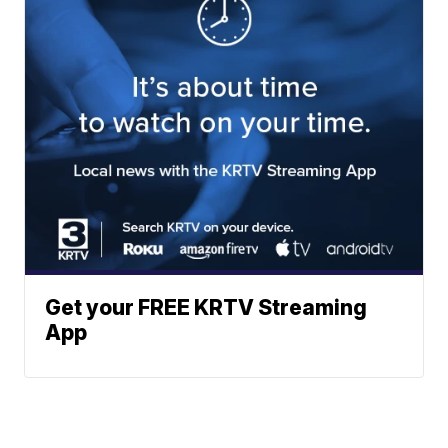
Get your FREE KRTV Streaming
App