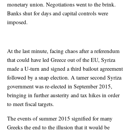
monetary union. Negotiations went to the brink.
Banks shut for days and capital controls were
imposed.
At the last minute, facing chaos after a referendum
that could have led Greece out of the EU, Syriza
made a U-turn and signed a third bailout agreement
followed by a snap election. A tamer second Syriza
government was re-elected in September 2015,
bringing in further austerity and tax hikes in order
to meet fiscal targets.
The events of summer 2015 signified for many
Greeks the end to the illusion that it would be