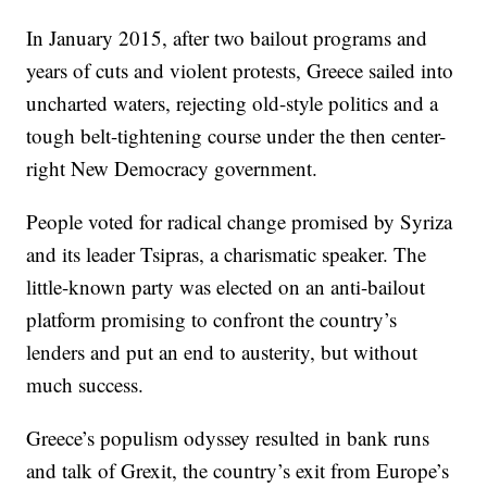
In January 2015, after two bailout programs and
years of cuts and violent protests, Greece sailed into
uncharted waters, rejecting old-style politics and a
tough belt-tightening course under the then center-
right New Democracy government.
People voted for radical change promised by Syriza
and its leader Tsipras, a charismatic speaker. The
little-known party was elected on an anti-bailout
platform promising to confront the country’s
lenders and put an end to austerity, but without
much success.
Greece’s populism odyssey resulted in bank runs
and talk of Grexit, the country’s exit from Europe’s