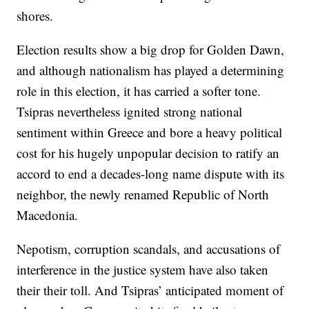
shores.
Election results show a big drop for Golden Dawn,
and although nationalism has played a determining
role in this election, it has carried a softer tone.
Tsipras nevertheless ignited strong national
sentiment within Greece and bore a heavy political
cost for his hugely unpopular decision to ratify an
accord to end a decades-long name dispute with its
neighbor, the newly renamed Republic of North
Macedonia.
Nepotism, corruption scandals, and accusations of
interference in the justice system have also taken
their their toll. And Tsipras’ anticipated moment of