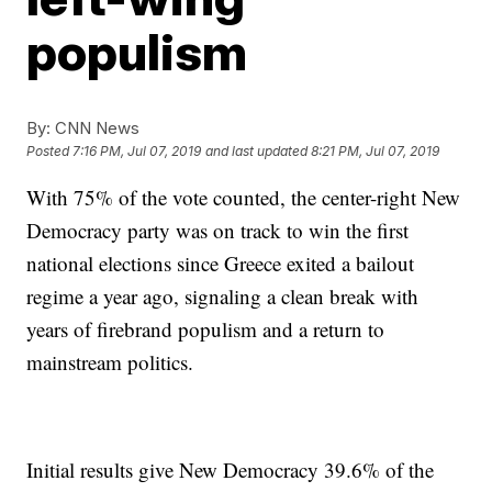
populism
By:
CNN News
Posted
7:16 PM, Jul 07, 2019
and last updated
8:21 PM, Jul 07, 2019
With 75% of the vote counted, the center-right New
Democracy party was on track to win the first
national elections since Greece exited a bailout
regime a year ago, signaling a clean break with
years of firebrand populism and a return to
mainstream politics.
Initial results give New Democracy 39.6% of the