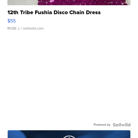
12th Tribe Fushia Disco Chain Dress
$55
ROSE J.
| sellwild.com
Powered by