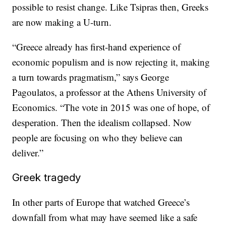
possible to resist change. Like Tsipras then, Greeks
are now making a U-turn.
“Greece already has first-hand experience of
economic populism and is now rejecting it, making
a turn towards pragmatism,” says George
Pagoulatos, a professor at the Athens University of
Economics. “The vote in 2015 was one of hope, of
desperation. Then the idealism collapsed. Now
people are focusing on who they believe can
deliver.”
Greek tragedy
In other parts of Europe that watched Greece’s
downfall from what may have seemed like a safe