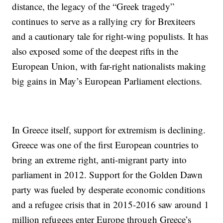
distance, the legacy of the “Greek tragedy”
continues to serve as a rallying cry for Brexiteers
and a cautionary tale for right-wing populists. It has
also exposed some of the deepest rifts in the
European Union, with far-right nationalists making
big gains in May’s European Parliament elections.
In Greece itself, support for extremism is declining.
Greece was one of the first European countries to
bring an extreme right, anti-migrant party into
parliament in 2012. Support for the Golden Dawn
party was fueled by desperate economic conditions
and a refugee crisis that in 2015-2016 saw around 1
million refugees enter Europe through Greece’s