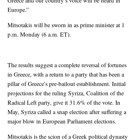
Greece and our country’s voice will be heard in
Europe.”
Mitsotakis will be sworn in as prime minister at 1
p.m. Monday (6 a.m. ET).
The results suggest a complete reversal of fortunes
in Greece, with a return to a party that has been a
pillar of Greece’s pre-bailout establishment. Initial
projections for the ruling Syriza, Coalition of the
Radical Left party, give it 31.6% of the vote. In
May, Syriza called a snap election after suffering a
major blow in European Parliament elections.
Mitsotakis is the scion of a Greek political dynasty