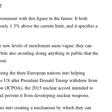
?
vernment with this figure in the future. It both
only 1.3% above the current limit, and it specifies a
the new levels of enrichment seem vague: they can
while also avoiding doing anything in public that the
out.
uring the three European nations into helping
 the US after President Donald Trump withdrew from
on (JCPOA), the 2015 nuclear accord intended to
and prevent it from developing nuclear weapons.
ons into creating a mechanism by which they can