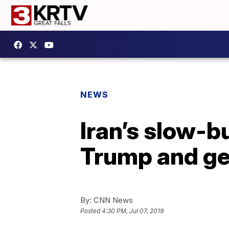
NEWS
Iran’s slow-b
Trump and ge
By:
CNN News
Posted
4:30 PM, Jul 07, 2019