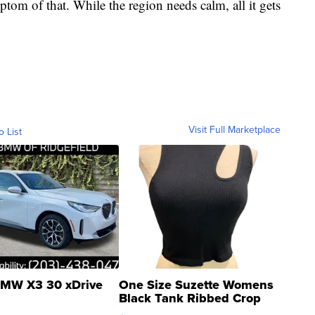
ptom of that. While the region needs calm, all it gets
Visit Full Marketplace
o List
MW X3 30 xDrive
One Size Suzette Womens
Black Tank Ribbed Crop
Asymmetrical ...