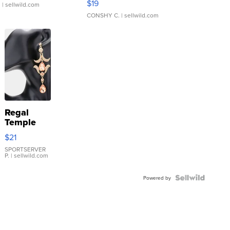
$19
.
| sellwild.com
CONSHY C.
| sellwild.com
Regal
Temple
Droplet
$21
Earrings
SPORTSERVER
P.
| sellwild.com
Powered by