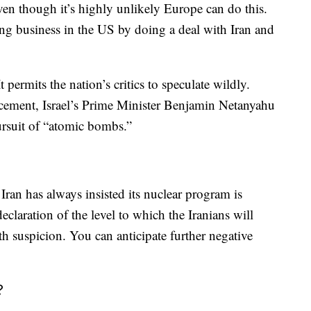
ven though it’s highly unlikely Europe can do this.
ing business in the US by doing a deal with Iran and
 permits the nation’s critics to speculate wildly.
cement, Israel’s Prime Minister Benjamin Netanyahu
ursuit of “atomic bombs.”
 Iran has always insisted its nuclear program is
eclaration of the level to which the Iranians will
th suspicion. You can anticipate further negative
?