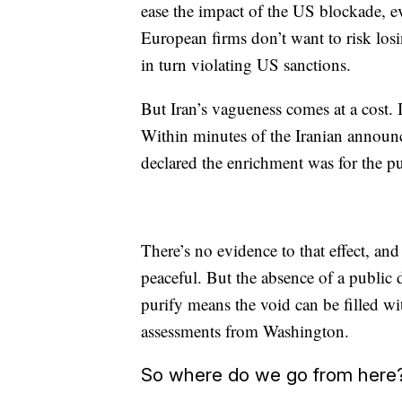
ease the impact of the US blockade, e
European firms don’t want to risk los
in turn violating US sanctions.
But Iran’s vagueness comes at a cost. It
Within minutes of the Iranian announ
declared the enrichment was for the p
There’s no evidence to that effect, and
peaceful. But the absence of a public d
purify means the void can be filled wi
assessments from Washington.
So where do we go from here