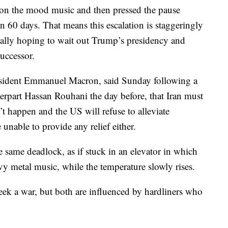
y on the mood music and then pressed the pause
 in 60 days. That means this escalation is staggeringly
really hoping to wait out Trump’s presidency and
successor.
sident Emmanuel Macron, said Sunday following a
terpart Hassan Rouhani the day before, that Iran must
n’t happen and the US will refuse to alleviate
unable to provide any relief either.
the same deadlock, as if stuck in an elevator in which
avy metal music, while the temperature slowly rises.
 seek a war, but both are influenced by hardliners who