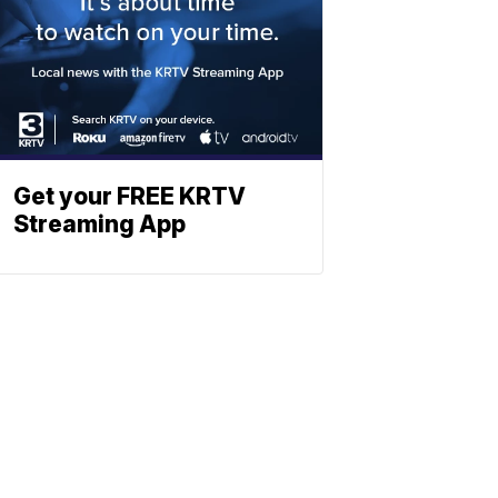
Get your FREE KRTV
Streaming App