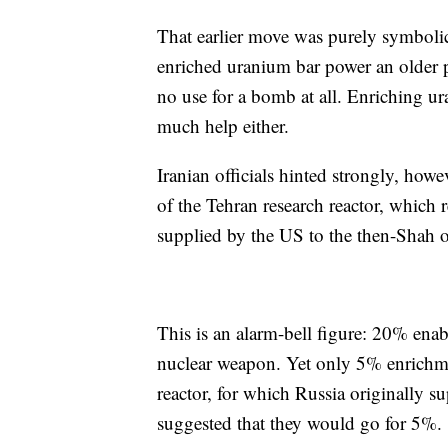
That earlier move was purely symbolic:
enriched uranium bar power an older pre
no use for a bomb at all. Enriching ur
much help either.
Iranian officials hinted strongly, how
of the Tehran research reactor, which 
supplied by the US to the then-Shah 
This is an alarm-bell figure: 20% ena
nuclear weapon. Yet only 5% enrichmen
reactor, for which Russia originally s
suggested that they would go for 5%.