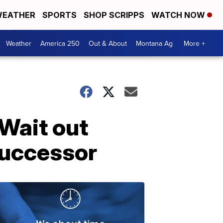
EATHER
SPORTS
SHOP SCRIPPS
WATCH NOW
Weather
America 250
Out & About
Montana Ag
More +
 Wait out
successor