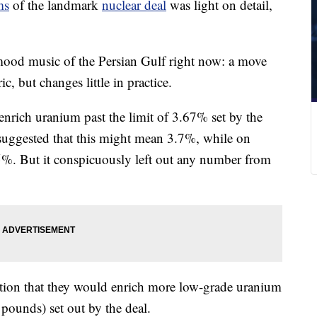
ms
of the landmark
nuclear deal
was light on detail,
mood music of the Persian Gulf right now: a move
c, but changes little in practice.
enrich uranium past the limit of 3.67% set by the
 suggested that this might mean 3.7%, while on
%. But it conspicuously left out any number from
ration that they would enrich more low-grade uranium
 pounds) set out by the deal.