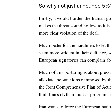
So why not just announce 5%
Firstly, it would burden the Iranian go
makes the threat sound hollow as it is 
more clear violation of the deal.
Much better for the hardliners to let 
seem more strident in their defiance, 
European signatories can complain ab
Much of this posturing is about press
alleviate the sanctions reimposed by
the Joint Comprehensive Plan of Acti
limit Iran’s civilian nuclear program 
Iran wants to force the European nati