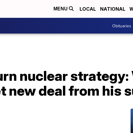
LOCAL
NATIONAL
W
MENU
Obituaries
urn nuclear strategy:
t new deal from his 