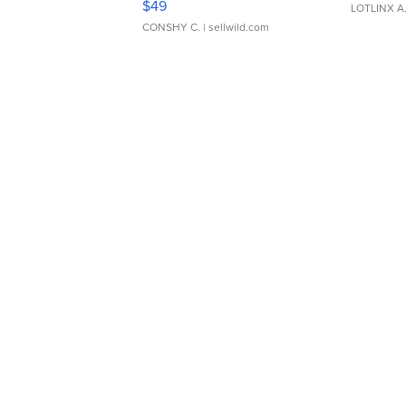
$49
LOTLINX A
CONSHY C.
| sellwild.com