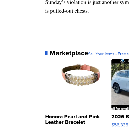
Sunday’s violation is just another sym
is puffed-out chests.
Marketplace
Sell Your Items - Free t
Honora Pearl and Pink
2026 B
Leather Bracelet
$56,335
Adjustable Buckle Clo...