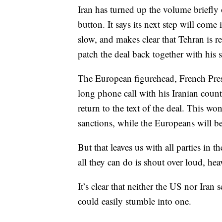
Iran has turned up the volume briefl
button. It says its next step will come
slow, and makes clear that Tehran is 
patch the deal back together with his 
The European figurehead, French Pre
long phone call with his Iranian coun
return to the text of the deal. This wo
sanctions, while the Europeans will be 
But that leaves us with all parties in 
all they can do is shout over loud, he
It’s clear that neither the US nor Iran
could easily stumble into one.