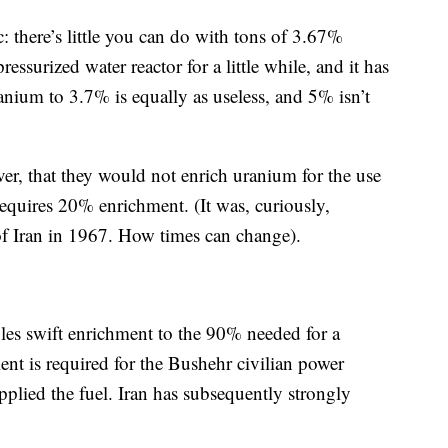
 there’s little you can do with tons of 3.67%
ssurized water reactor for a little while, and it has
anium to 3.7% is equally as useless, and 5% isn’t
ever, that they would not enrich uranium for the use
requires 20% enrichment. (It was, curiously,
of Iran in 1967. How times can change).
bles swift enrichment to the 90% needed for a
t is required for the Bushehr civilian power
upplied the fuel. Iran has subsequently strongly