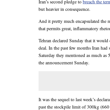
Iran’s second pledge to
breach the ter
but heavier in consequence.
And it pretty much encapsulated the 
that permits great, inflammatory rhetori
Tehran declared Sunday that it would 
deal. In the past few months Iran had
Saturday they mentioned as much as 5
the announcement Sunday.
It was the sequel to last week’s decla
past the stockpile limit of 300kg (660