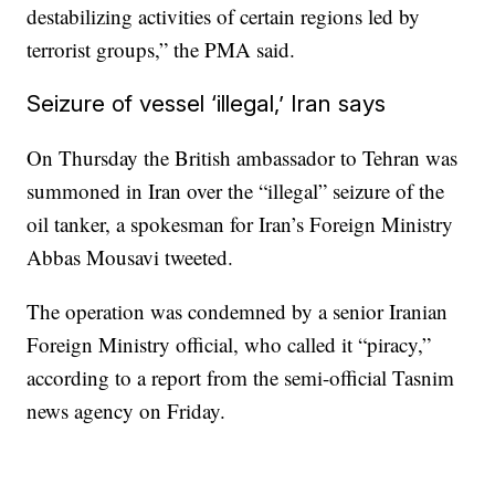
destabilizing activities of certain regions led by
terrorist groups,” the PMA said.
Seizure of vessel ‘illegal,’ Iran says
On Thursday the British ambassador to Tehran was
summoned in Iran over the “illegal” seizure of the
oil tanker, a spokesman for Iran’s Foreign Ministry
Abbas Mousavi tweeted.
The operation was condemned by a senior Iranian
Foreign Ministry official, who called it “piracy,”
according to a report from the semi-official Tasnim
news agency on Friday.