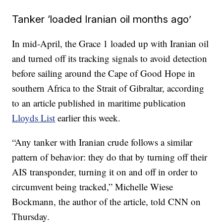
Tanker ‘loaded Iranian oil months ago’
In mid-April, the Grace 1 loaded up with Iranian oil
and turned off its tracking signals to avoid detection
before sailing around the Cape of Good Hope in
southern Africa to the Strait of Gibraltar, according
to an article published in maritime publication
Lloyds List
earlier this week.
“Any tanker with Iranian crude follows a similar
pattern of behavior: they do that by turning off their
AIS transponder, turning it on and off in order to
circumvent being tracked,” Michelle Wiese
Bockmann, the author of the article, told CNN on
Thursday.