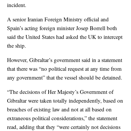
incident.
A senior Iranian Foreign Ministry official and
Spain’s acting foreign minister Josep Borrell both
said the United States had asked the UK to intercept
the ship.
However, Gibraltar’s government said in a statement
that there was “no political request at any time from
any government” that the vessel should be detained.
“The decisions of Her Majesty’s Government of
Gibraltar were taken totally independently, based on
breaches of existing law and not at all based on
extraneous political considerations,” the statement
read, adding that they “were certainly not decisions