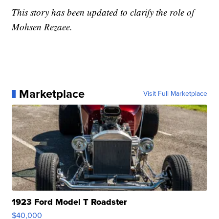
This story has been updated to clarify the role of
Mohsen Rezaee.
Marketplace
Visit Full Marketplace
1923 Ford Model T Roadster
$40,000