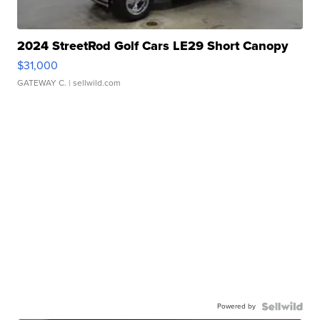
2024 StreetRod Golf Cars LE29 Short Canopy
$31,000
GATEWAY C.
| sellwild.com
Powered by