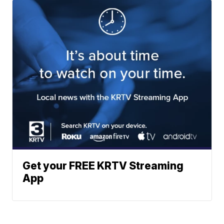
Get your FREE KRTV Streaming
App