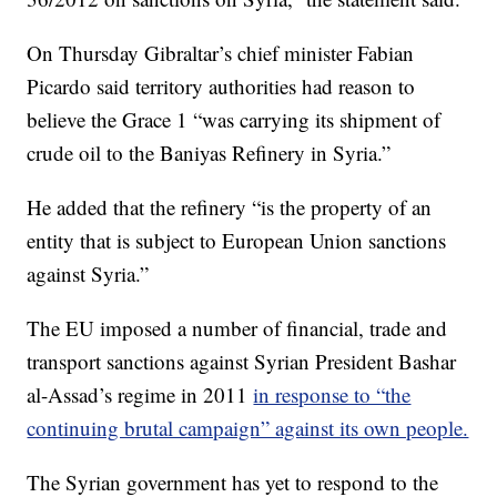
On Thursday Gibraltar’s chief minister Fabian
Picardo said territory authorities had reason to
believe the Grace 1 “was carrying its shipment of
crude oil to the Baniyas Refinery in Syria.”
He added that the refinery “is the property of an
entity that is subject to European Union sanctions
against Syria.”
The EU imposed a number of financial, trade and
transport sanctions against Syrian President Bashar
al-Assad’s regime in 2011
in response to “the
continuing brutal campaign” against its own people.
The Syrian government has yet to respond to the