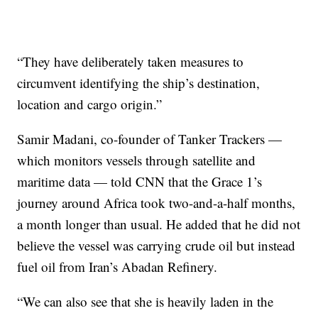
“They have deliberately taken measures to
circumvent identifying the ship’s destination,
location and cargo origin.”
Samir Madani, co-founder of Tanker Trackers —
which monitors vessels through satellite and
maritime data — told CNN that the Grace 1’s
journey around Africa took two-and-a-half months,
a month longer than usual. He added that he did not
believe the vessel was carrying crude oil but instead
fuel oil from Iran’s Abadan Refinery.
“We can also see that she is heavily laden in the