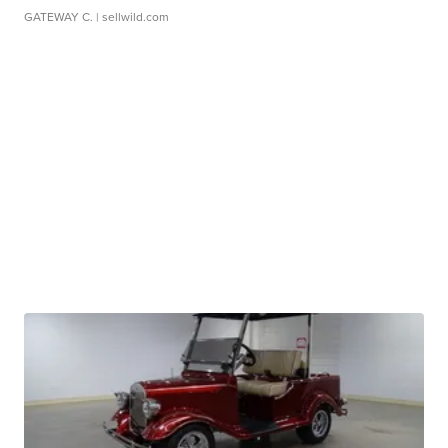
GATEWAY C.
| sellwild.com