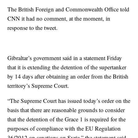
The British Foreign and Commonwealth Office told
CNN it had no comment, at the moment, in
response to the tweet.
Gibraltar’s government said in a statement Friday
that it is extending the detention of the supertanker
by 14 days after obtaining an order from the British
territory’s Supreme Court.
“The Supreme Court has issued today’s order on the
basis that there are reasonable grounds to consider
that the detention of the Grace 1 is required for the
purposes of compliance with the EU Regulation
36/2012 on sanctions on Syria,” the statement said.