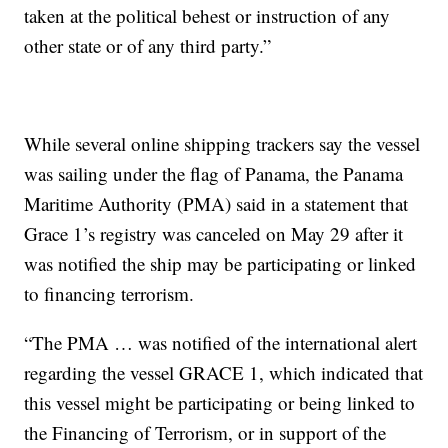
taken at the political behest or instruction of any
other state or of any third party.”
While several online shipping trackers say the vessel
was sailing under the flag of Panama, the Panama
Maritime Authority (PMA) said in a statement that
Grace 1’s registry was canceled on May 29 after it
was notified the ship may be participating or linked
to financing terrorism.
“The PMA … was notified of the international alert
regarding the vessel GRACE 1, which indicated that
this vessel might be participating or being linked to
the Financing of Terrorism, or in support of the