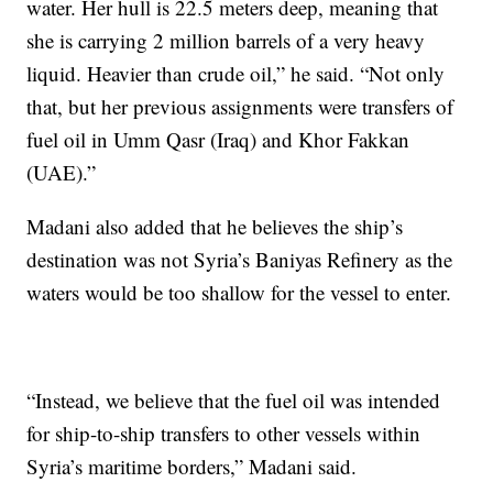
water. Her hull is 22.5 meters deep, meaning that
she is carrying 2 million barrels of a very heavy
liquid. Heavier than crude oil,” he said. “Not only
that, but her previous assignments were transfers of
fuel oil in Umm Qasr (Iraq) and Khor Fakkan
(UAE).”
Madani also added that he believes the ship’s
destination was not Syria’s Baniyas Refinery as the
waters would be too shallow for the vessel to enter.
“Instead, we believe that the fuel oil was intended
for ship-to-ship transfers to other vessels within
Syria’s maritime borders,” Madani said.