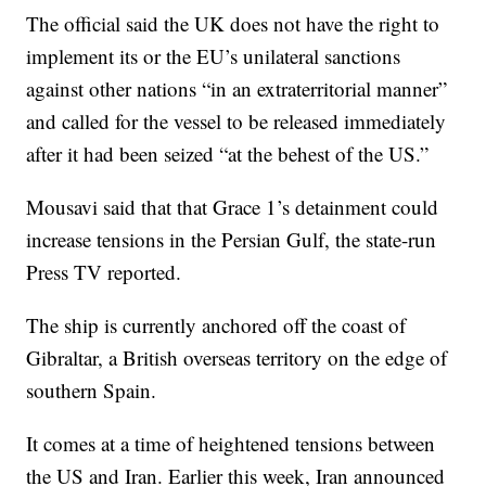
The official said the UK does not have the right to
implement its or the EU’s unilateral sanctions
against other nations “in an extraterritorial manner”
and called for the vessel to be released immediately
after it had been seized “at the behest of the US.”
Mousavi said that that Grace 1’s detainment could
increase tensions in the Persian Gulf, the state-run
Press TV reported.
The ship is currently anchored off the coast of
Gibraltar, a British overseas territory on the edge of
southern Spain.
It comes at a time of heightened tensions between
the US and Iran. Earlier this week, Iran announced