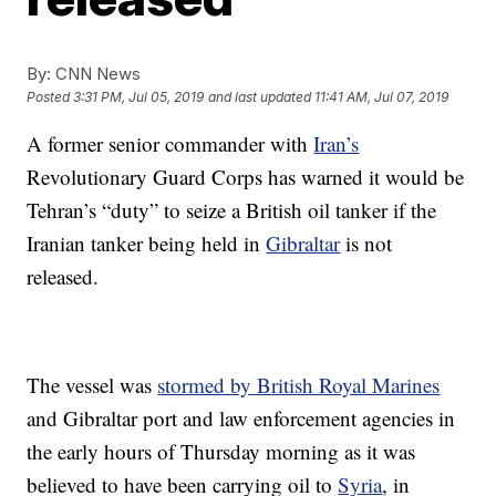
By:
CNN News
Posted
3:31 PM, Jul 05, 2019
and last updated
11:41 AM, Jul 07, 2019
A former senior commander with
Iran’s
Revolutionary Guard Corps has warned it would be
Tehran’s “duty” to seize a British oil tanker if the
Iranian tanker being held in
Gibraltar
is not
released.
The vessel was
stormed by British Royal Marines
and Gibraltar port and law enforcement agencies in
the early hours of Thursday morning as it was
believed to have been carrying oil to
Syria
, in