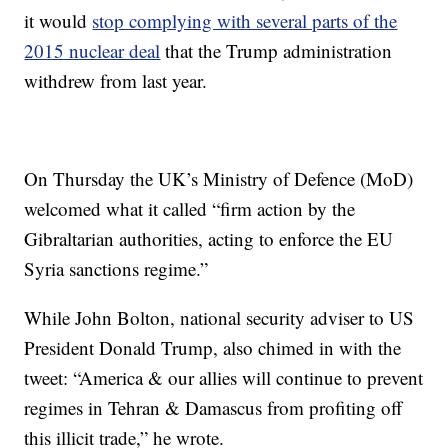
it would
stop complying with several parts of the
2015 nuclear deal
that the Trump administration
withdrew from last year.
On Thursday the UK’s Ministry of Defence (MoD)
welcomed what it called “firm action by the
Gibraltarian authorities, acting to enforce the EU
Syria sanctions regime.”
While John Bolton, national security adviser to US
President Donald Trump, also chimed in with the
tweet: “America & our allies will continue to prevent
regimes in Tehran & Damascus from profiting off
this illicit trade,” he wrote.