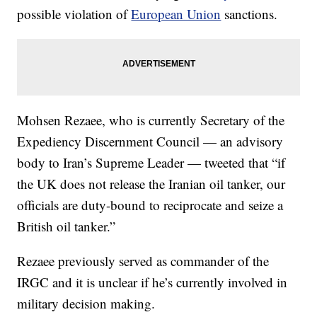
possible violation of
European Union
sanctions.
Mohsen Rezaee, who is currently Secretary of the
Expediency Discernment Council — an advisory
body to Iran’s Supreme Leader — tweeted that “if
the UK does not release the Iranian oil tanker, our
officials are duty-bound to reciprocate and seize a
British oil tanker.”
Rezaee previously served as commander of the
IRGC and it is unclear if he’s currently involved in
military decision making.