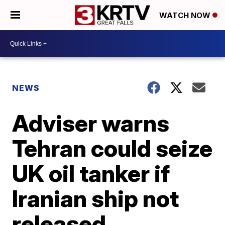
WATCH NOW
NEWS
Adviser warns
Tehran could seize
UK oil tanker if
Iranian ship not
released