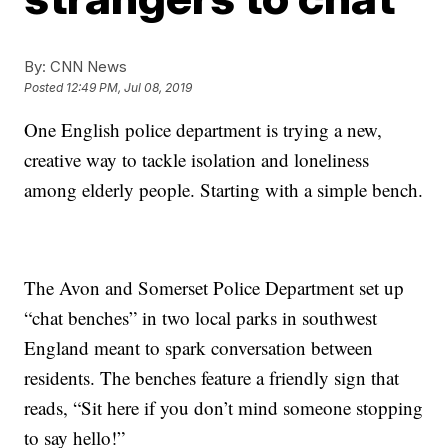
By:
CNN News
Posted
12:49 PM, Jul 08, 2019
One English police department is trying a new,
creative way to tackle isolation and loneliness
among elderly people. Starting with a simple bench.
The Avon and Somerset Police Department set up
“chat benches” in two local parks in southwest
England meant to spark conversation between
residents. The benches feature a friendly sign that
reads, “Sit here if you don’t mind someone stopping
to say hello!”