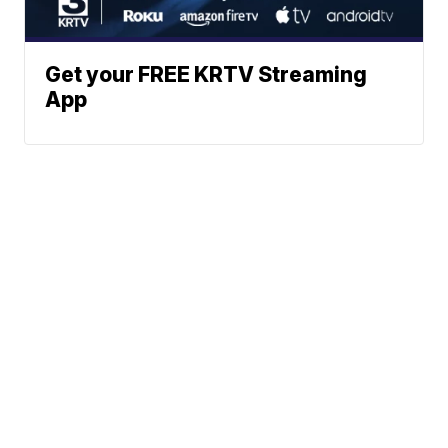
Get your FREE KRTV Streaming
App