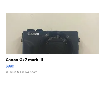
Canon Gx7 mark III
$889
JESSICA S.
| sellwild.com