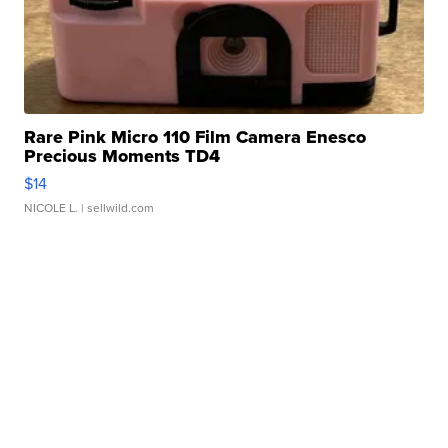
Rare Pink Micro 110 Film Camera Enesco
Precious Moments TD4
$14
NICOLE L.
| sellwild.com