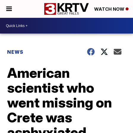
WATCH NOW
NEWS
American
scientist who
went missing on
Crete was
asphyxiated,