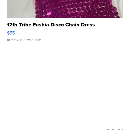
12th Tribe Fushia Disco Chain Dress
$55
ROSE J.
| sellwild.com