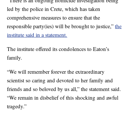
“There is an ongoing homicide investigation being
led by the police in Crete, which has taken
comprehensive measures to ensure that the
responsible party(ies) will be brought to justice,”
the
institute said in a statement.
The institute offered its condolences to Eaton’s
family.
“We will remember forever the extraordinary
scientist so caring and devoted to her family and
friends and so beloved by us all,” the statement said.
“We remain in disbelief of this shocking and awful
tragedy.”