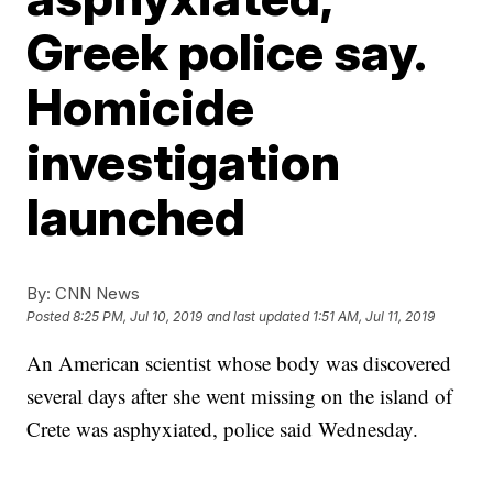
Greek police say.
Homicide
investigation
launched
By:
CNN News
Posted
8:25 PM, Jul 10, 2019
and last updated
1:51 AM, Jul 11, 2019
An American scientist whose body was discovered
several days after she went missing on the island of
Crete was asphyxiated, police said Wednesday.