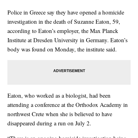
Police in Greece say they have opened a homicide
investigation in the death of Suzanne Eaton, 59,
according to Eaton’s employer, the Max Planck
Institute at Dresden University in Germany. Eaton’s
body was found on Monday, the institute said.
Eaton, who worked as a biologist,
had
been
attending a conference at the Orthodox Academy in
northwest Crete when she is believed to have
disappeared during a run on July 2.