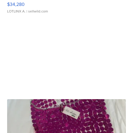
$34,280
LOTLINX A.
| sellwild.com