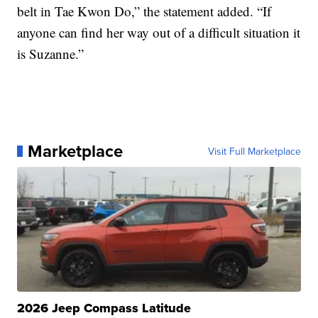
belt in Tae Kwon Do,” the statement added. “If
anyone can find her way out of a difficult situation it
is Suzanne.”
Marketplace
Visit Full Marketplace
2026 Jeep Compass Latitude