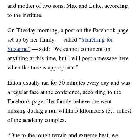
and mother of two sons, Max and Luke, according
to the institute.
On Tuesday morning, a post on the Facebook page
set up by her family — called
“Searching for
Suzanne”
— said: “We cannot comment on
anything at this time, but I will post a message here
when the time is appropriate.”
Eaton usually ran for 30 minutes every day and was
a regular face at the conference, according to the
Facebook page. Her family believe she went
missing during a run within 5 kilometers (3.1 miles)
of the academy complex.
“Due to the rough terrain and extreme heat, we