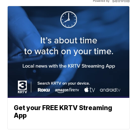
Powered by
Get your FREE KRTV Streaming
App