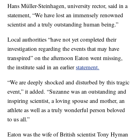
Hans Müller-Steinhagen, university rector, said in a
statement, “We have lost an immensely renowned
scientist and a truly outstanding human being.”
Local authorities “have not yet completed their
investigation regarding the events that may have
transpired” on the afternoon Eaton went missing,
the institute said in an earlier
statement.
“We are deeply shocked and disturbed by this tragic
event,” it added. “Suzanne was an outstanding and
inspiring scientist, a loving spouse and mother, an
athlete as well as a truly wonderful person beloved
to us all.”
Eaton was the wife of British scientist Tony Hyman