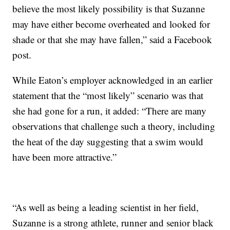
believe the most likely possibility is that Suzanne
may have either become overheated and looked for
shade or that she may have fallen,” said a Facebook
post.
While Eaton’s employer acknowledged in an earlier
statement that the “most likely” scenario was that
she had gone for a run, it added: “There are many
observations that challenge such a theory, including
the heat of the day suggesting that a swim would
have been more attractive.”
“As well as being a leading scientist in her field,
Suzanne is a strong athlete, runner and senior black