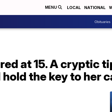
LOCAL
NATIONAL
W
MENU
Obituaries
d at 15. A cryptic ti
 hold the key to her 