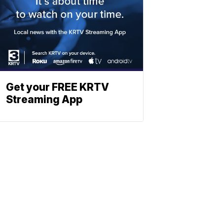
Get your FREE KRTV
Streaming App