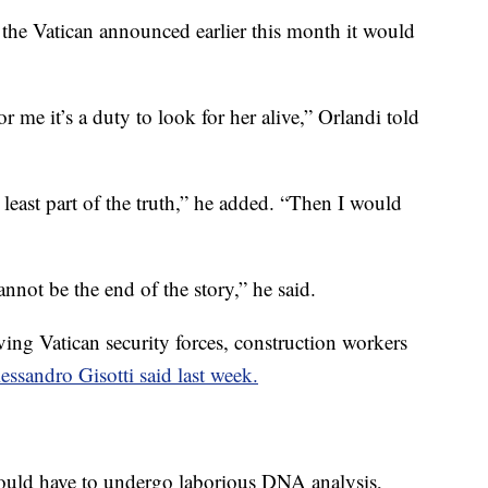
the Vatican announced earlier this month it would
r me it’s a duty to look for her alive,” Orlandi told
“at least part of the truth,” he added. “Then I would
nnot be the end of the story,” he said.
ing Vatican security forces, construction workers
ssandro Gisotti said last week.
ould have to undergo laborious DNA analysis,