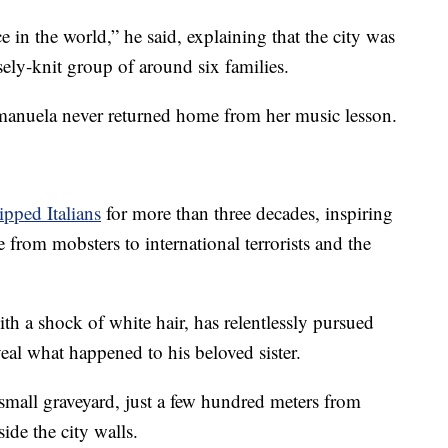
 in the world,” he said, explaining that the city was
sely-knit group of around six families.
Emanuela never returned home from her music lesson.
ipped Italians
for more than three decades, inspiring
 from mobsters to international terrorists and the
ith a shock of white hair, has relentlessly pursued
eal what happened to his beloved sister.
small graveyard, just a few hundred meters from
side the city walls.