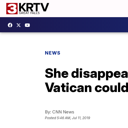
NEWS
She disappeare
Vatican could
By:
CNN News
Posted
5:46 AM, Jul 11, 2019