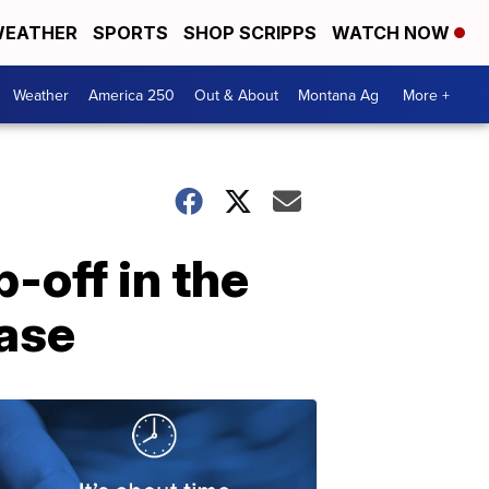
EATHER
SPORTS
SHOP SCRIPPS
WATCH NOW
Weather
America 250
Out & About
Montana Ag
More +
p-off in the
case