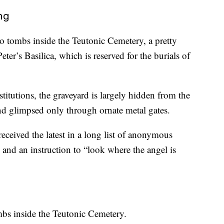
ng
o tombs inside the Teutonic Cemetery, a pretty
eter’s Basilica, which is reserved for the burials of
titutions, the graveyard is largely hidden from the
nd glimpsed only through ornate metal gates.
received the latest in a long list of anonymous
, and an instruction to “look where the angel is
mbs inside the Teutonic Cemetery.