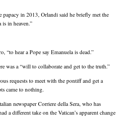
 papacy in 2013, Orlandi said he briefly met the
is in heaven.”
ro, “to hear a Pope say Emanuela is dead.”
re was a “will to collaborate and get to the truth.”
us requests to meet with the pontiff and get a
mpts came to nothing.
Italian newspaper Corriere della Sera, who has
had a different take on the Vatican’s apparent change