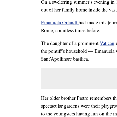
On a sweltering summer’s evening in 1
out of her family home inside the vas
Emanuela Orlandi
had made this journ
Rome, countless times before.
The daughter of a prominent
Vatican
e
the pontiff’s household — Emanuela wo
Sant’Apollinare basilica.
Her older brother Pietro remembers th
spectacular gardens were their playgr
to the youngsters having fun on the 