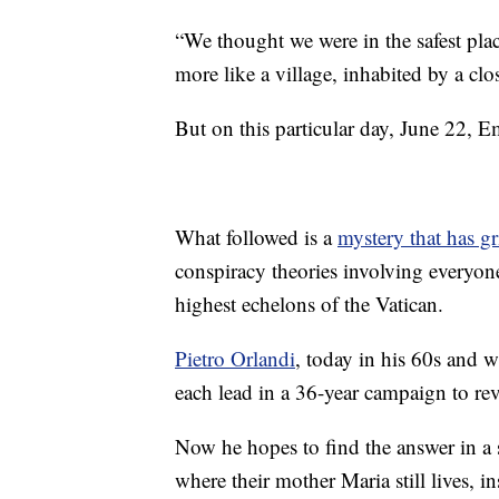
“We thought we were in the safest place
more like a village, inhabited by a clo
But on this particular day, June 22, 
What followed is a
mystery that has gr
conspiracy theories involving everyone
highest echelons of the Vatican.
Pietro Orlandi
, today in his 60s and w
each lead in a 36-year campaign to rev
Now he hopes to find the answer in a 
where their mother Maria still lives, in