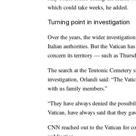
which could take weeks, he added.
Turning point in investigation
Over the years, the wider investigati
Italian authorities. But the Vatican has
concern its territory — such as Thurs
The search at the Teutonic Cemetery si
investigation, Orlandi said: “The Vatic
with us family members.”
“They have always denied the possibili
Vatican, have always said that they ga
CNN reached out to the Vatican for co