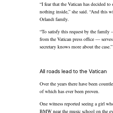
“I fear that the Vatican has decided t
nothing inside,” she said. “And this wi
Orlandi family.
“To satisfy this request by the family
from the Vatican press office — serves 
secretary knows more about the case.”
All roads lead to the Vatican
Over the years there have been count
of which has ever been proven.
One witness reported seeing a girl who
BMW near the music school on the ev