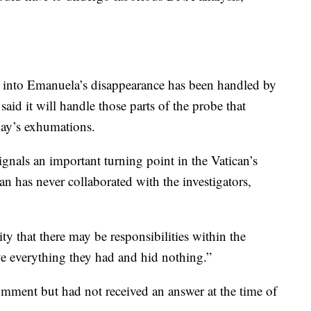
on into Emanuela’s disappearance has been handled by
 said it will handle those parts of the probe that
day’s exhumations.
gnals an important turning point in the Vatican’s
an has never collaborated with the investigators,
ty that there may be responsibilities within the
ve everything they had and hid nothing.”
mment but had not received an answer at the time of