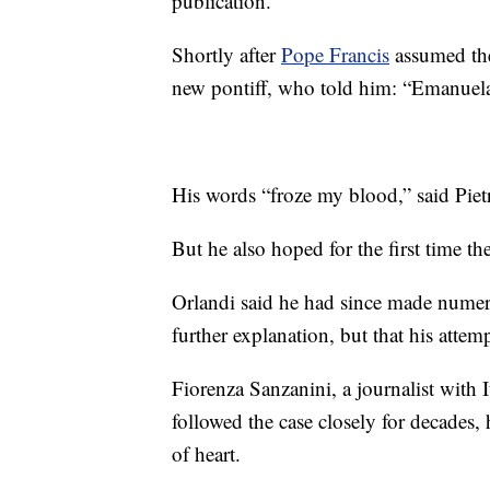
publication.
Shortly after
Pope Francis
assumed the
new pontiff, who told him: “Emanuela 
His words “froze my blood,” said Piet
But he also hoped for the first time the
Orlandi said he had since made numero
further explanation, but that his atte
Fiorenza Sanzanini, a journalist with 
followed the case closely for decades, 
of heart.