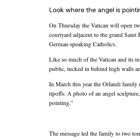
Look where the angel is pointi
On Thursday the Vatican will open tw
courtyard adjacent to the grand Saint P
German-speaking Catholics.
Like so much of the Vatican and its ins
public, tucked in behind high walls a
In March this year the Orlandi family 
tipoffs: A photo of an angel sculpture
pointing.”
The message led the family to two to