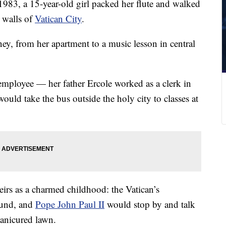
983, a 15-year-old girl packed her flute and walked
t walls of
Vatican City
.
ey, from her apartment to a music lesson in central
mployee — her father Ercole worked as a clerk in
uld take the bus outside the holy city to classes at
eirs as a charmed childhood: the Vatican’s
ound, and
Pope John Paul II
would stop by and talk
manicured lawn.