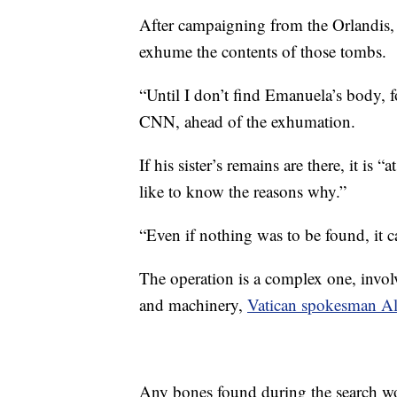
After campaigning from the Orlandis, 
exhume the contents of those tombs.
“Until I don’t find Emanuela’s body, fo
CNN, ahead of the exhumation.
If his sister’s remains are there, it is 
like to know the reasons why.”
“Even if nothing was to be found, it ca
The operation is a complex one, involv
and machinery,
Vatican spokesman Ale
Any bones found during the search w