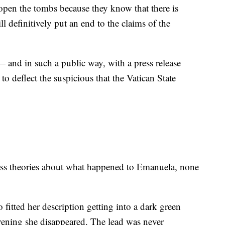
o open the tombs because they know that there is
ll definitively put an end to the claims of the
 — and in such a public way, with a press release
to deflect the suspicious that the Vatican State
less theories about what happened to Emanuela, none
 fitted her description getting into a dark green
ening she disappeared. The lead was never