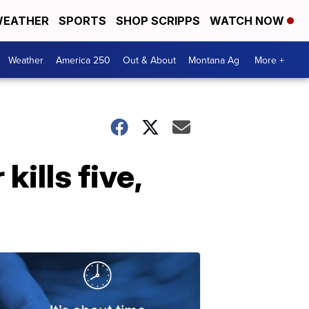
EATHER
SPORTS
SHOP SCRIPPS
WATCH NOW
Weather
America 250
Out & About
Montana Ag
More +
ills five,