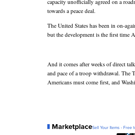
capacity unofficially agreed on a roa
towards a peace deal.
The United States has been in on-again
but the development is the first time
And it comes after weeks of direct ta
and pace of a troop withdrawal. The Ta
Americans must come first, and Washin
Marketplace
Sell Your Items - Free t