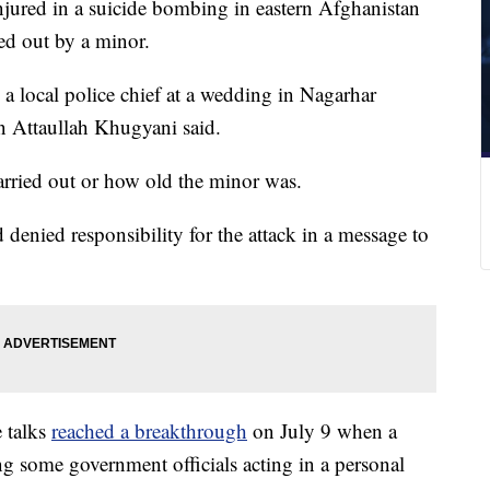
njured in a suicide bombing in eastern Afghanistan
ied out by a minor.
 a local police chief at a wedding in Nagarhar
 Attaullah Khugyani said.
carried out or how old the minor was.
enied responsibility for the attack in a message to
 talks
reached a breakthrough
on July 9 when a
g some government officials acting in a personal