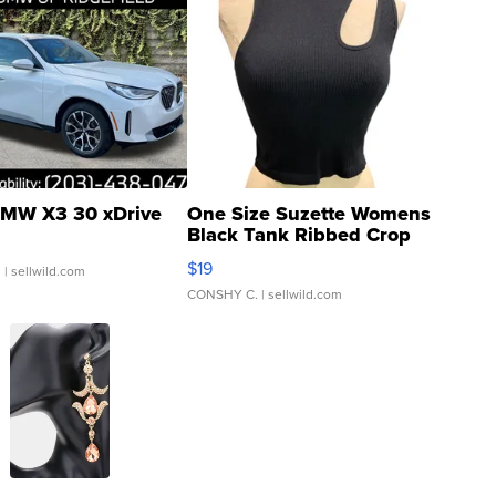
MW X3 30 xDrive
One Size Suzette Womens
Black Tank Ribbed Crop
Asymmetrical ...
$19
.
| sellwild.com
CONSHY C.
| sellwild.com