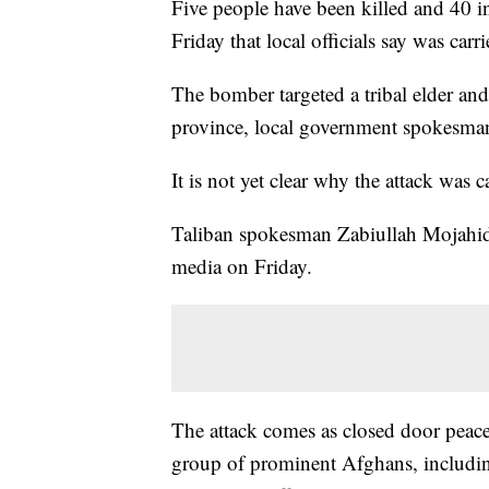
Five people have been killed and 40 i
Friday that local officials say was carr
The bomber targeted a tribal elder and
province, local government spokesman
It is not yet clear why the attack was 
Taliban spokesman Zabiullah Mojahid d
media on Friday.
The attack comes as closed door peace
group of prominent Afghans, includin