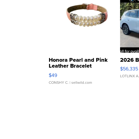
Honora Pearl and Pink
2026 B
Leather Bracelet
$56,335
Adjustable Buckle Clo...
$49
LOTLINX A
CONSHY C.
| sellwild.com