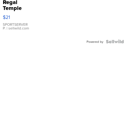
Regal
Temple
Droplet
$21
Earrings
SPORTSERVER
P.
| sellwild.com
Powered by