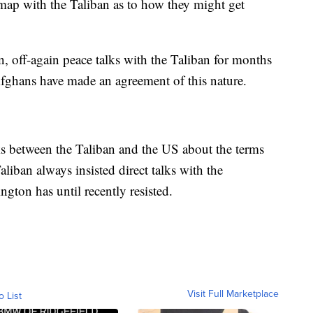
dmap with the Taliban as to how they might get
, off-again peace talks with the Taliban for months
 Afghans have made an agreement of this nature.
lks between the Taliban and the US about the terms
liban always insisted direct talks with the
gton has until recently resisted.
Visit Full Marketplace
o List