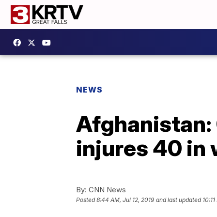
NEWS
Afghanistan: 
injures 40 in
By:
CNN News
Posted
8:44 AM, Jul 12, 2019
and last updated
10:11