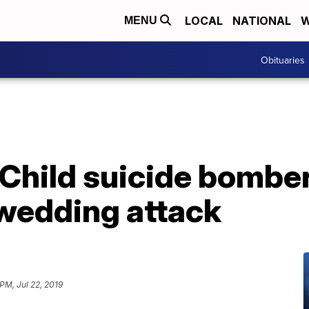
LOCAL
NATIONAL
W
MENU
Obituaries
Child suicide bomber k
 wedding attack
 PM, Jul 22, 2019