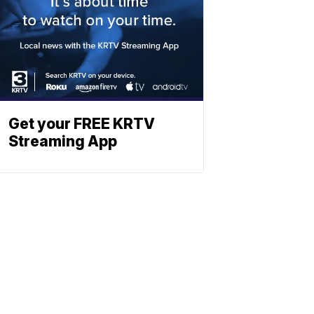
Get your FREE KRTV
Streaming App