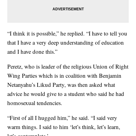
“I think it is possible,” he replied. “I have to tell you
that I have a very deep understanding of education
and I have done this.”
Peretz, who is leader of the religious Union of Right
Wing Parties which is in coalition with Benjamin
Netanyahu’s Likud Party, was then asked what
advice he would give to a student who said he had
homosexual tendencies.
“First of all I hugged him,” he said. “I said very
warm things. I said to him ‘let’s think, let’s learn,
let’s contemplate.’