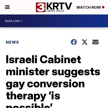
WATCH NOW
NEWS
Israeli Cabinet
minister suggests
gay conversion
therapy ‘is
possible’