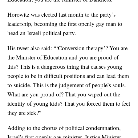
Horowitz was elected last month to the party’s
leadership, becoming the first openly gay man to
head an Israeli political party.
His tweet also said: “‘Conversion therapy’? You are
the Minister of Education and you are proud of
this? This is a dangerous thing that causes young
people to be in difficult positions and can lead them
to suicide. This is the judgement of people’s souls.
What are you proud of? That you wiped out the
identity of young kids? That you forced them to feel
they are sick?”
Adding to the chorus of political condemnation,
Israel’s first openly gay minister, Justice Minister