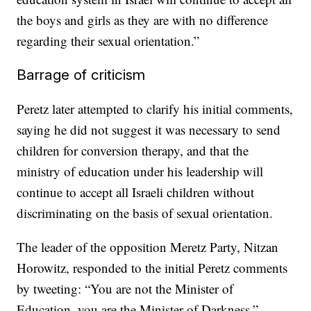
the boys and girls as they are with no difference
regarding their sexual orientation.”
Barrage of criticism
Peretz later attempted to clarify his initial comments,
saying he did not suggest it was necessary to send
children for conversion therapy, and that the
ministry of education under his leadership will
continue to accept all Israeli children without
discriminating on the basis of sexual orientation.
The leader of the opposition Meretz Party, Nitzan
Horowitz, responded to the initial Peretz comments
by tweeting: “You are not the Minister of
Education, you are the Minister of Darkness.”