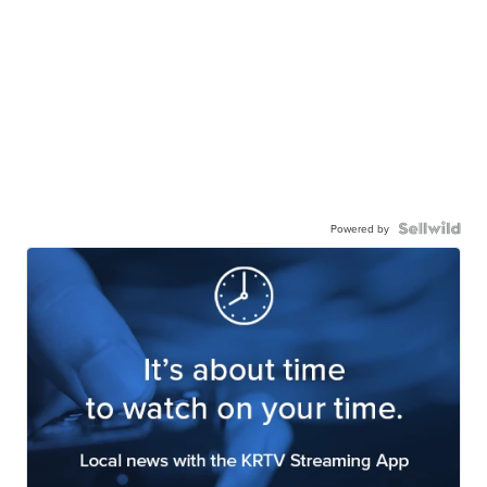
Powered by