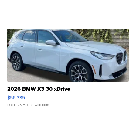
2026 BMW X3 30 xDrive
$56,335
LOTLINX A.
| sellwild.com