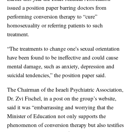
issued a position paper barring doctors from
performing conversion therapy to “cure”
homosexuality or referring patients to such
treatment.
“The treatments to change one’s sexual orientation
have been found to be ineffective and could cause
mental damage, such as anxiety, depression and
suicidal tendencies,” the position paper said.
The Chairman of the Israeli Psychiatric Association,
Dr. Zvi Fischel, in a post on the group’s website,
said it was “embarrassing and worrying that the
Minister of Education not only supports the
phenomenon of conversion therapy but also testifies