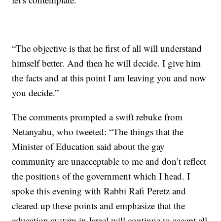
“The objective is that he first of all will understand
himself better. And then he will decide. I give him
the facts and at this point I am leaving you and now
you decide.”
The comments prompted a swift rebuke from
Netanyahu, who tweeted: “The things that the
Minister of Education said about the gay
community are unacceptable to me and don’t reflect
the positions of the government which I head. I
spoke this evening with Rabbi Rafi Peretz and
cleared up these points and emphasize that the
education system in Israel will continue to accept all