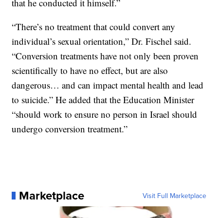
that he conducted it himself.”
“There’s no treatment that could convert any
individual’s sexual orientation,” Dr. Fischel said.
“Conversion treatments have not only been proven
scientifically to have no effect, but are also
dangerous… and can impact mental health and lead
to suicide.” He added that the Education Minister
“should work to ensure no person in Israel should
undergo conversion treatment.”
Marketplace
Visit Full Marketplace