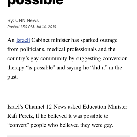
By:
CNN News
Posted
1:50 PM, Jul 14, 2019
An
Israeli
Cabinet minister has sparked outrage
from politicians, medical professionals and the
country’s gay community by suggesting conversion
therapy “is possible” and saying he “did it” in the
past.
Israel’s Channel 12 News asked Education Minister
Rafi Peretz, if he believed it was possible to
“convert” people who believed they were gay.