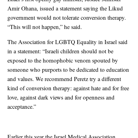
Amir Ohana, issued a statement saying the Likud
government would not tolerate conversion therapy.
“This will not happen,” he said.
The Association for LGBTQ Equality in Israel said
in a statement: “Israeli children should not be
exposed to the homophobic venom spouted by
someone who purports to be dedicated to education
and values. We recommend Peretz try a different
kind of conversion therapy: against hate and for free
love, against dark views and for openness and
acceptance.”
Earlier this year the Israel Medical Association