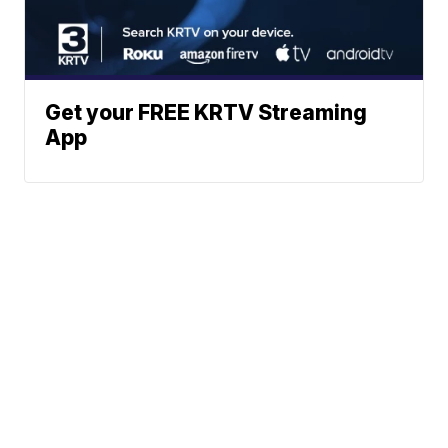
Get your FREE KRTV Streaming
App