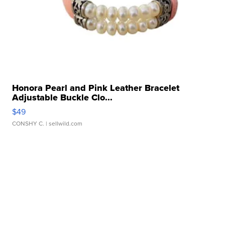
Honora Pearl and Pink Leather Bracelet
Adjustable Buckle Clo...
$49
CONSHY C.
| sellwild.com