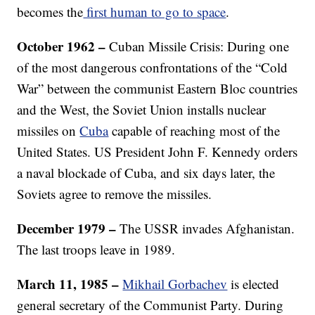
becomes the
first human to go to space
.
October 1962 –
Cuban Missile Crisis: During one
of the most dangerous confrontations of the “Cold
War” between the communist Eastern Bloc countries
and the West, the Soviet Union installs nuclear
missiles on
Cuba
capable of reaching most of the
United States. US President John F. Kennedy orders
a naval blockade of Cuba, and six days later, the
Soviets agree to remove the missiles.
December 1979 –
The USSR invades Afghanistan.
The last troops leave in 1989.
March 11, 1985 –
Mikhail Gorbachev
is elected
general secretary of the Communist Party. During