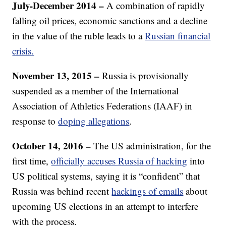
July-December 2014 –
A combination of rapidly
falling oil prices, economic sanctions and a decline
in the value of the ruble leads to a
Russian financial
crisis.
November 13, 2015 –
Russia is provisionally
suspended as a member of the International
Association of Athletics Federations (IAAF) in
response to
doping allegations
.
October 14, 2016 –
The US administration, for the
first time,
officially accuses Russia of hacking
into
US political systems, saying it is “confident” that
Russia was behind recent
hackings of emails
about
upcoming US elections in an attempt to interfere
with the process.