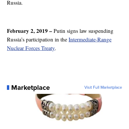
Russia.
February 2, 2019 –
Putin signs law suspending
Russia’s participation in the
Intermediate-Range
Nuclear Forces Treaty
.
Marketplace
Visit Full Marketplace