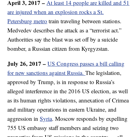
April 3, 2017 –
At least 14 people are killed and 51
are injured when an explosion rocks a St.
Petersburg metro
train traveling between stations.
Medvedev describes the attack as a “terrorist act.”
Authorities say the blast was set off by a suicide
bomber, a Russian citizen from Kyrgyzstan.
July 26, 2017 –
US Congress passes a bill calling
for new sanctions against Russia.
The legislation,
approved by Trump, is in response to Russia’s
alleged interference in the 2016 US election, as well
as its human rights violations, annexation of Crimea
and military operations in eastern Ukraine, and
aggression in
Syria
. Moscow responds by expelling
755 US embassy staff members and seizing two
properties from US missions in the country — all