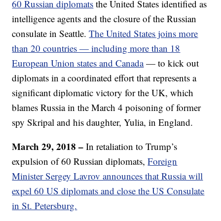
60 Russian diplomats
the United States identified as
intelligence agents and the closure of the Russian
consulate in Seattle.
The United States joins more
than 20 countries — including more than 18
European Union states and Canada
— to kick out
diplomats in a coordinated effort that represents a
significant diplomatic victory for the UK, which
blames Russia in the March 4 poisoning of former
spy Skripal and his daughter, Yulia, in England.
March 29, 2018 –
In retaliation to Trump’s
expulsion of 60 Russian diplomats,
Foreign
Minister Sergey Lavrov announces that Russia will
expel 60 US diplomats and close the US Consulate
in St. Petersburg.