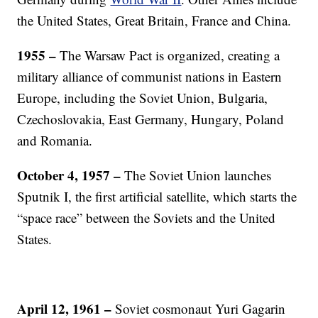
the United States, Great Britain, France and China.
1955 –
The Warsaw Pact is organized, creating a
military alliance of communist nations in Eastern
Europe, including the Soviet Union, Bulgaria,
Czechoslovakia, East Germany, Hungary, Poland
and Romania.
October 4, 1957 –
The Soviet Union launches
Sputnik I, the first artificial satellite, which starts the
“space race” between the Soviets and the United
States.
April 12, 1961 –
Soviet cosmonaut Yuri Gagarin