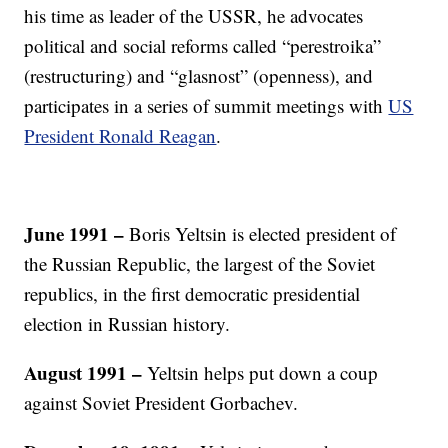
his time as leader of the USSR, he advocates
political and social reforms called “perestroika”
(restructuring) and “glasnost” (openness), and
participates in a series of summit meetings with
US
President Ronald Reagan
.
June 1991 –
Boris Yeltsin is elected president of
the Russian Republic, the largest of the Soviet
republics, in the first democratic presidential
election in Russian history.
August 1991 –
Yeltsin helps put down a coup
against Soviet President Gorbachev.