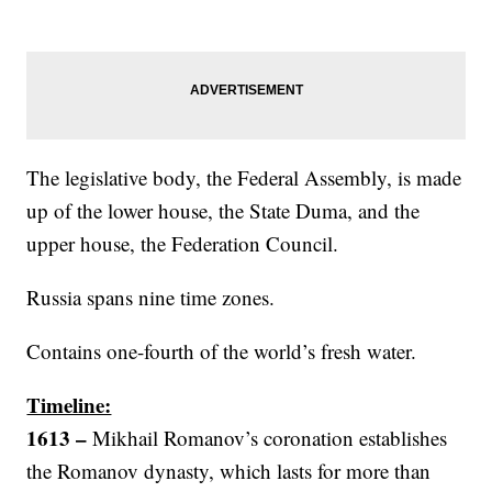
The legislative body, the Federal Assembly, is made
up of the lower house, the State Duma, and the
upper house, the Federation Council.
Russia spans nine time zones.
Contains one-fourth of the world’s fresh water.
Timeline:
1613 –
Mikhail Romanov’s coronation establishes
the Romanov dynasty, which lasts for more than