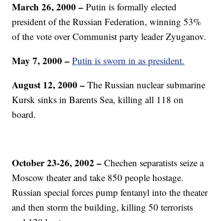
March 26, 2000 –
Putin is formally elected
president of the Russian Federation, winning 53%
of the vote over Communist party leader Zyuganov.
May 7, 2000 –
Putin is sworn in as president.
August 12, 2000 –
The Russian nuclear submarine
Kursk sinks in Barents Sea, killing all 118 on
board.
October 23-26, 2002 –
Chechen separatists seize a
Moscow theater and take 850 people hostage.
Russian special forces pump fentanyl into the theater
and then storm the building, killing 50 terrorists