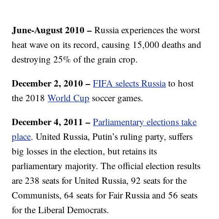
June-August 2010
–
Russia experiences the worst
heat wave on its record, causing 15,000 deaths and
destroying 25% of the grain crop.
December 2, 2010
–
FIFA selects Russia
to host
the 2018
World Cup
soccer games.
December 4, 2011 –
Parliamentary elections take
place
. United Russia, Putin’s ruling party, suffers
big losses in the election, but retains its
parliamentary majority. The official election results
are 238 seats for United Russia, 92 seats for the
Communists, 64 seats for Fair Russia and 56 seats
for the Liberal Democrats.