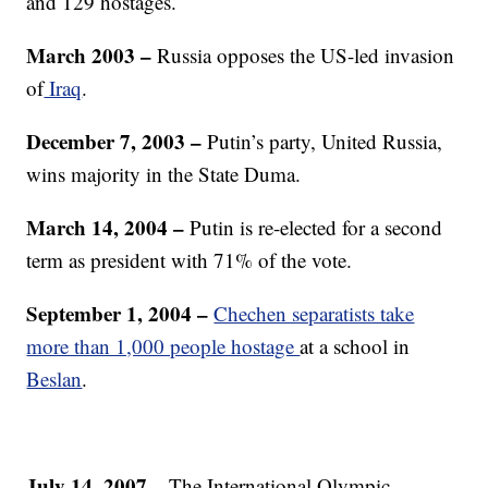
and 129 hostages.
March 2003 –
Russia opposes the US-led invasion
of
Iraq
.
December 7, 2003
–
Putin’s party, United Russia,
wins majority in the State Duma.
March 14, 2004 –
Putin is re-elected for a second
term as president with 71% of the vote.
September 1, 2004 –
Chechen separatists take
more than 1,000 people hostage
at a school in
Beslan
.
July 14, 2007 –
The International Olympic