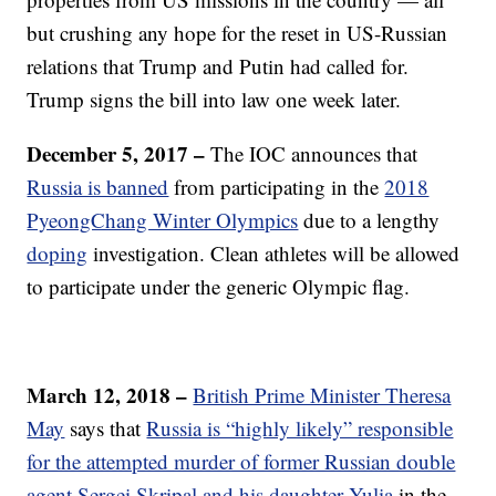
but crushing any hope for the reset in US-Russian
relations that Trump and Putin had called for.
Trump signs the bill into law one week later.
December 5, 2017 –
The IOC announces that
Russia is banned
from participating in the
2018
PyeongChang Winter Olympics
due to a lengthy
doping
investigation. Clean athletes will be allowed
to participate under the generic Olympic flag.
March 12, 2018 –
British Prime Minister Theresa
May
says that
Russia is “highly likely” responsible
for the attempted murder of former Russian double
agent Sergei Skripal and his daughter Yulia
in the