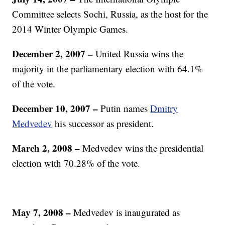
Committee selects Sochi, Russia, as the host for the
2014 Winter Olympic Games.
December 2, 2007
–
United Russia wins the
majority in the parliamentary election with 64.1%
of the vote.
December 10, 2007
–
Putin names
Dmitry
Medvedev
his successor as president.
March 2, 2008
–
Medvedev wins the presidential
election with 70.28% of the vote.
May 7, 2008
–
Medvedev is inaugurated as