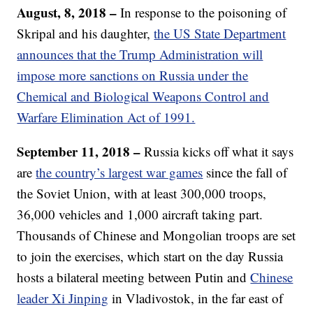
August, 8, 2018 –
In response to the poisoning of
Skripal and his daughter,
the US State Department
announces that the Trump Administration will
impose more sanctions on Russia under the
Chemical and Biological Weapons Control and
Warfare Elimination Act of 1991.
September 11, 2018 –
Russia kicks off what it says
are
the country’s largest war games
since the fall of
the Soviet Union, with at least 300,000 troops,
36,000 vehicles and 1,000 aircraft taking part.
Thousands of Chinese and Mongolian troops are set
to join the exercises, which start on the day Russia
hosts a bilateral meeting between Putin and
Chinese
leader Xi Jinping
in Vladivostok, in the far east of