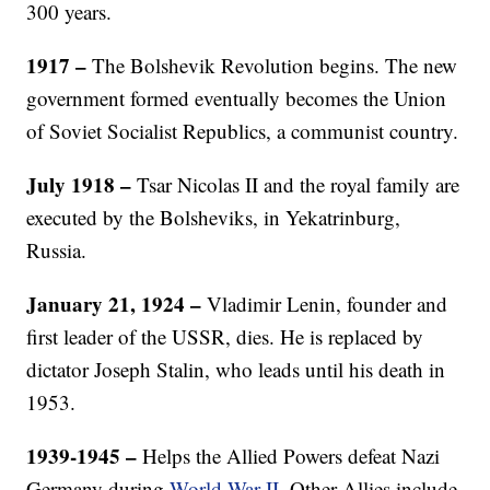
300 years.
1917
–
The Bolshevik Revolution begins. The new
government formed eventually becomes the Union
of Soviet Socialist Republics, a communist country.
July 1918
–
Tsar Nicolas II and the royal family are
executed by the Bolsheviks, in Yekatrinburg,
Russia.
January 21, 1924 –
Vladimir Lenin, founder and
first leader of the USSR, dies. He is replaced by
dictator Joseph Stalin, who leads until his death in
1953.
1939-1945 –
Helps the Allied Powers defeat Nazi
Germany during
World War II
. Other Allies include