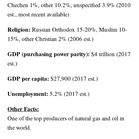
Chechen 1%, other 10.2%, unspecified 3.9% (2010
est., most recent available)
Religion:
Russian Orthodox 15-20%, Muslim 10-
15%, other Christian 2% (2006 est.)
GDP (purchasing power parity):
$4 trillion (2017
est.)
GDP per capita:
$27,900 (2017 est.)
Unemployment:
5.2% (2017 est.)
Other Facts:
One of the top producers of natural gas and oil in
the world.