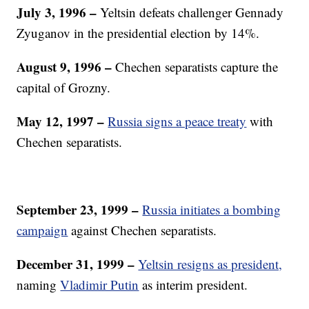
July 3, 1996 –
Yeltsin defeats challenger Gennady
Zyuganov in the presidential election by 14%.
August 9, 1996
–
Chechen separatists capture the
capital of Grozny.
May 12, 1997 –
Russia signs a peace treaty
with
Chechen separatists.
September 23, 1999 –
Russia initiates a bombing
campaign
against Chechen separatists.
December 31, 1999
–
Yeltsin resigns as president,
naming
Vladimir Putin
as interim president.