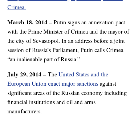
Crimea.
March 18, 2014 –
Putin signs an annexation pact
with the Prime Minister of Crimea and the mayor of
the city of Sevastopol. In an address before a joint
session of Russia’s Parliament, Putin calls Crimea
“an inalienable part of Russia.”
July 29, 2014 –
The
United States and the
European Union enact major sanctions
against
significant areas of the Russian economy including
financial institutions and oil and arms
manufacturers.