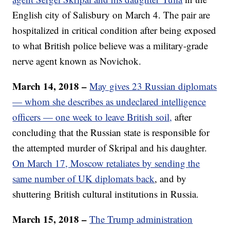
English city of Salisbury on March 4. The pair are
hospitalized in critical condition after being exposed
to what British police believe was a military-grade
nerve agent known as Novichok.
March 14, 2018 –
May gives 23 Russian diplomats
— whom she describes as undeclared intelligence
officers — one week to leave British soil,
after
concluding that the Russian state is responsible for
the attempted murder of Skripal and his daughter.
On March 17, Moscow retaliates by sending the
same number of UK diplomats back
, and by
shuttering British cultural institutions in Russia.
March 15, 2018 –
The Trump administration