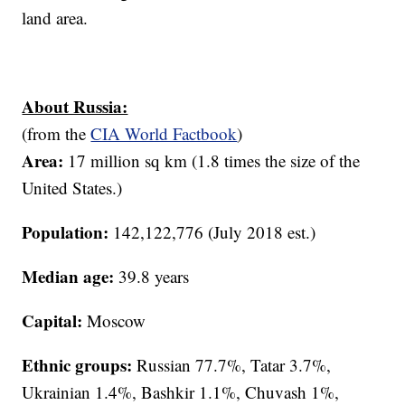
land area.
About Russia:
(from the
CIA World Factbook
)
Area:
17 million sq km (1.8 times the size of the
United States.)
Population:
142,122,776 (July 2018 est.)
Median age:
39.8 years
Capital:
Moscow
Ethnic groups:
Russian 77.7%, Tatar 3.7%,
Ukrainian 1.4%, Bashkir 1.1%, Chuvash 1%,