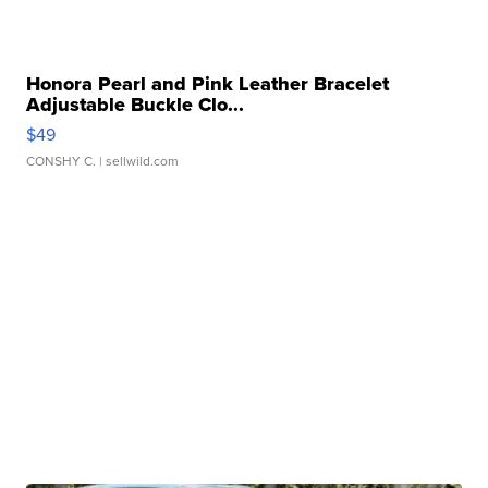
Honora Pearl and Pink Leather Bracelet
Adjustable Buckle Clo...
$49
CONSHY C.
| sellwild.com