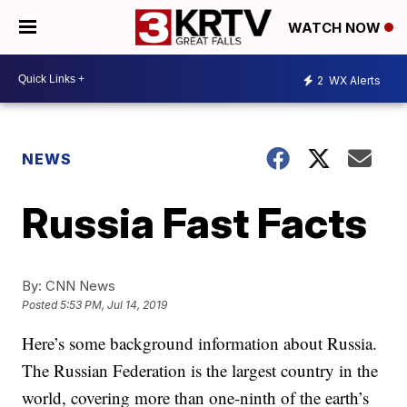
WATCH NOW
2
WX Alerts
NEWS
Russia Fast Facts
By:
CNN News
Posted
5:53 PM, Jul 14, 2019
Here’s some background information about Russia.
The Russian Federation is the largest country in the
world, covering more than one-ninth of the earth’s