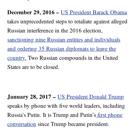
December 29, 2016 –
US President Barack Obama
takes unprecedented steps to retaliate against alleged
Russian interference in the 2016 election,
sanctioning nine Russian entities and individuals
and ordering 35 Russian diplomats to leave the
country.
Two Russian compounds in the United
States are to be closed.
January 28, 2017 –
US President Donald Trump
speaks by phone with five world leaders, including
Russia’s Putin. It is Trump and Putin’s
first phone
conversation
since Trump became president.