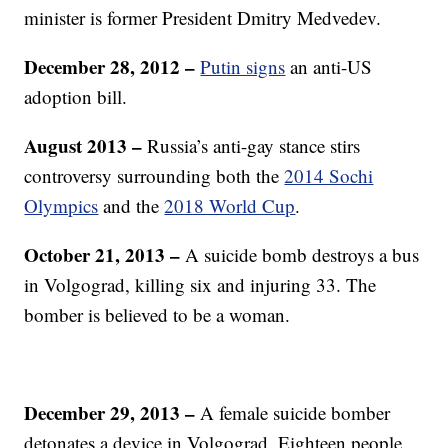
minister is former President Dmitry Medvedev.
December 28, 2012 –
Putin signs
an anti-US
adoption bill.
August 2013
–
Russia’s anti-gay stance stirs
controversy surrounding both the
2014 Sochi
Olympics
and the
2018 World Cup
.
October 21, 2013 –
A suicide bomb destroys a bus
in Volgograd, killing six and injuring 33. The
bomber is believed to be a woman.
December 29, 2013 –
A female suicide bomber
detonates a device in Volgograd. Eighteen people