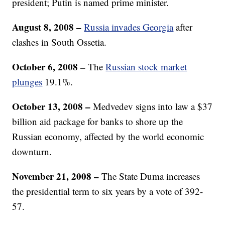
president; Putin is named prime minister.
August 8, 2008
–
Russia invades Georgia
after
clashes in South Ossetia.
October 6, 2008 –
The
Russian stock market
plunges
19.1%.
October 13, 2008
–
Medvedev signs into law a $37
billion aid package for banks to shore up the
Russian economy, affected by the world economic
downturn.
November 21, 2008
–
The State Duma increases
the presidential term to six years by a vote of 392-
57.