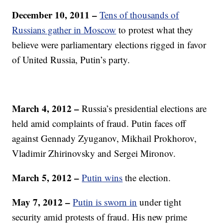
December 10, 2011 –
Tens of thousands of
Russians gather in Moscow
to protest what they
believe were parliamentary elections rigged in favor
of United Russia, Putin’s party.
March 4, 2012 –
Russia’s presidential elections are
held amid complaints of fraud. Putin faces off
against Gennady Zyuganov, Mikhail Prokhorov,
Vladimir Zhirinovsky and Sergei Mironov.
March 5, 2012 –
Putin wins
the election.
May 7, 2012 –
Putin is sworn in
under tight
security amid protests of fraud. His new prime