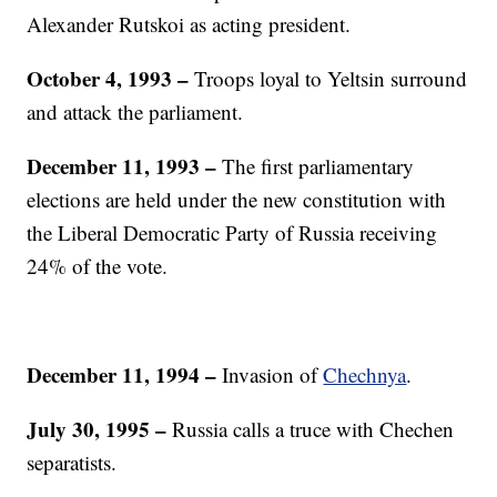
Alexander Rutskoi as acting president.
October 4, 1993 –
Troops loyal to Yeltsin surround
and attack the parliament.
December 11, 1993
–
The first parliamentary
elections are held under the new constitution with
the Liberal Democratic Party of Russia receiving
24% of the vote.
December 11, 1994
–
Invasion of
Chechnya
.
July 30, 1995
–
Russia calls a truce with Chechen
separatists.