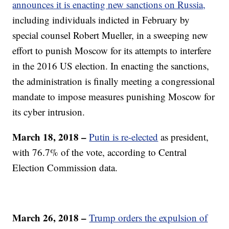
announces it is enacting new sanctions on Russia,
including individuals indicted in February by
special counsel Robert Mueller, in a sweeping new
effort to punish Moscow for its attempts to interfere
in the 2016 US election. In enacting the sanctions,
the administration is finally meeting a congressional
mandate to impose measures punishing Moscow for
its cyber intrusion.
March 18, 2018 –
Putin is re-elected
as president,
with 76.7% of the vote, according to Central
Election Commission data.
March 26, 2018 –
Trump orders the expulsion of