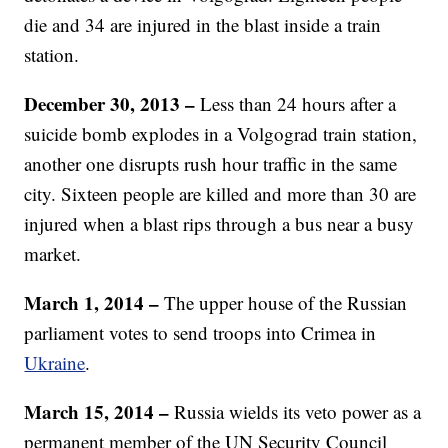
die and 34 are injured in the blast inside a train
station.
December 30, 2013 –
Less than 24 hours after a
suicide bomb explodes in a Volgograd train station,
another one disrupts rush hour traffic in the same
city. Sixteen people are killed and more than 30 are
injured when a blast rips through a bus near a busy
market.
March 1, 2014 –
The upper house of the Russian
parliament votes to send troops into Crimea in
Ukraine
.
March 15, 2014 –
Russia wields its veto power as a
permanent member of the UN Security Council