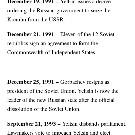
December 19, 1991 –
Yeltsin issues a decree
ordering the Russian government to seize the
Kremlin from the USSR.
December 21, 1991 –
Eleven of the 12 Soviet
republics sign an agreement to form the
Commonwealth of Independent States.
December 25, 1991 –
Gorbachev resigns as
president of the Soviet Union. Yeltsin is now the
leader of the new Russian state after the official
dissolution of the Soviet Union.
September 21, 1993 –
Yeltsin disbands parliament.
Lawmakers vote to impeach Yeltsin and elect