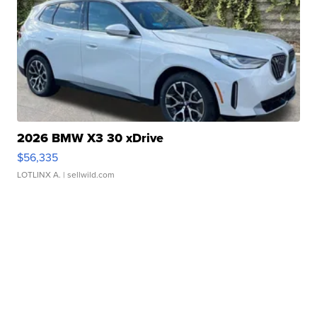
2026 BMW X3 30 xDrive
$56,335
LOTLINX A.
| sellwild.com