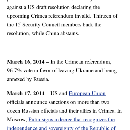
against a US draft resolution declaring the
upcoming Crimea referendum invalid. Thirteen of
the 15 Security Council members back the
resolution, while China abstains.
March 16, 2014 –
In the Crimean referendum,
96.7% vote in favor of leaving Ukraine and being
annexed by Russia.
March 17, 2014 –
US and
European Union
officials announce sanctions on more than two
dozen Russian officials and their allies in Crimea. In
Moscow,
Putin signs a decree that recognizes the
independence and sovereignty of the Republic of