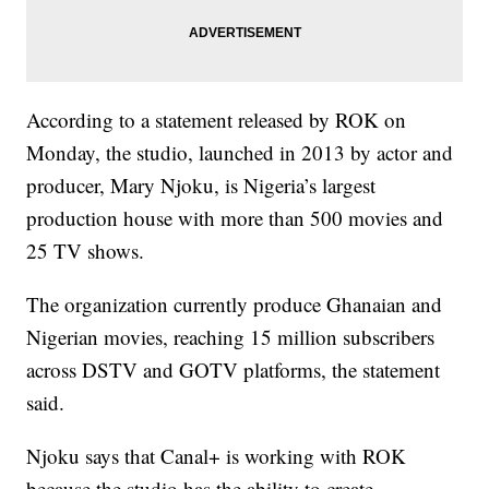
According to a statement released by ROK on
Monday, the studio, launched in 2013 by actor and
producer, Mary Njoku, is Nigeria’s largest
production house with more than 500 movies and
25 TV shows.
The organization currently produce Ghanaian and
Nigerian movies, reaching 15 million subscribers
across DSTV and GOTV platforms, the statement
said.
Njoku says that Canal+ is working with ROK
because the studio has the ability to create