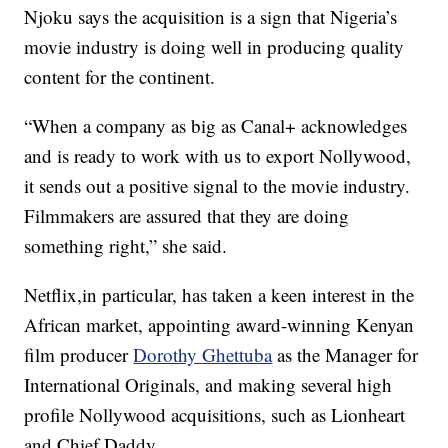
Njoku says the acquisition is a sign that Nigeria’s
movie industry is doing well in producing quality
content for the continent.
“When a company as big as Canal+ acknowledges
and is ready to work with us to export Nollywood,
it sends out a positive signal to the movie industry.
Filmmakers are assured that they are doing
something right,” she said.
Netflix,in particular, has taken a keen interest in the
African market, appointing award-winning Kenyan
film producer
Dorothy Ghettuba
as the Manager for
International Originals, and making several high
profile Nollywood acquisitions, such as Lionheart
and Chief Daddy.