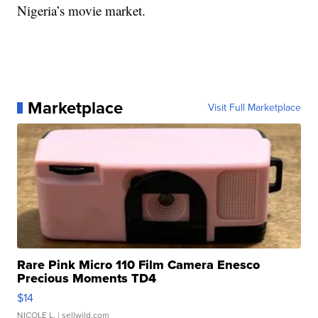
Nigeria’s movie market.
Marketplace
Visit Full Marketplace
Rare Pink Micro 110 Film Camera Enesco
Precious Moments TD4
$14
NICOLE L.
| sellwild.com