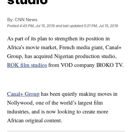
By:
CNN News
Posted
4:45 PM, Jul 15, 2019
and last updated
5:21 PM, Jul 15, 2019
As part of its plan to strengthen its position in
Africa’s movie market, French media giant, Canal+
Group, has acquired Nigerian production studio,
ROK film studios
from VOD company IROKO TV.
Canal+ Group
has been quietly making moves in
Nollywood, one of the world’s largest film
industries, and is now looking to create more
African original content.