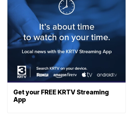
Get your FREE KRTV Streaming
App