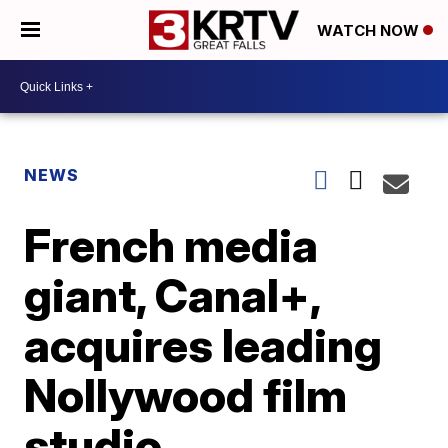
WATCH NOW
NEWS
French media
giant, Canal+,
acquires leading
Nollywood film
studio