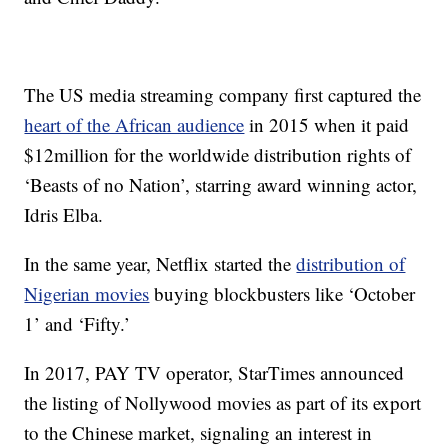
The US media streaming company first captured the
heart of the African audience
in 2015 when it paid
$12million for the worldwide distribution rights of
‘Beasts of no Nation’, starring award winning actor,
Idris Elba.
In the same year, Netflix started the
distribution of
Nigerian movies
buying blockbusters like ‘October
1’ and ‘Fifty.’
In 2017, PAY TV operator, StarTimes announced
the listing of Nollywood movies as part of its export
to the Chinese market, signaling an interest in