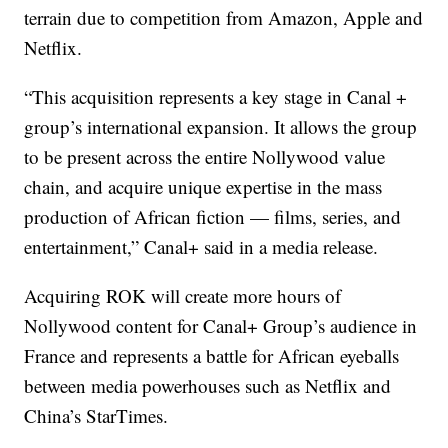
terrain due to competition from Amazon, Apple and
Netflix.
“This acquisition represents a key stage in Canal +
group’s
international expansion. It allows the group
to be present across the entire Nollywood value
chain, and acquire unique expertise in the mass
production of African fiction — films, series, and
entertainment,” Canal+ said in a media release.
Acquiring ROK will create more hours of
Nollywood content for Canal+ Group’s audience in
France and represents a battle for African eyeballs
between media powerhouses such as Netflix and
China’s StarTimes.