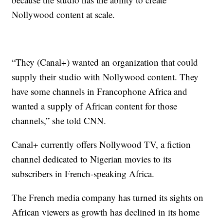
Nollywood content at scale.
“They (Canal+) wanted an organization that could
supply their studio with Nollywood content. They
have some channels in Francophone Africa and
wanted a supply of African content for those
channels,” she told CNN.
Canal+ currently offers Nollywood TV, a fiction
channel dedicated to Nigerian movies to its
subscribers in French-speaking Africa.
The French media company has turned its sights on
African viewers as growth has declined in its home