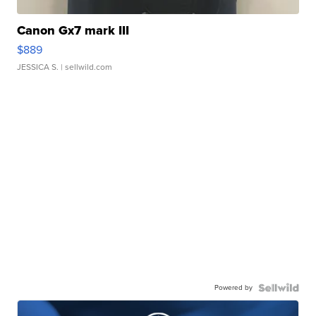
Canon Gx7 mark III
$889
JESSICA S.
| sellwild.com
Powered by