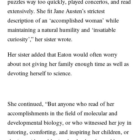
puzzles way too quickly, played concertos, and read
extensively. She fit Jane Austen’s strictest
description of an ‘accomplished woman’ while
maintaining a natural humility and ‘insatiable
curiosity’,” her sister wrote.
Her sister added that Eaton would often worry
about not giving her family enough time as well as
devoting herself to science.
She continued, “But anyone who read of her
accomplishments in the field of molecular and
developmental biology, or who witnessed her joy in
tutoring, comforting, and inspiring her children, or