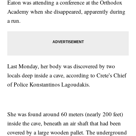
Eaton was attending a conference at the Orthodox
Academy when she disappeared, apparently during
a run.
Last Monday, her body was discovered by two
locals deep inside a cave, according to Crete’s Chief
of Police Konstantinos Lagoudakis.
She was found around 60 meters (nearly 200 feet)
inside the cave, beneath an air shaft that had been
covered by a large wooden pallet. The underground