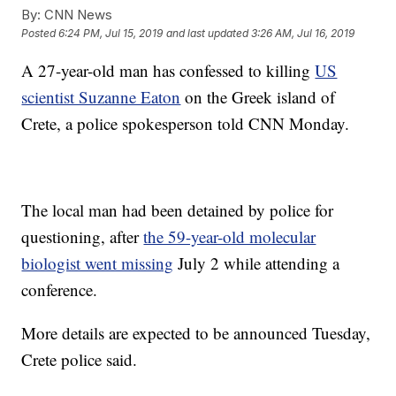
By:
CNN News
Posted
6:24 PM, Jul 15, 2019
and last updated
3:26 AM, Jul 16, 2019
A 27-year-old man has confessed to killing
US
scientist Suzanne Eaton
on the Greek island of
Crete, a police spokesperson told CNN Monday.
The local man had been detained by police for
questioning, after
the 59-year-old molecular
biologist went missing
July 2 while attending a
conference.
More details are expected to be announced Tuesday,
Crete police said.