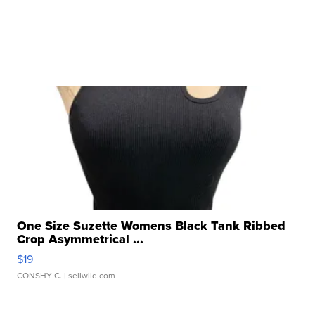
One Size Suzette Womens Black Tank Ribbed
Crop Asymmetrical ...
$19
CONSHY C.
| sellwild.com