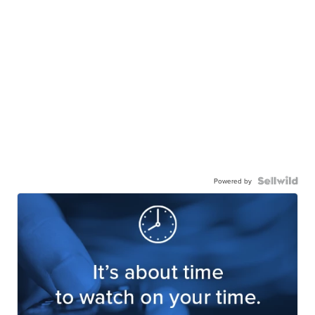
Powered by