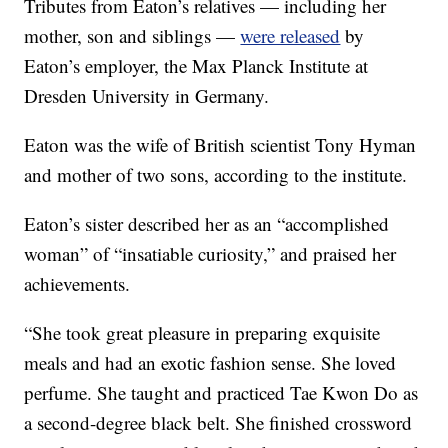
Tributes from Eaton’s relatives — including her
mother, son and siblings —
were released
by
Eaton’s employer, the Max Planck Institute at
Dresden University in Germany.
Eaton was the wife of British scientist Tony Hyman
and mother of two sons, according to the institute.
Eaton’s sister described her as an “accomplished
woman” of “insatiable curiosity,” and praised her
achievements.
“She took great pleasure in preparing exquisite
meals and had an exotic fashion sense. She loved
perfume. She taught and practiced Tae Kwon Do as
a second-degree black belt. She finished crossword