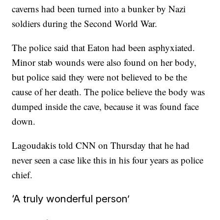
caverns had been turned into a bunker by Nazi
soldiers during the Second World War.
The police said that Eaton had been asphyxiated.
Minor stab wounds were also found on her body,
but police said they were not believed to be the
cause of her death. The police believe the body was
dumped inside the cave, because it was found face
down.
Lagoudakis told CNN on Thursday that he had
never seen a case like this in his four years as police
chief.
‘A truly wonderful person’