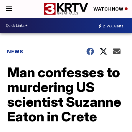
WATCH NOW
2
WX Alerts
NEWS
Man confesses to
murdering US
scientist Suzanne
Eaton in Crete