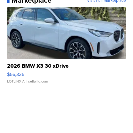
Marketplace
Visit Full Marketplace
2026 BMW X3 30 xDrive
$56,335
LOTLINX A.
| sellwild.com