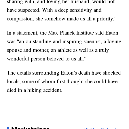
sharing with, and loving her husband, would not
have suspected. With a deep sensitivity and
compassion, she somehow made us all a priority.”
In a statement, the Max Planck Institute said Eaton
was “an outstanding and inspiring scientist, a loving
spouse and mother, an athlete as well as a truly
wonderful person beloved to us all.”
The details surrounding Eaton’s death have shocked
locals, some of whom first thought she could have
died in a hiking accident.