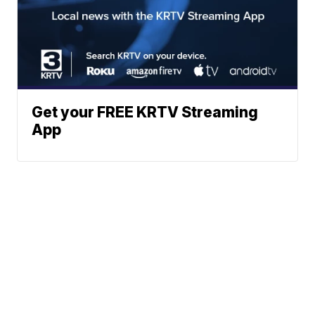
Get your FREE KRTV Streaming
App