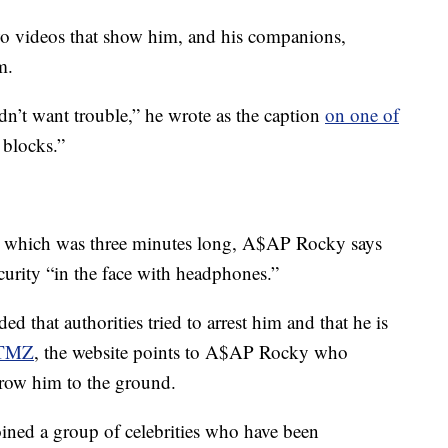
 videos that show him, and his companions,
m.
n’t want trouble,” he wrote as the caption
on one of
 blocks.”
r, which was three minutes long, A$AP Rocky says
curity “in the face with headphones.”
 that authorities tried to arrest him and that he is
TMZ
, the website points to A$AP Rocky who
hrow him to the ground.
oined a group of celebrities who have been