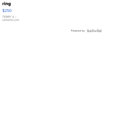
ring
$250
TERRY S.
|
sellwild.com
Powered by