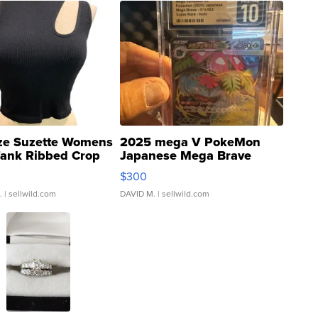
ze Suzette Womens
2025 mega V PokeMon
Tank Ribbed Crop
Japanese Mega Brave
rical ...
076/063 Super Rare H...
$300
.
| sellwild.com
DAVID M.
| sellwild.com