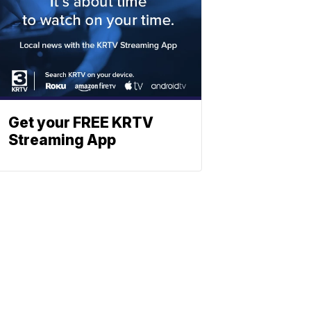
Get your FREE KRTV
Streaming App