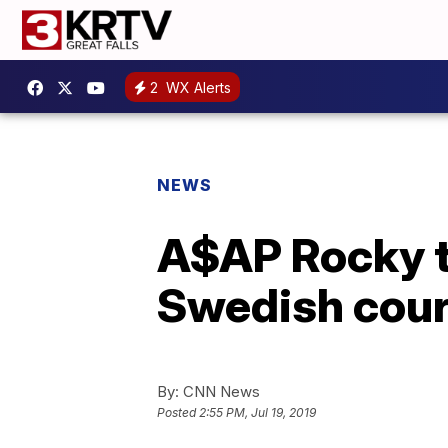
2
WX Alerts
NEWS
A$AP Rocky to
Swedish cour
By:
CNN News
Posted
2:55 PM, Jul 19, 2019