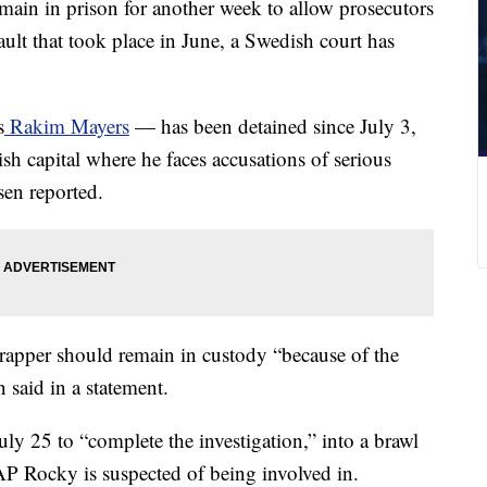
main in prison for another week to allow prosecutors
sault that took place in June, a Swedish court has
s
Rakim Mayers
— has been detained since July 3,
sh capital where he faces accusations of serious
sen reported.
rapper should remain in custody “because of the
 said in a statement.
July 25 to “complete the investigation,” into a brawl
P Rocky is suspected of being involved in.