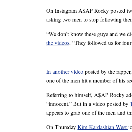
On Instagram A$AP Rocky posted two
asking two men to stop following the
“We don’t know these guys and we did
the videos
. “They followed us for four
In another video
posted by the rappe
one of the men hit a member of his se
Referring to himself, A$AP Rocky added
“innocent.” But in a video posted by
appears to grab one of the men and t
On Thursday
Kim Kardashian West
j