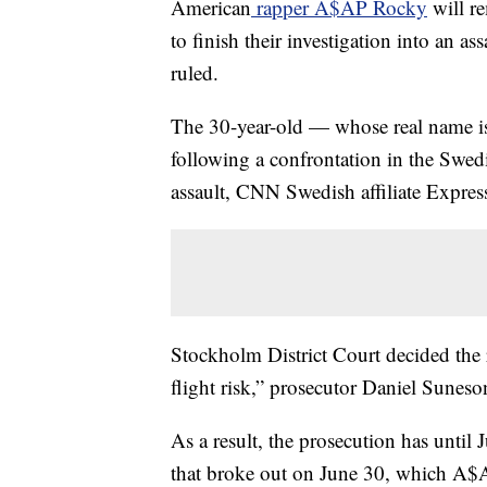
American
rapper A$AP Rocky
will re
to finish their investigation into an as
ruled.
The 30-year-old — whose real name i
following a confrontation in the Swedi
assault, CNN Swedish affiliate Expres
Stockholm District Court decided the 
flight risk,” prosecutor Daniel Suneson
As a result, the prosecution has until 
that broke out on June 30, which A$A