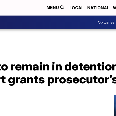
LOCAL
NATIONAL
W
MENU
Obituaries
 remain in detention
t grants prosecutor’