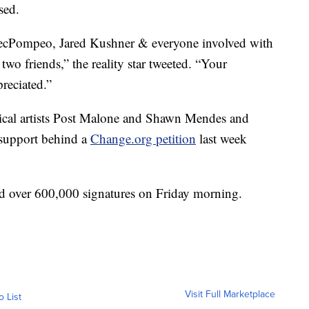
sed.
Pompeo, Jared Kushner & everyone involved with
wo friends,” the reality star tweeted. “Your
reciated.”
sical artists Post Malone and Shawn Mendes and
r support behind a
Change.org petition
last week
ad over 600,000 signatures on Friday morning.
Visit Full Marketplace
o List