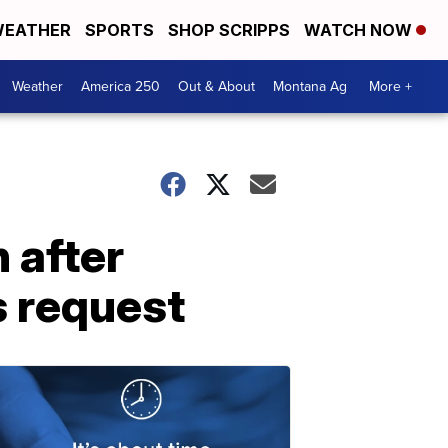
EATHER
SPORTS
SHOP SCRIPPS
WATCH NOW
Weather
America 250
Out & About
Montana Ag
More +
 after
s request