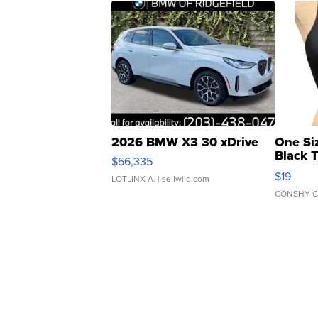
2026 BMW X3 30 xDrive
One Si
Black 
$56,335
Asymmet
$19
LOTLINX A.
| sellwild.com
CONSHY C