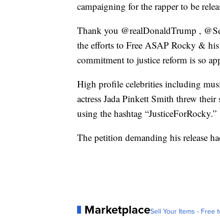
campaigning for the rapper to be relea
Thank you @realDonaldTrump , @Sec
the efforts to Free ASAP Rocky & his t
commitment to justice reform is so app
High profile celebrities including mu
actress Jada Pinkett Smith threw thei
using the hashtag “JusticeForRocky.”
The petition demanding his release h
Marketplace
Sell Your Items - Free t